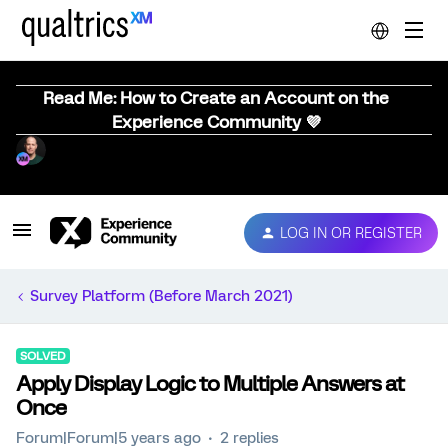
Read Me: How to Create an Account on the
Experience Community 💜
LOG IN OR REGISTER
Survey Platform (Before March 2021)
SOLVED
Apply Display Logic to Multiple Answers at
Once
Forum|Forum|5 years ago
2 replies