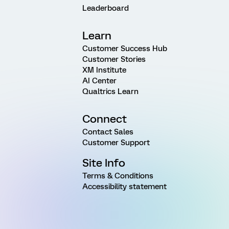
Leaderboard
Learn
Customer Success Hub
Customer Stories
XM Institute
AI Center
Qualtrics Learn
Connect
Contact Sales
Customer Support
Site Info
Terms & Conditions
Accessibility statement