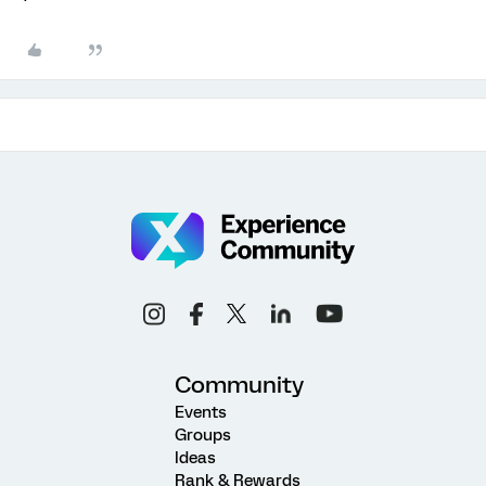
Community
Events
Groups
Ideas
Rank & Rewards