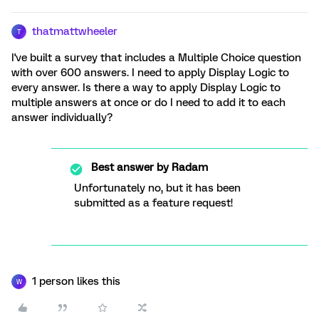
thatmattwheeler
T
I've built a survey that includes a Multiple Choice question
with over 600 answers. I need to apply Display Logic to
every answer. Is there a way to apply Display Logic to
multiple answers at once or do I need to add it to each
answer individually?
Best answer by
Radam
Unfortunately no, but it has been
submitted as a feature request!
1 person likes this
W