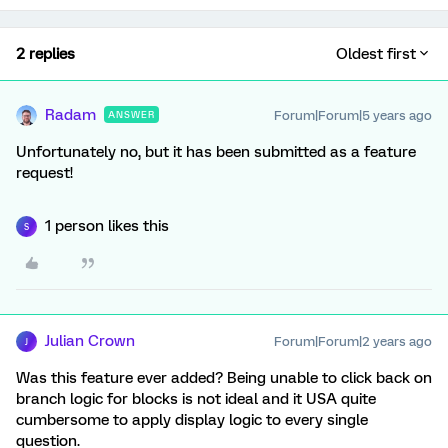
2 replies
Oldest first
Radam
Forum|Forum|5 years ago
ANSWER
Unfortunately no, but it has been submitted as a feature
request!
1 person likes this
S
Julian Crown
Forum|Forum|2 years ago
J
Was this feature ever added? Being unable to click back on
branch logic for blocks is not ideal and it USA quite
cumbersome to apply display logic to every single
question.