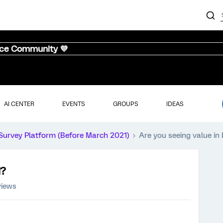
nce Community 💜
AI CENTER
EVENTS
GROUPS
IDEAS
Survey Platform (Before March 2021)
Are you seeing value in
M?
views