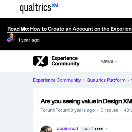
Read Me: How to Create an Account on the Experie
1 year ago
TOPICS
Experience Community
Qualtrics Platform
Are you seeing value in Design X
Forum|Forum|3 years ago
0 replies
43 
ooolomod
Level 4 ●●●●