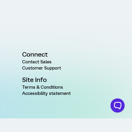
Connect
Contact Sales
Customer Support
Site Info
Terms & Conditions
Accessibility statement