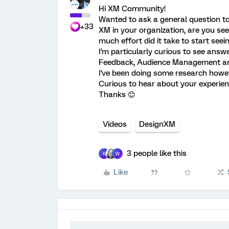
Hi XM Community!
Wanted to ask a general question t
+33
XM in your organization, are you se
much effort did it take to start seei
I'm particularly curious to see ans
Feedback, Audience Management and
I've been doing some research however
Curious to hear about your experien
Thanks 😊
Videos
DesignXM
3 people like this
K
W
Like