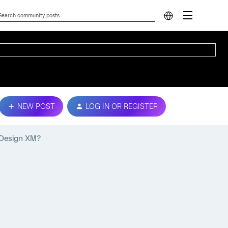
NEW POST
LOG IN OR REGISTER
 Design XM?