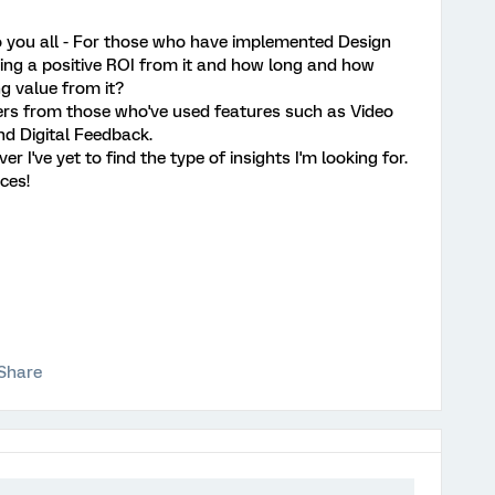
o you all - For those who have implemented Design
eing a positive ROI from it and how long and how
ng value from it?
wers from those who've used features such as Video
 Digital Feedback.
 I've yet to find the type of insights I'm looking for.
ces!
Share