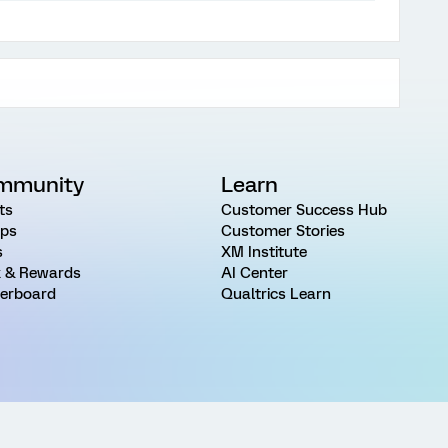
mmunity
Learn
ts
Customer Success Hub
ps
Customer Stories
s
XM Institute
 & Rewards
AI Center
erboard
Qualtrics Learn