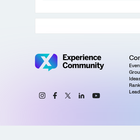
Co
Even
Grou
Idea
Rank
Lead