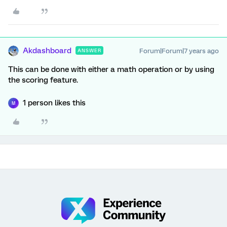
Akdashboard
Forum|Forum|7 years ago
ANSWER
This can be done with either a math operation or by using
the scoring feature.
1 person likes this
M