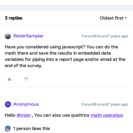
3 replies
Oldest first
WaterSampler
Forum|Forum|7 years ago
Have you considered using javascript? You can do the
math there and save the results in embedded data
variables for piping into a report page and/or email at the
end of the survey.
Anonymous
Forum|Forum|7 years ago
A
Hello
@mjen
, You can also use qualtrics
math operation
1 person likes this