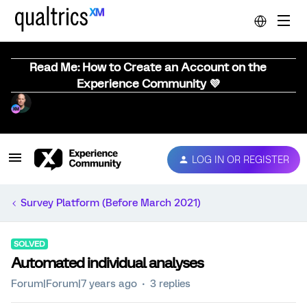
Read Me: How to Create an Account on the
Experience Community 💜
LOG IN OR REGISTER
Survey Platform (Before March 2021)
SOLVED
Automated individual analyses
Forum|Forum|7 years ago
3 replies