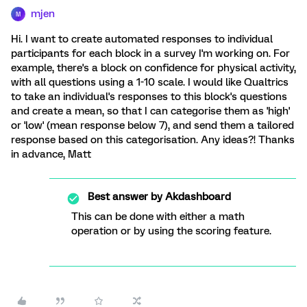
mjen
M
Hi. I want to create automated responses to individual
participants for each block in a survey I'm working on. For
example, there's a block on confidence for physical activity,
with all questions using a 1-10 scale. I would like Qualtrics
to take an individual's responses to this block's questions
and create a mean, so that I can categorise them as 'high'
or 'low' (mean response below 7), and send them a tailored
response based on this categorisation. Any ideas?! Thanks
in advance, Matt
Best answer by
Akdashboard
This can be done with either a math
operation or by using the scoring feature.