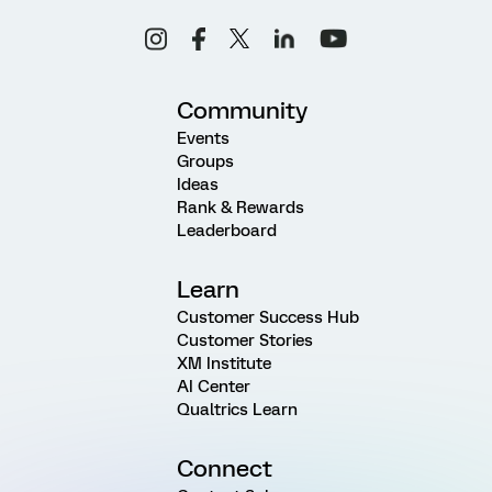
Community
Events
Groups
Ideas
Rank & Rewards
Leaderboard
Learn
Customer Success Hub
Customer Stories
XM Institute
AI Center
Qualtrics Learn
Connect