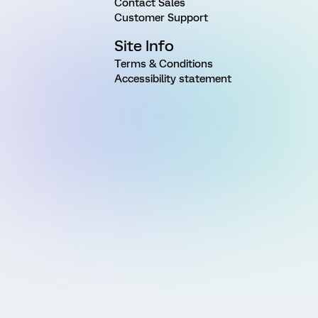
Contact Sales
Customer Support
Site Info
Terms & Conditions
Accessibility statement