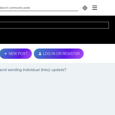
NEW POST
LOG IN OR REGISTER
and sending individual links) update?