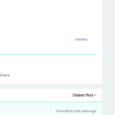
Share
Oldest first
Forum|Forum|5 years ago