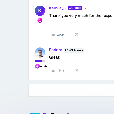
Kamila_G
AUTHOR
K
Thank you very much for the response
Like
Radam
Level 4 ●●●●
Great!
+34
Like