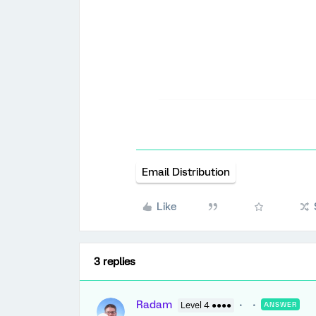
Email Distribution
Like
3 replies
Radam
Level 4 ●●●●
ANSWER