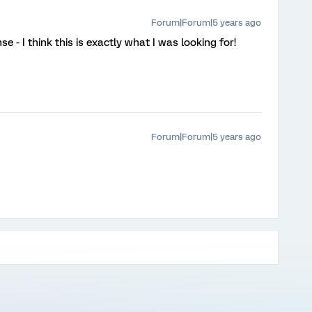
Forum|Forum|5 years ago
 - I think this is exactly what I was looking for!
Forum|Forum|5 years ago