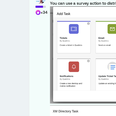
You can use a survey action to distr
+34