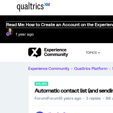
Read Me: How to Create an Account on the Experie
1 year ago
TOPICS
Experience Community
Qualtrics Platform
SOLVED
Automatic contact list (and sendin
Forum|Forum|5 years ago
3 replies
88 