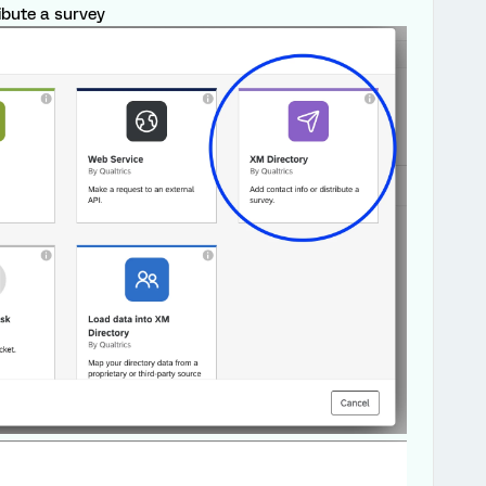
ibute a survey