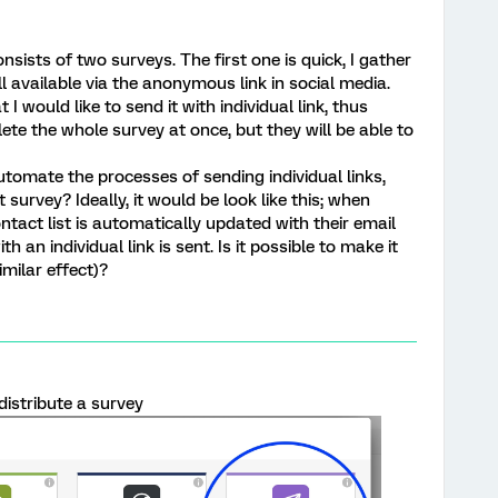
sists of two surveys. The first one is quick, I gather
ll available via the anonymous link in social media.
 I would like to send it with individual link, thus
te the whole survey at once, but they will be able to
 automate the processes of sending individual links,
 survey? Ideally, it would be look like this; when
ntact list is automatically updated with their email
 an individual link is sent. Is it possible to make it
imilar effect)?
distribute a survey