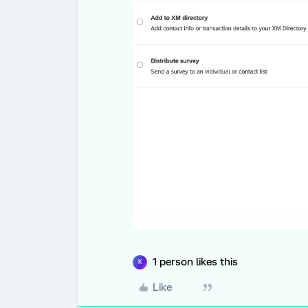
1 person likes this
K
Like