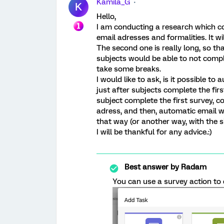
Kamila_G
K
Hello,
I am conducting a research which con
email adresses and formalities. It wi
The second one is really long, so that
subjects would be able to not comple
take some breaks.
I would like to ask, is it possible to
just after subjects complete the first
subject complete the first survey, co
adress, and then, automatic email with
that way (or another way, with the s
I will be thankful for any advice.:)
Best answer by
Radam
You can use a survey action to 