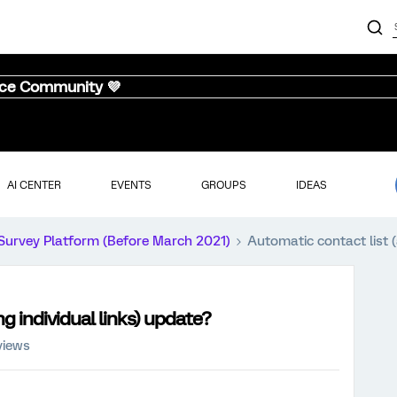
nce Community 💜
AI CENTER
EVENTS
GROUPS
IDEAS
Survey Platform (Before March 2021)
Automatic contact list (
g individual links) update?
views