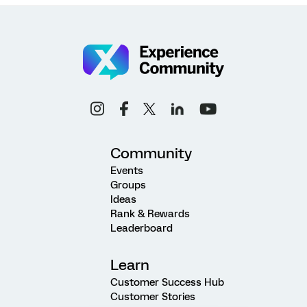
Community
Events
Groups
Ideas
Rank & Rewards
Leaderboard
Learn
Customer Success Hub
Customer Stories