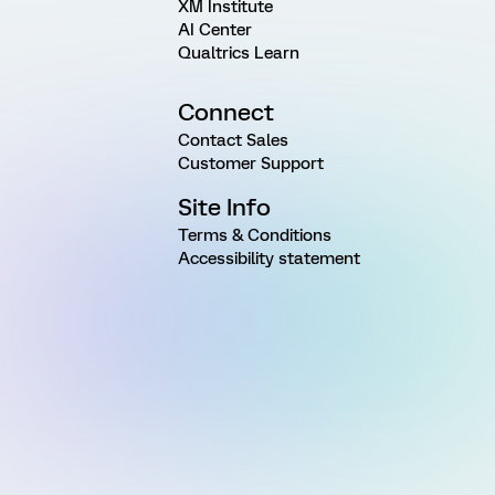
XM Institute
AI Center
Qualtrics Learn
Connect
Contact Sales
Customer Support
Site Info
Terms & Conditions
Accessibility statement