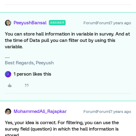
PeeyushBansal
Forum|Forum|7 years ago
ANSWER
You can store hall information in variable in survey. And at
the time of Data pull you can filter out by using this
variable.
Best Regards, Peeyush
1 person likes this
J
MohammedAli_Rajapkar
Forum|Forum|7 years ago
Yes, your idea is correct. For filtering, you can use the
survey field (question) in which the hall information is
stored.