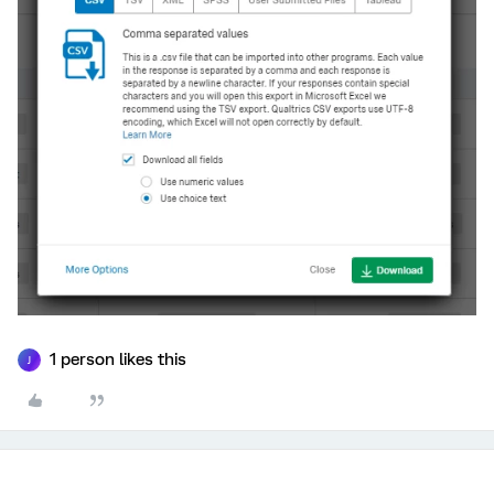
1 person likes this
J