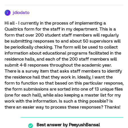
jdiodato
J
Hi all - I currently in the process of implementing a
Qualtrics form for the staff in my department. This is a
form that over 200 student staff members will regularly
be submitting responses to and about 50 supervisors will
be periodically checking. The form will be used to collect
information about educational programs facilitated in the
residence halls, and each of the 200 staff members will
submit 4-8 responses throughout the academic year.
There is a survey item that asks staff members to identify
the residence hall that they work in. Ideally, I want the
form to function so that based on this particular response,
the form submissions are sorted into one of 13 unique files
(one for each hall), while also keeping a master list for my
work with the information. Is such a thing possible? Is
there an easier way to process these responses? Thanks!
Best answer by
PeeyushBansal