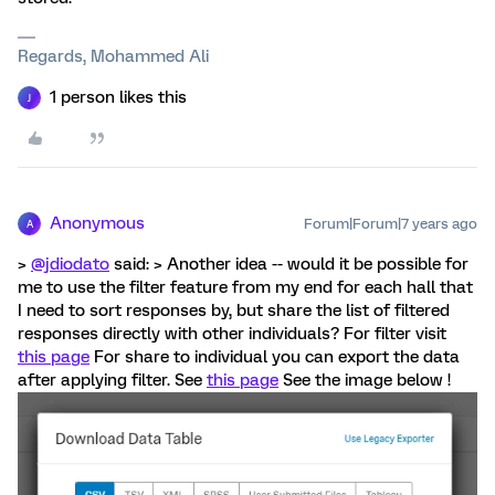
Regards, Mohammed Ali
1 person likes this
J
Anonymous
Forum|Forum|7 years ago
A
>
@jdiodato
said: > Another idea -- would it be possible for
me to use the filter feature from my end for each hall that
I need to sort responses by, but share the list of filtered
responses directly with other individuals? For filter visit
this page
For share to individual you can export the data
after applying filter. See
this page
See the image below !