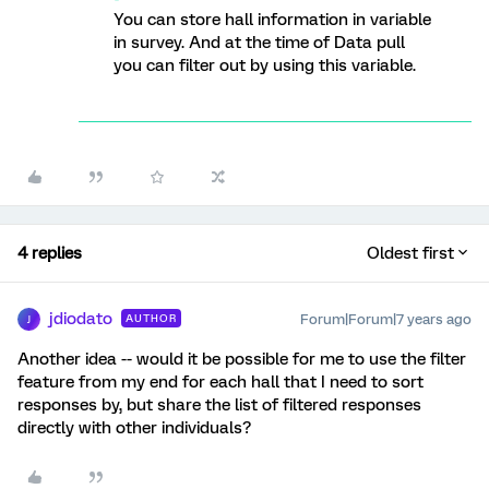
You can store hall information in variable
in survey. And at the time of Data pull
you can filter out by using this variable.
4 replies
Oldest first
jdiodato
Forum|Forum|7 years ago
AUTHOR
J
Another idea -- would it be possible for me to use the filter
feature from my end for each hall that I need to sort
responses by, but share the list of filtered responses
directly with other individuals?