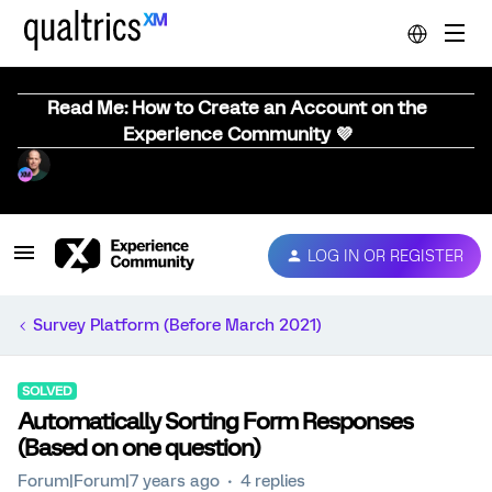
Read Me: How to Create an Account on the
Experience Community 💜
LOG IN OR REGISTER
Survey Platform (Before March 2021)
SOLVED
Automatically Sorting Form Responses
(Based on one question)
Forum|Forum|7 years ago
4 replies