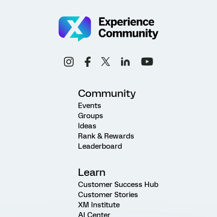
Community
Events
Groups
Ideas
Rank & Rewards
Leaderboard
Learn
Customer Success Hub
Customer Stories
XM Institute
AI Center