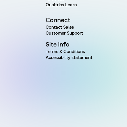
Qualtrics Learn
Connect
Contact Sales
Customer Support
Site Info
Terms & Conditions
Accessibility statement