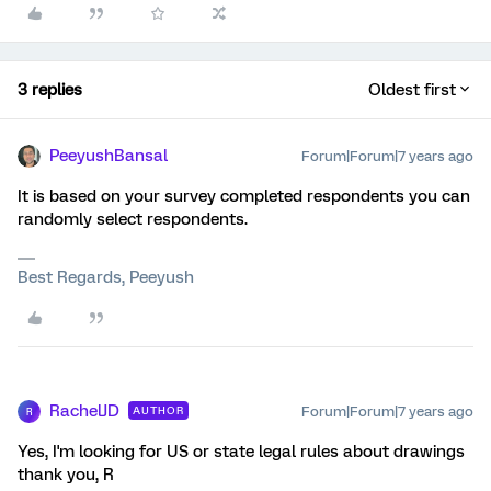
3 replies
Oldest first
PeeyushBansal
Forum|Forum|7 years ago
It is based on your survey completed respondents you can
randomly select respondents.
Best Regards, Peeyush
RachelJD
Forum|Forum|7 years ago
AUTHOR
R
Yes, I'm looking for US or state legal rules about drawings
thank you, R