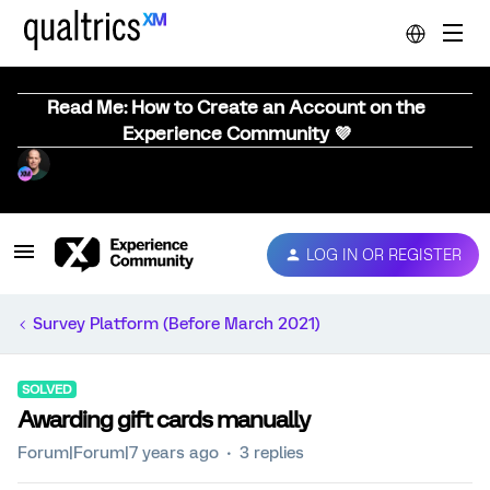
Read Me: How to Create an Account on the
Experience Community 💜
LOG IN OR REGISTER
Survey Platform (Before March 2021)
SOLVED
Awarding gift cards manually
Forum|Forum|7 years ago
3 replies