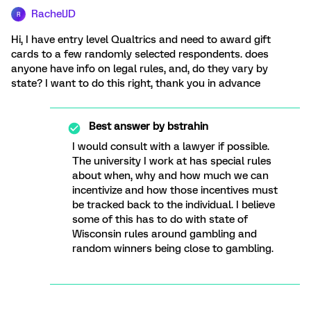
RachelJD
R
Hi, I have entry level Qualtrics and need to award gift
cards to a few randomly selected respondents. does
anyone have info on legal rules, and, do they vary by
state? I want to do this right, thank you in advance
Best answer by
bstrahin
I would consult with a lawyer if possible.
The university I work at has special rules
about when, why and how much we can
incentivize and how those incentives must
be tracked back to the individual. I believe
some of this has to do with state of
Wisconsin rules around gambling and
random winners being close to gambling.