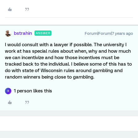
bstrahin
Forum|Forum|7 years ago
ANSWER
I would consult with a lawyer if possible. The university I
work at has special rules about when, why and how much
we can incentivize and how those incentives must be
tracked back to the individual. I believe some of this has to
do with state of Wisconsin rules around gambling and
random winners being close to gambling.
1 person likes this
R