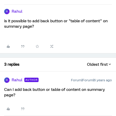
Rahul
R
is it possible to add back button or "table of content" on
summary page?
3 replies
Oldest first
Rahul
Forum|Forum|6 years ago
AUTHOR
R
Can I add back button or table of content on summary
page?