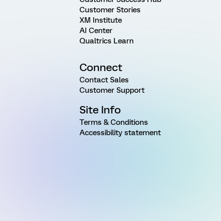
Customer Stories
XM Institute
AI Center
Qualtrics Learn
Connect
Contact Sales
Customer Support
Site Info
Terms & Conditions
Accessibility statement