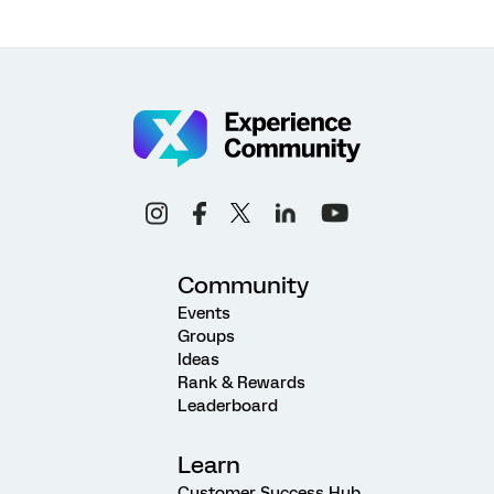
Community
Events
Groups
Ideas
Rank & Rewards
Leaderboard
Learn
Customer Success Hub