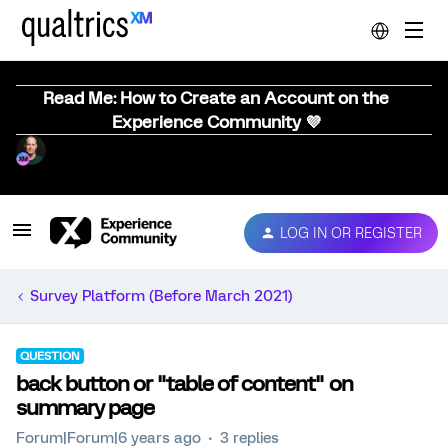
Read Me: How to Create an Account on the
Experience Community 💜
LOG IN OR REGISTER
Survey Platform (Before March 2021)
QUESTION
back button or "table of content" on
summary page
Forum|Forum|6 years ago
3 replies