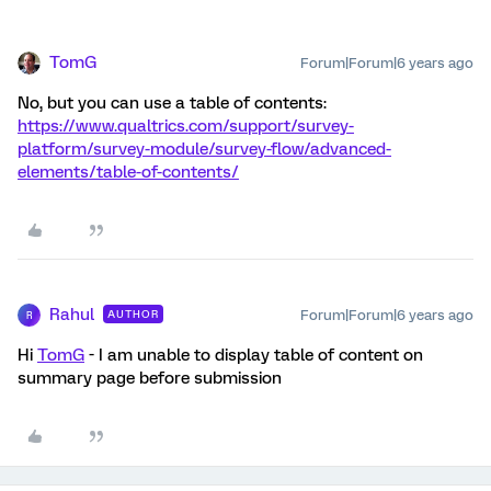
TomG
Forum|Forum|6 years ago
No, but you can use a table of contents:
https://www.qualtrics.com/support/survey-
platform/survey-module/survey-flow/advanced-
elements/table-of-contents/
Rahul
Forum|Forum|6 years ago
AUTHOR
R
Hi
TomG
- I am unable to display table of content on
summary page before submission