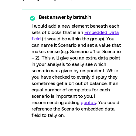
Best answer by
bstrahin
I would add a new element beneath each
sets of blocks that is an
Embedded Data
field
(it would be within the group). You
can name it Scenario and set a value that
makes sense (e.g. Scenario = 1 or Scenario
= 2). This will give you an extra data point
in your analysis to easily see which
scenario was given by respondent. While
you have checked to evenly display they
sometimes get a bit out of balance. If an
equal number of completes for each
scenario is important to you. I
recommending adding
quotas
. You could
reference the Scenario embedded data
field to tally on.