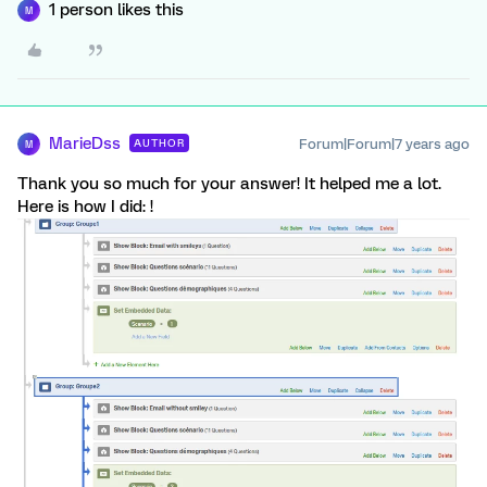
1 person likes this
M
MarieDss
Forum|Forum|7 years ago
AUTHOR
M
Thank you so much for your answer! It helped me a lot.
Here is how I did: !