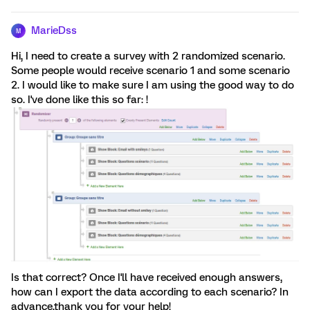
MarieDss
M
Hi, I need to create a survey with 2 randomized scenario.
Some people would receive scenario 1 and some scenario
2. I would like to make sure I am using the good way to do
so. I've done like this so far: !
Is that correct? Once I'll have received enough answers,
how can I export the data according to each scenario? In
advance,thank you for your help!