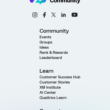
Community
Events
Groups
Ideas
Rank & Rewards
Leaderboard
Learn
Customer Success Hub
Customer Stories
XM Institute
AI Center
Qualtrics Learn