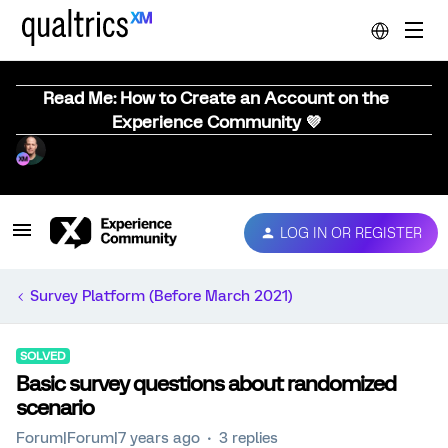
Read Me: How to Create an Account on the
Experience Community 💜
LOG IN OR REGISTER
Survey Platform (Before March 2021)
SOLVED
Basic survey questions about randomized
scenario
Forum|Forum|7 years ago
3 replies