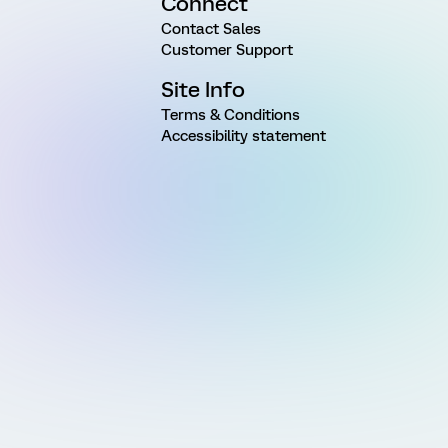
Connect
Contact Sales
Customer Support
Site Info
Terms & Conditions
Accessibility statement