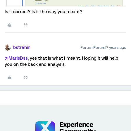
Is it correct? Is it the way you meant?
bstrahin
Forum|Forum|7 years ago
@MarieDss
, yes that is what I meant. Hoping it will help
you on the back end analysis.