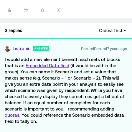
3 replies
Oldest first
bstrahin
Forum|Forum|7 years ago
ANSWER
I would add a new element beneath each sets of blocks
that is an
Embedded Data field
(it would be within the
group). You can name it Scenario and set a value that
makes sense (e.g. Scenario = 1 or Scenario = 2). This will
give you an extra data point in your analysis to easily see
which scenario was given by respondent. While you have
checked to evenly display they sometimes get a bit out of
balance. If an equal number of completes for each
scenario is important to you. I recommending adding
quotas
. You could reference the Scenario embedded data
field to tally on.