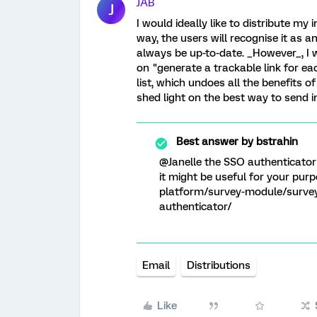
JAB
J
I would ideally like to distribute my
way, the users will recognise it as an 
always be up-to-date. _However_, I 
on "generate a trackable link for ea
list, which undoes all the benefits 
shed light on the best way to send 
Best answer by
bstrahin
@Janelle the SSO authenticator i
it might be useful for your pu
platform/survey-module/survey
authenticator/
Email
Distributions
Like