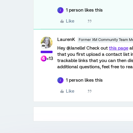
1 person likes this
J
Like
LaurenK
Former XM Community Team M
Hey @Janelle! Check out
this page
ab
that you first upload a contact list 
+13
trackable links that you can then di
additional questions, feel free to re
1 person likes this
J
Like