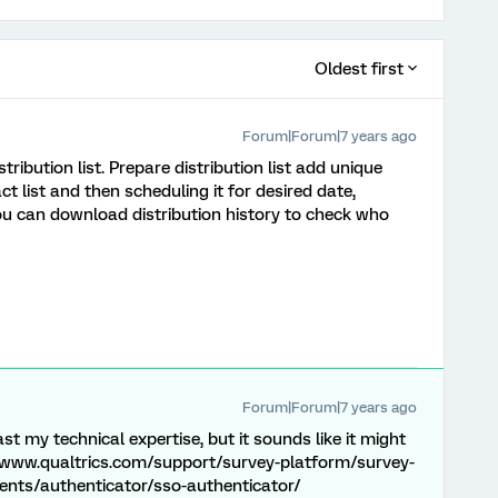
Oldest first
Forum|Forum|7 years ago
tribution list. Prepare distribution list add unique
t list and then scheduling it for desired date,
You can download distribution history to check who
Forum|Forum|7 years ago
t my technical expertise, but it sounds like it might
//www.qualtrics.com/support/survey-platform/survey-
nts/authenticator/sso-authenticator/