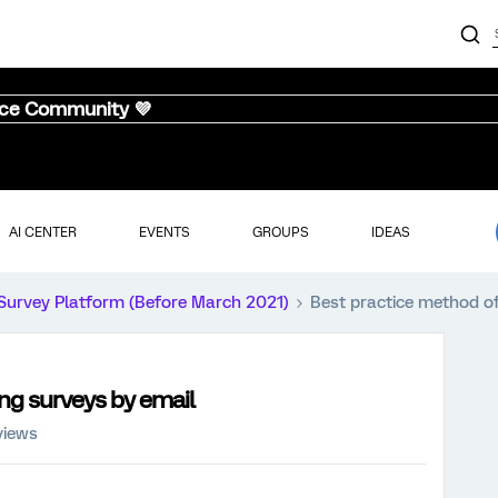
nce Community 💜
AI CENTER
EVENTS
GROUPS
IDEAS
Survey Platform (Before March 2021)
Best practice method of
ing surveys by email
views