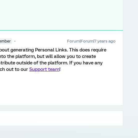
Forum|Forum|7 years ago
ember
out generating Personal Links. This does require
into the platform, but will allow you to create
stribute outside of the platform. If you have any
ach out to our
Support team
!