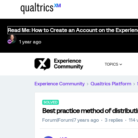
Read Me: How to Create an Account on the Experie
1 year ago
TOPICS
Experience Community
Qualtrics Platform
SOLVED
Best practice method of distribut
Forum|Forum|7 years ago
3 replies
114 