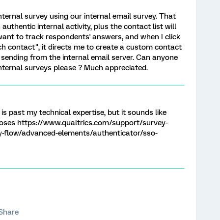
 internal survey using our internal email survey. That
authentic internal activity, plus the contact list will
want to track respondents' answers, and when I click
ch contact", it directs me to create a custom contact
of sending from the internal email server. Can anyone
internal surveys please ? Much appreciated.
s past my technical expertise, but it sounds like
rposes https://www.qualtrics.com/support/survey-
-flow/advanced-elements/authenticator/sso-
Share