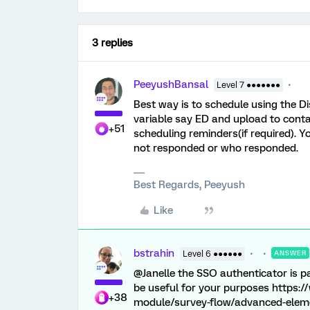
3 replies
PeeyushBansal
Level 7 ●●●●●●●
Best way is to schedule using the Dis
variable say ED and upload to contac
+51
scheduling reminders(if required). 
not responded or who responded.
Best Regards, Peeyush
Like
bstrahin
Level 6 ●●●●●●
ANSWER
@Janelle the SSO authenticator is pas
be useful for your purposes https:
+38
module/survey-flow/advanced-eleme