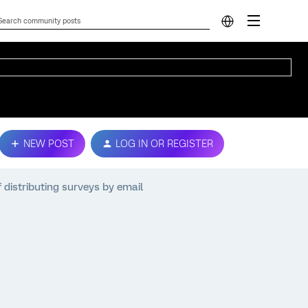
NEW POST
LOG IN OR REGISTER
 distributing surveys by email