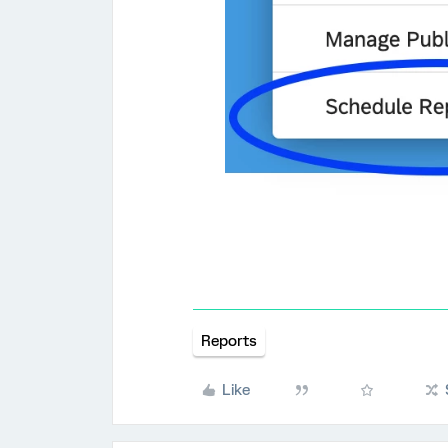
Reports
Like