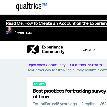
Read Me: How to Create an Account on the Experie
1 year ago
TOPICS
Experience Community
Qualtrics Platform
Best practices for tracking survey results / dat
SOLVED
Best practices for tracking survey 
of time
Forum|Forum|5 years ago
2 replies
363