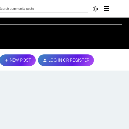
NEW POST
LOG IN OR REGISTER