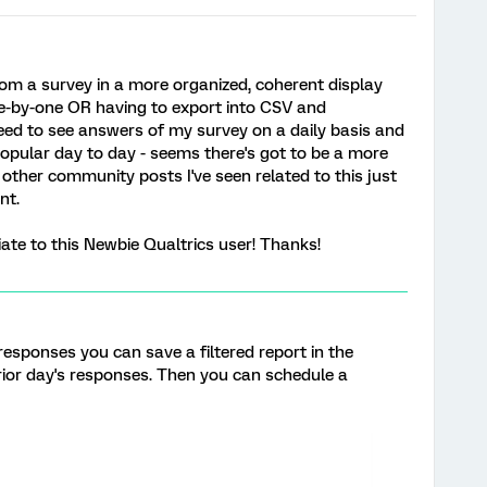
rom a survey in a more organized, coherent display
ne-by-one OR having to export into CSV and
need to see answers of my survey on a daily basis and
pular day to day - seems there's got to be a more
he other community posts I've seen related to this just
nt.
ate to this Newbie Qualtrics user! Thanks!
 responses you can save a filtered report in the
rior day's responses. Then you can schedule a