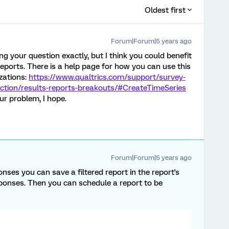
Oldest first
Forum|Forum|5 years ago
ng your question exactly, but I think you could benefit
eports. There is a help page for how you can use this
izations:
https://www.qualtrics.com/support/survey-
ction/results-reports-breakouts/#CreateTimeSeries
ur problem, I hope.
Forum|Forum|5 years ago
onses you can save a filtered report in the report's
sponses. Then you can schedule a report to be