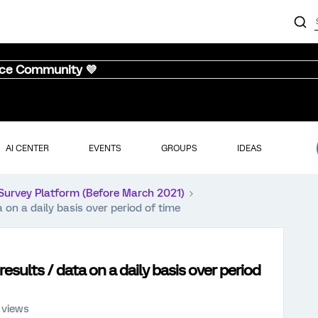
nce Community 💜
AI CENTER
EVENTS
GROUPS
IDEAS
Survey Platform (Before March 2021)
a on a daily basis over period of time
results / data on a daily basis over period
 views