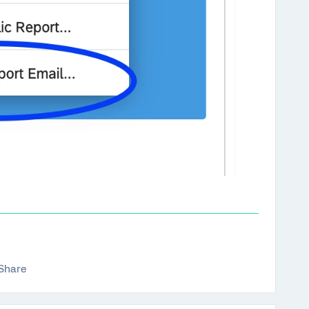
Share