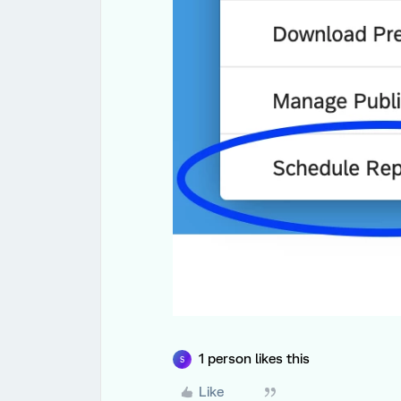
1 person likes this
S
Like