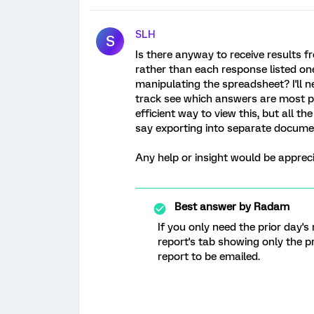
SLH
S
Is there anyway to receive results f
rather than each response listed o
manipulating the spreadsheet? I'll 
track see which answers are most po
efficient way to view this, but all t
say exporting into separate docume
Any help or insight would be appreci
Best answer by
Radam
If you only need the prior day's
report's tab showing only the p
report to be emailed.