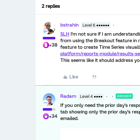
2 replies
bstrahin
Level 6 ●●●●●●
SLH
I'm not sure if I am understandi
from using the Breakout feature in r
+38
feature to create Time Series visual
platform/reports-module/results-se
This seems like it should address yo
Like
Radam
Level 4 ●●●●
ANSWER
If you only need the prior day's resp
tab showing only the prior day's re
+34
emailed.