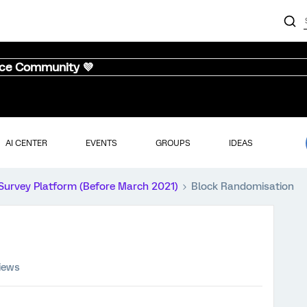
nce Community 💜
AI CENTER
EVENTS
GROUPS
IDEAS
Survey Platform (Before March 2021)
Block Randomisation
iews