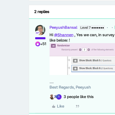
2 replies
PeeyushBansal
Level 7 ●●●●●●●
Hi
@Shannen
, Yes we can, in surve
like below: !
+51
Best Regards, Peeyush
3 people like this
S
Like