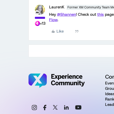
LaurenK
Former XM Community Team M
Hey
@Shannen
! Check out
this
page 
Flow
.
+13
Like
Co
Even
Grou
Idea
Rank
Lead