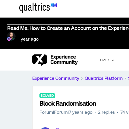
Read Me: How to Create an Account on the Experie
1 year ago
TOPICS
Experience Community
Qualtrics Platform
SOLVED
Block Randomisation
Forum|Forum|7 years ago
2 replies
74 v