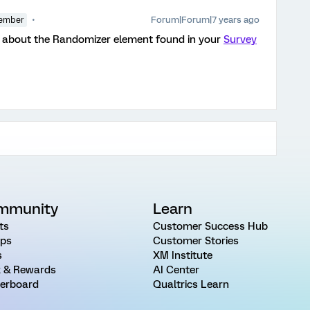
Forum|Forum|7 years ago
ember
about the Randomizer element found in your
Survey
mmunity
Learn
ts
Customer Success Hub
ps
Customer Stories
s
XM Institute
 & Rewards
AI Center
erboard
Qualtrics Learn