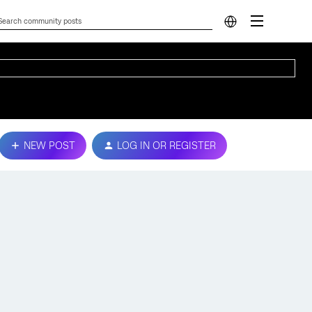
NEW POST
LOG IN OR REGISTER