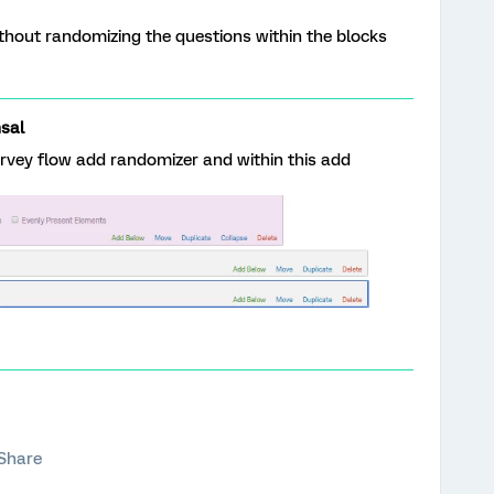
ithout randomizing the questions within the blocks
sal
urvey flow add randomizer and within this add
Share