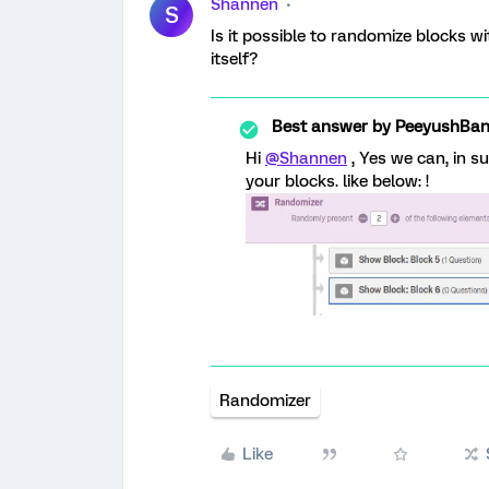
Shannen
S
Is it possible to randomize blocks w
itself?
Best answer by
PeeyushBan
Hi
@Shannen
, Yes we can, in s
your blocks. like below: !
Randomizer
Like