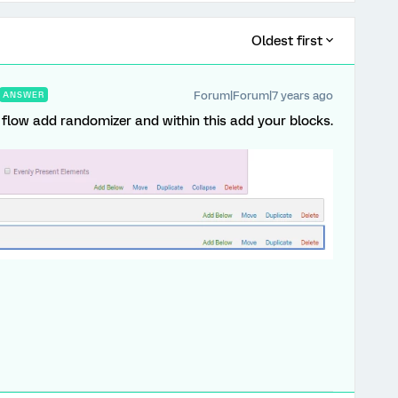
Oldest first
Forum|Forum|7 years ago
ANSWER
y flow add randomizer and within this add your blocks.