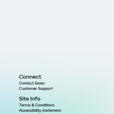
Connect
Contact Sales
Customer Support
Site Info
Terms & Conditions
Accessibility statement