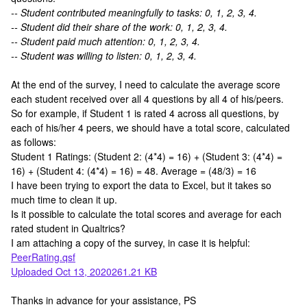
-- Student contributed meaningfully to tasks: 0, 1, 2, 3, 4.
-- Student did their share of the work: 0, 1, 2, 3, 4.
-- Student paid much attention: 0, 1, 2, 3, 4.
-- Student was willing to listen: 0, 1, 2, 3, 4.
At the end of the survey, I need to calculate the average score
each student received over all 4 questions by all 4 of his/peers.
So for example, if Student 1 is rated 4 across all questions, by
each of his/her 4 peers, we should have a total score, calculated
as follows:
Student 1 Ratings: (Student 2: (4*4) = 16) + (Student 3: (4*4) =
16) + (Student 4: (4*4) = 16) = 48. Average = (48/3) = 16
I have been trying to export the data to Excel, but it takes so
much time to clean it up.
Is it possible to calculate the total scores and average for each
rated student in Qualtrics?
I am attaching a copy of the survey, in case it is helpful:
PeerRating.qsf
Uploaded Oct 13, 2020261.21 KB
Thanks in advance for your assistance, PS