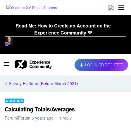
Read Me: How to Create an Account on the
Experience Community 💜
LOG IN OR REGISTER
Survey Platform (Before March 2021)
QUESTION
Calculating Totals/Averages
Forum|Forum|5 years ago
1 reply