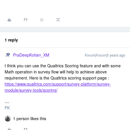
1 reply
PraDeepKotian_XM
Forum|Forum|5 years ago
I think you can use the Qualtrics Scoring feature and with some
Math operation in survey flow will help to achieve above
requirement. Here is the Qualtrics scoring support page :
https://www.qualtrics.com/support/survey-platform/survey-
module/survey-tools/scoring/
PK
1 person likes this