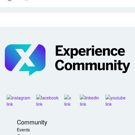
Community
Events