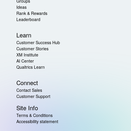
Groups
Ideas
Rank & Rewards
Leaderboard
Learn
Customer Success Hub
Customer Stories
XM Institute
AI Center
Qualtrics Learn
Connect
Contact Sales
Customer Support
Site Info
Terms & Conditions
Accessibility statement