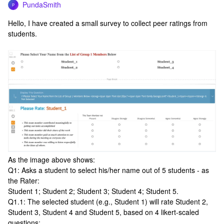
PundaSmith
P
Hello, I have created a small survey to collect peer ratings from
students.
As the image above shows:
Q1: Asks a student to select his/her name out of 5 students - as
the Rater:
Student 1; Student 2; Student 3; Student 4; Student 5.
Q1.1: The selected student (e.g., Student 1) will rate Student 2,
Student 3, Student 4 and Student 5, based on 4 likert-scaled
questions: