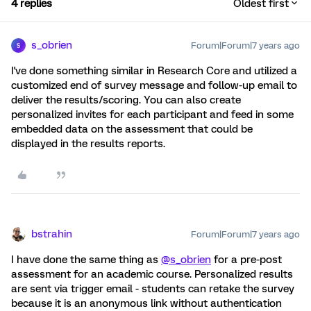
4 replies
Oldest first
s_obrien
Forum|Forum|7 years ago
S
I've done something similar in Research Core and utilized a
customized end of survey message and follow-up email to
deliver the results/scoring. You can also create
personalized invites for each participant and feed in some
embedded data on the assessment that could be
displayed in the results reports.
bstrahin
Forum|Forum|7 years ago
I have done the same thing as
@s_obrien
for a pre-post
assessment for an academic course. Personalized results
are sent via trigger email - students can retake the survey
because it is an anonymous link without authentication