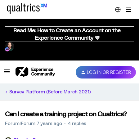
Read Me: How to Create an Account on the
Experience Community 💜
LOG IN OR REGISTER
Survey Platform (Before March 2021)
Can I create a training project on Qualtrics?
Forum|Forum|7 years ago
4 replies