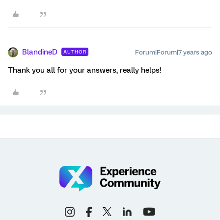
BlandineD
Forum|Forum|7 years ago
AUTHOR
Thank you all for your answers, really helps!