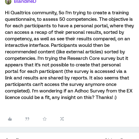
BlandineD
Hi Qualtrics community, So I'm trying to create a training
questionnaire, to assess 50 competencies. The objective is
for each participants to have a personal portal, where they
can access a recap of their personal results, sorted by
competency, as well as see their results compared, on an
interactive interface. Participants would then be
recommended content (like external articles) sorted by
competencies. I'm trying the Research Core survey but it
appears that it's not possible to create that personal
portal for each participant (the survey is accessed via a
link and results are shared by reports. It also seems that
participants can't access the survey anymore once
completed). I'm wondering if an Adhoc Survey from the EX
licence could be a fit, any insight on this? Thanks! :)