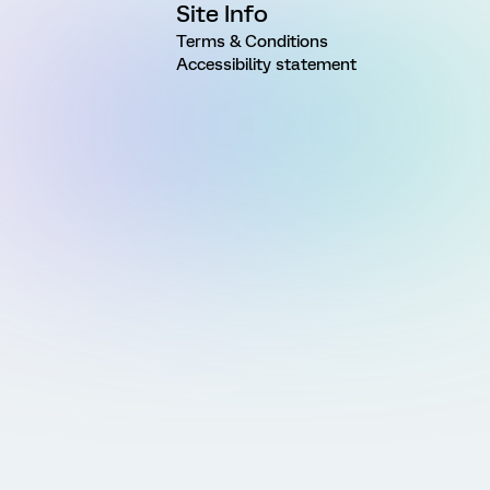
Site Info
Terms & Conditions
Accessibility statement