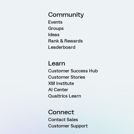
Community
Events
Groups
Ideas
Rank & Rewards
Leaderboard
Learn
Customer Success Hub
Customer Stories
XM Institute
AI Center
Qualtrics Learn
Connect
Contact Sales
Customer Support