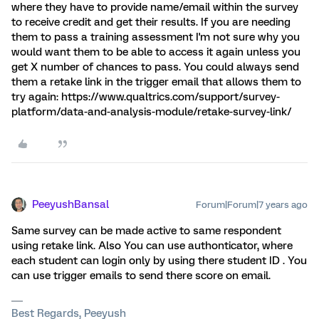
where they have to provide name/email within the survey
to receive credit and get their results. If you are needing
them to pass a training assessment I'm not sure why you
would want them to be able to access it again unless you
get X number of chances to pass. You could always send
them a retake link in the trigger email that allows them to
try again: https://www.qualtrics.com/support/survey-
platform/data-and-analysis-module/retake-survey-link/
PeeyushBansal
Forum|Forum|7 years ago
Same survey can be made active to same respondent
using retake link. Also You can use authonticator, where
each student can login only by using there student ID . You
can use trigger emails to send there score on email.
Best Regards, Peeyush