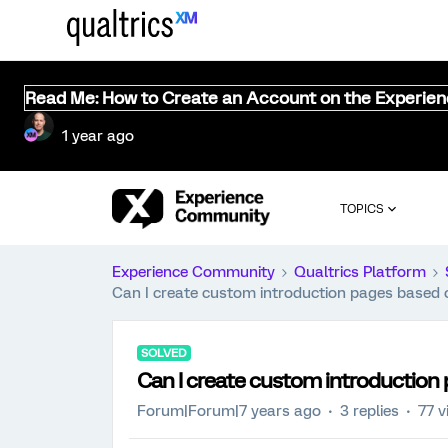
Read Me: How to Create an Account on the Experie
1 year ago
TOPICS
Experience Community
Qualtrics Platform
Can I create custom introduction pages based on
SOLVED
Can I create custom introduction p
Forum|Forum|7 years ago
3 replies
77 v