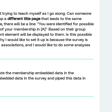
nd trying to teach myself as I go along. Can someone
 up a
different title page
that leads to the same
 there will be a line: "You were identified for possible
ue of your membership in [A]" Based on their group
ent element will be displayed to them. Is this possible
y I would like to set it up is because the survey is
l associations, and I would like to do some analyses
ate the membership embedded data in the
mbedded data in the survey and piped this data in