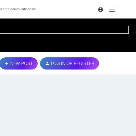
NEW POST
LOG IN OR REGISTER