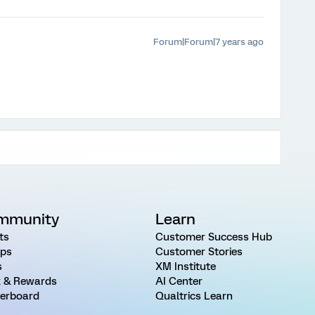
Forum|Forum|7 years ago
mmunity
Learn
ts
Customer Success Hub
ps
Customer Stories
s
XM Institute
 & Rewards
AI Center
erboard
Qualtrics Learn