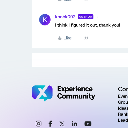
kbobk092
AUTHOR
K
I think I figured it out, thank you!
Like
Co
Even
Grou
Idea
Rank
Lead