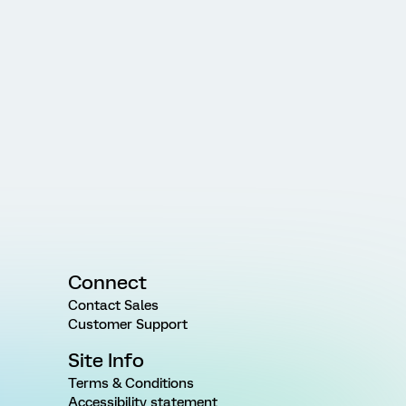
Connect
Contact Sales
Customer Support
Site Info
Terms & Conditions
Accessibility statement