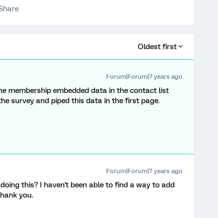
Share
Oldest first
Forum|Forum|7 years ago
the membership embedded data in the contact list
e survey and piped this data in the first page.
Forum|Forum|7 years ago
doing this? I haven't been able to find a way to add
Thank you.