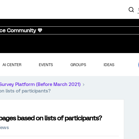
nce Community 💜
AI CENTER
EVENTS
GROUPS
IDEAS
Survey Platform (Before March 2021)
 lists of participants?
ages based on lists of participants?
iews