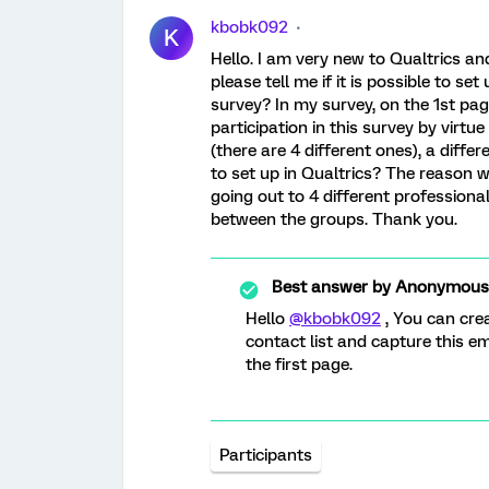
kbobk092
K
Hello. I am very new to Qualtrics a
please tell me if it is possible to set
survey? In my survey, on the 1st page,
participation in this survey by virt
(there are 4 different ones), a differ
to set up in Qualtrics? The reason wh
going out to 4 different professiona
between the groups. Thank you.
Best answer by
Anonymous
Hello
@kbobk092
, You can cre
contact list and capture this e
the first page.
Participants