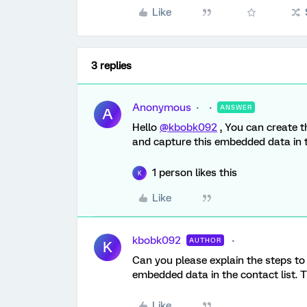
Like
3 replies
Anonymous
ANSWER
A
Hello
@kbobk092
, You can create 
and capture this embedded data in th
1 person likes this
K
Like
kbobk092
AUTHOR
K
Can you please explain the steps to 
embedded data in the contact list. 
Like