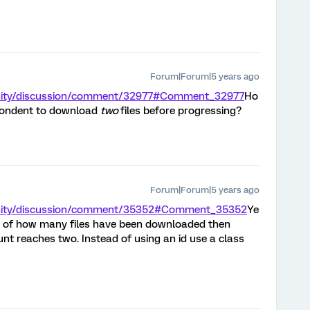
Forum|Forum|5 years ago
nity/discussion/comment/32977#Comment_32977
Ho
spondent to download
two
files before progressing?
Forum|Forum|5 years ago
unity/discussion/comment/35352#Comment_35352
Ye
ck of how many files have been downloaded then
nt reaches two. Instead of using an id use a class