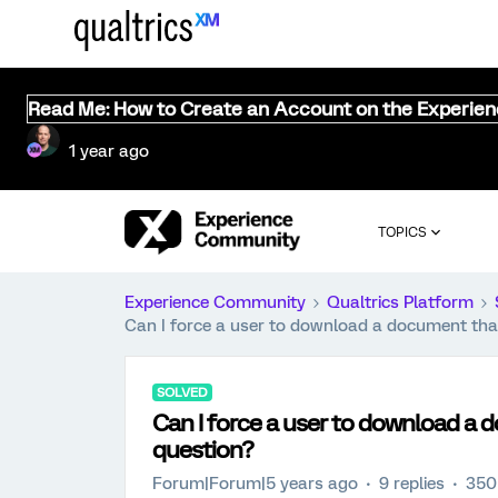
Read Me: How to Create an Account on the Experie
1 year ago
TOPICS
Experience Community
Qualtrics Platform
Can I force a user to download a document that'
SOLVED
Can I force a user to download a d
question?
Forum|Forum|5 years ago
9 replies
350