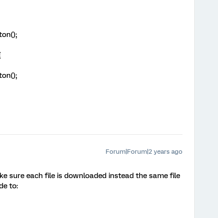
ton();
{
ton();
Forum|Forum|2 years ago
 sure each file is downloaded instead the same file
e to: