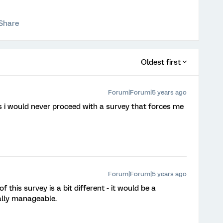
Share
Oldest first
Forum|Forum|5 years ago
ns i would never proceed with a survey that forces me
Forum|Forum|5 years ago
 this survey is a bit different - it would be a
ially manageable.