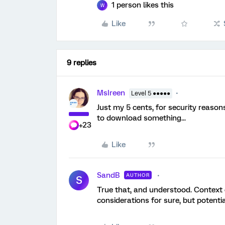
1 person likes this
W
Like
9 replies
MsIreen
Level 5 ●●●●●
Just my 5 cents, for security reaso
to download something...
+23
Like
SandB
AUTHOR
S
True that, and understood. Context of
considerations for sure, but potent