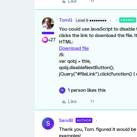
Like
TomG
Level 8 ●●●●●●●●
ANSWER
You could use JavaScript to disable
clicks the link to download the file. 
+27
HTML:
Download file
JS:
var qobj = this;
qobj.disableNextButton();
jQuery("#fileLink").click(function() {
1 person likes this
N
Like
SandB
AUTHOR
S
Thank you, Tom. figured it would be
examples!