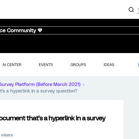
nce Community 💜
AI CENTER
EVENTS
GROUPS
IDEAS
Survey Platform (Before March 2021)
s a hyperlink in a survey question?
ocument that's a hyperlink in a survey
 views