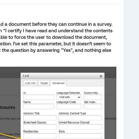
oad a document before they can continue in a survey.
n "I certify I have read and understand the contents
able to force the user to download the document,
tion. I've set this parameter, but it doesn't seem to
st the question by answering "Yes", and nothing else