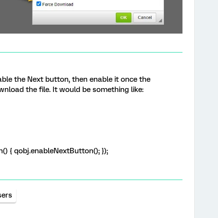
able the Next button, then enable it once the
wnload the file. It would be something like:
n() { qobj.enableNextButton(); });
sers