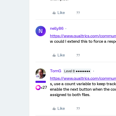
Like
nelly86
N
https://www.qualtrics.com/commu
w could I extend this to force a re
Like
TomG
Level 8 ●●●●●●●●
https://www.qualtrics.com/comm
s, use a count variable to keep tra
+27
enable the next button when the cou
assigned to both files.
Like