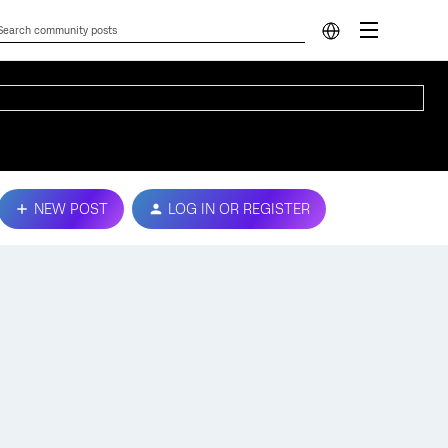
NEW POST
LOG IN OR REGISTER