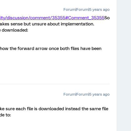
Forum|Forum|5 years ago
unity/discussion/comment/35355#Comment_35355
So
 makes sense but unsure about implementation.
be downloaded:
show the forward arrow once both files have been
Forum|Forum|5 years ago
 sure each file is downloaded instead the same file
e to: