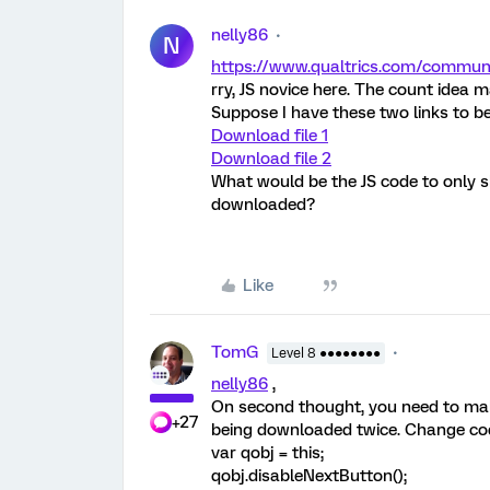
nelly86
N
https://www.qualtrics.com/comm
rry, JS novice here. The count idea
Suppose I have these two links to 
Download file 1
Download file 2
What would be the JS code to only 
downloaded?
Like
TomG
Level 8 ●●●●●●●●
nelly86
,
On second thought, you need to make
+27
being downloaded twice. Change cod
var qobj = this;
qobj.disableNextButton();