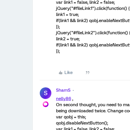
var link1 = false, link2 = false;
jQuery("#fileLink1").click(function() {
link1 = true;
if(link1 && link2) qobj.enableNextBut
});
jQuery("#fileLink2").click(function() 
link2 = true;
if(link1 && link2) qobj.enableNextBut
});
Like
ShamS
S
nelly86
,
On second thought, you need to make
being downloaded twice. Change cod
var qobj = this;
qobj.disableNextButton();
var link1 = false, link2 = false;