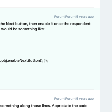
Forum|Forum|5 years ago
 the Next button, then enable it once the respondent
It would be something like:
 qobj.enableNextButton(); });
Forum|Forum|5 years ago
 something along those lines. Appreciate the code