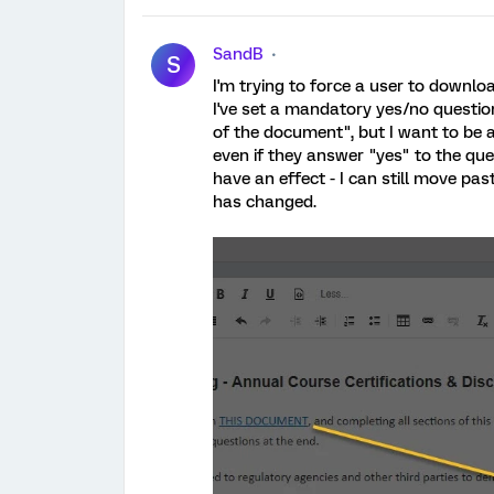
SandB
S
I'm trying to force a user to downl
I've set a mandatory yes/no questio
of the document", but I want to be 
even if they answer "yes" to the ques
have an effect - I can still move pa
has changed.