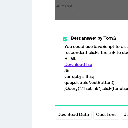
Best answer by
TomG
You could use JavaScript to dis
respondent clicks the link to do
HTML:
Download file
JS:
var qobj = this;
qobj.disableNextButton();
jQuery("#fileLink").click(functio
Download Data
Questions
U