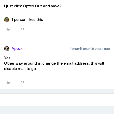
I just click Opted Out and save?
1 person likes this
Appzk
Forum|Forum|5 years ago
Yes
Other way around is, change the email address, this will
disable mail to go