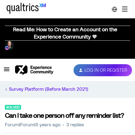
Read Me: How to Create an Account on the
Experience Community 💜
LOG IN OR REGISTER
Survey Platform (Before March 2021)
SOLVED
Can I take one person off any reminder list?
Forum|Forum|5 years ago
3 replies