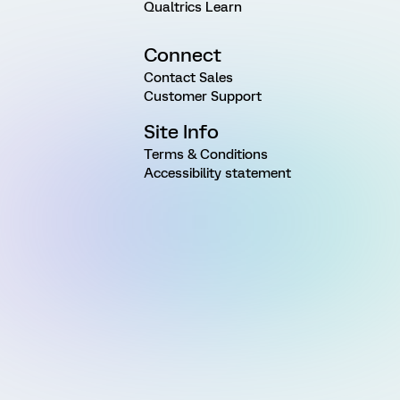
Qualtrics Learn
Connect
Contact Sales
Customer Support
Site Info
Terms & Conditions
Accessibility statement