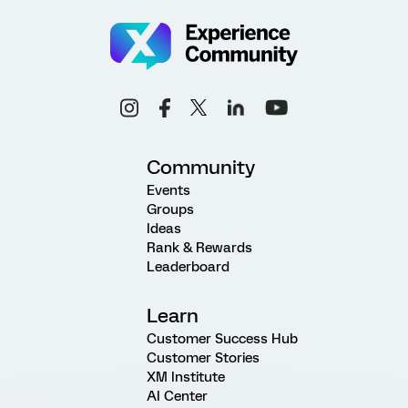
Community
Events
Groups
Ideas
Rank & Rewards
Leaderboard
Learn
Customer Success Hub
Customer Stories
XM Institute
AI Center