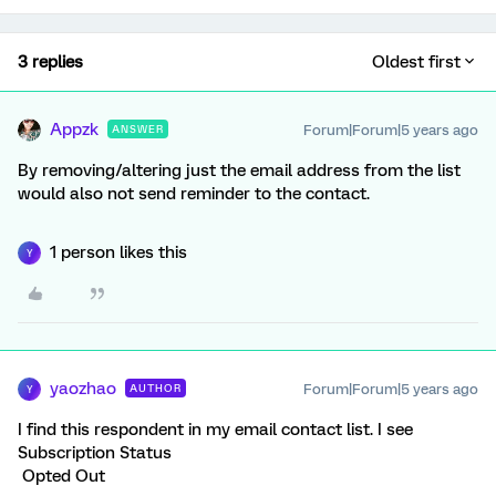
3 replies
Oldest first
Appzk
Forum|Forum|5 years ago
ANSWER
By removing/altering just the email address from the list
would also not send reminder to the contact.
1 person likes this
Y
yaozhao
Forum|Forum|5 years ago
AUTHOR
Y
I find this respondent in my email contact list. I see
Subscription Status
Opted Out