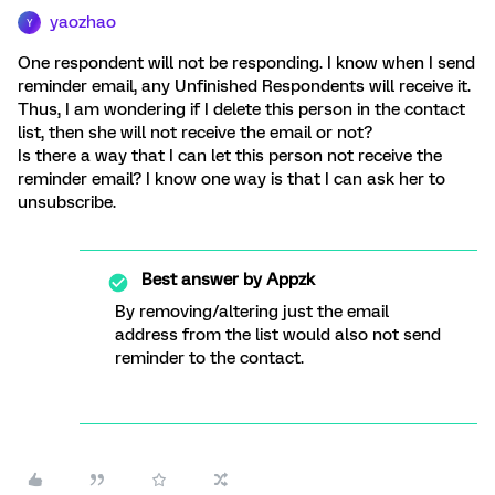
yaozhao
Y
One respondent will not be responding. I know when I send
reminder email, any Unfinished Respondents will receive it.
Thus, I am wondering if I delete this person in the contact
list, then she will not receive the email or not?
Is there a way that I can let this person not receive the
reminder email? I know one way is that I can ask her to
unsubscribe.
Best answer by
Appzk
By removing/altering just the email
address from the list would also not send
reminder to the contact.