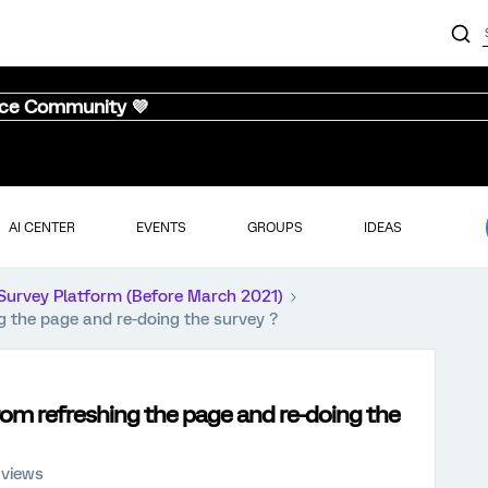
nce Community 💜
AI CENTER
EVENTS
GROUPS
IDEAS
Survey Platform (Before March 2021)
g the page and re-doing the survey ?
rom refreshing the page and re-doing the
 views