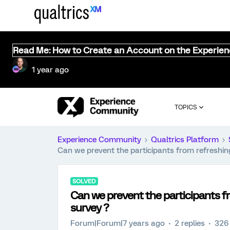
Read Me: How to Create an Account on the Experie
1 year ago
TOPICS
Experience Community
Qualtrics Platform
Can we prevent the participants from refreshin
SOLVED
Can we prevent the participants f
survey ?
Forum|Forum|7 years ago
2 replies
326