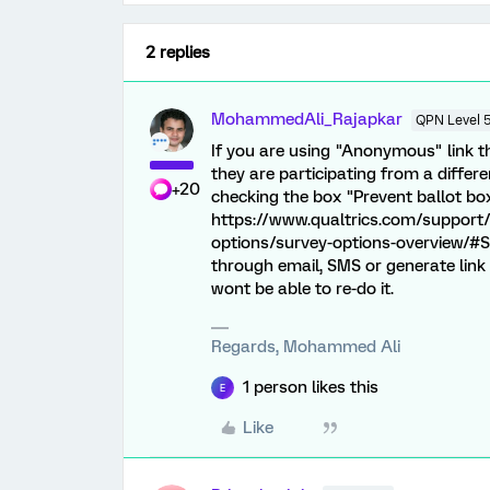
2 replies
MohammedAli_Rajapkar
QPN Level 
If you are using "Anonymous" link the
they are participating from a diffe
+20
checking the box "Prevent ballot bo
https://www.qualtrics.com/support
options/survey-options-overview/#Su
through email, SMS or generate link
wont be able to re-do it.
Regards, Mohammed Ali
1 person likes this
E
Like