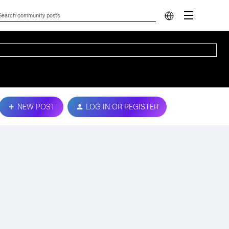
NEW POST
LOG IN OR REGISTER