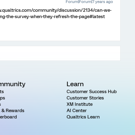
Forum|Forum|7 years ago
w.qualtrics.com/community/discussion/2134/can-we-
ing-the-survey-when-they-refresh-the-page#latest
mmunity
Learn
ts
Customer Success Hub
ps
Customer Stories
s
XM Institute
 & Rewards
AI Center
erboard
Qualtrics Learn