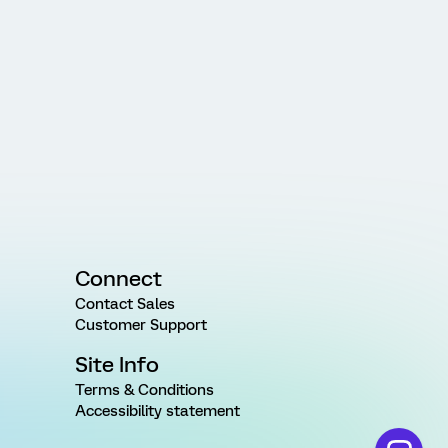
Connect
Contact Sales
Customer Support
Site Info
Terms & Conditions
Accessibility statement