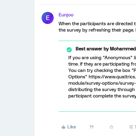
Eunjoo
E
When the participants are directed t
the survey by refreshing their page.
Best answer by
MohammedAl
If you are using "Anonymous" li
time. if they are participating
You can try checking the box "P
Options" https://www.qualtric
module/survey-options/survey-o
distributing the survey through
participant complete the survey
Like