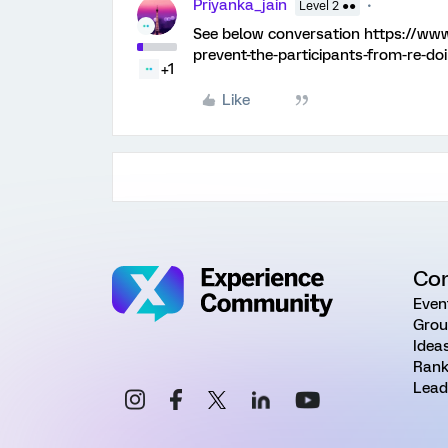
Priyanka_jain
Level 2 ●●
See below conversation https://ww
prevent-the-participants-from-re-do
+1
Like
Co
Even
Grou
Idea
Rank
Lead