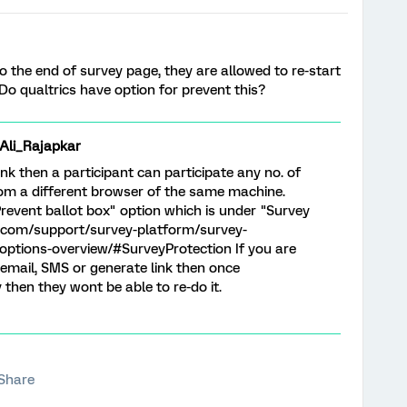
o the end of survey page, they are allowed to re-start
 Do qualtrics have option for prevent this?
i_Rajapkar
nk then a participant can participate any no. of
 from a different browser of the same machine.
revent ballot box" option which is under "Survey
s.com/support/survey-platform/survey-
ptions-overview/#SurveyProtection If you are
 email, SMS or generate link then once
 then they wont be able to re-do it.
Share