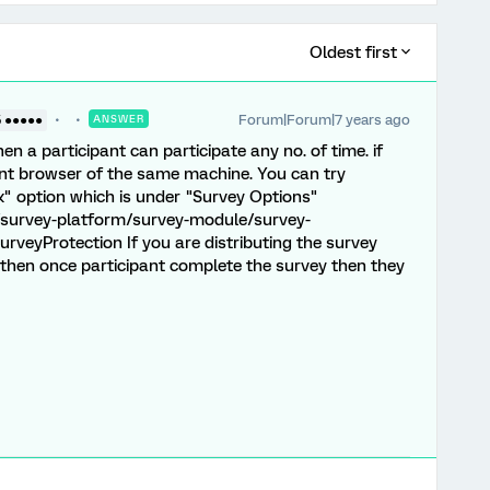
Oldest first
Forum|Forum|7 years ago
5 ●●●●●
ANSWER
n a participant can participate any no. of time. if
rent browser of the same machine. You can try
x" option which is under "Survey Options"
/survey-platform/survey-module/survey-
rveyProtection If you are distributing the survey
 then once participant complete the survey then they