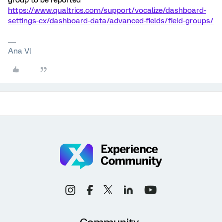
group to be reported
https://www.qualtrics.com/support/vocalize/dashboard-
settings-cx/dashboard-data/advanced-fields/field-groups/
Ana Vl