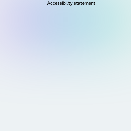
Accessibility statement