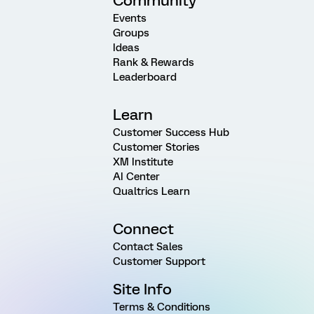
Community
Events
Groups
Ideas
Rank & Rewards
Leaderboard
Learn
Customer Success Hub
Customer Stories
XM Institute
AI Center
Qualtrics Learn
Connect
Contact Sales
Customer Support
Site Info
Terms & Conditions