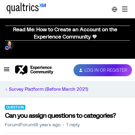
Read Me: How to Create an Account on the
Experience Community 💜
LOG IN OR REGISTER
Survey Platform (Before March 2021)
QUESTION
Can you assign questions to categories?
Forum|Forum|6 years ago
1 reply