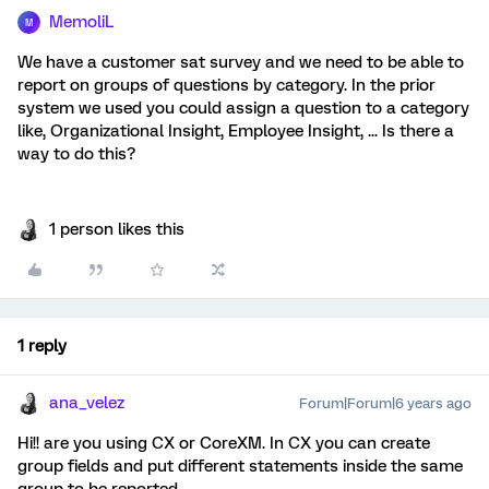
MemoliL
M
We have a customer sat survey and we need to be able to
report on groups of questions by category. In the prior
system we used you could assign a question to a category
like, Organizational Insight, Employee Insight, ... Is there a
way to do this?
1 person likes this
1 reply
ana_velez
Forum|Forum|6 years ago
Hi!! are you using CX or CoreXM. In CX you can create
group fields and put different statements inside the same