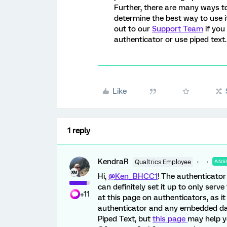
Further, there are many ways t
determine the best way to use it
out to our
Support Team
if you
authenticator or use piped text.
Like
1 reply
KendraR
Qualtrics Employee
ANS
Hi,
@Ken_BHCC1
! The authenticator
can definitely set it up to only ser
+11
at this page on authenticators, as it
authenticator and any embedded dat
Piped Text, but
this page
may help y