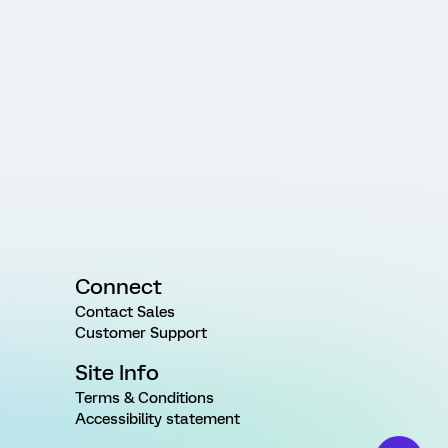
Connect
Contact Sales
Customer Support
Site Info
Terms & Conditions
Accessibility statement