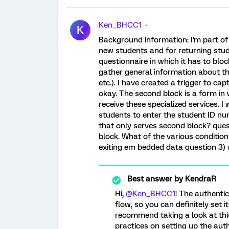
Ken_BHCC1
K
Background information: I'm part of 
new students and for returning stud
questionnaire in which it has to bloc
gather general information about the
etc.). I have created a trigger to cap
okay. The second block is a form in 
receive these specialized services. 
students to enter the student ID nu
that only serves second block? quest
block. What of the various conditi
exiting em bedded data question 3) w
Best answer by
KendraR
Hi,
@Ken_BHCC1
! The authenti
flow, so you can definitely set 
recommend taking a look at this
practices on setting up the au