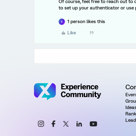
Of course, feel free to reach out to
to set up your authenticator or use 
1 person likes this
K
Like
Co
Even
Grou
Idea
Rank
Lead