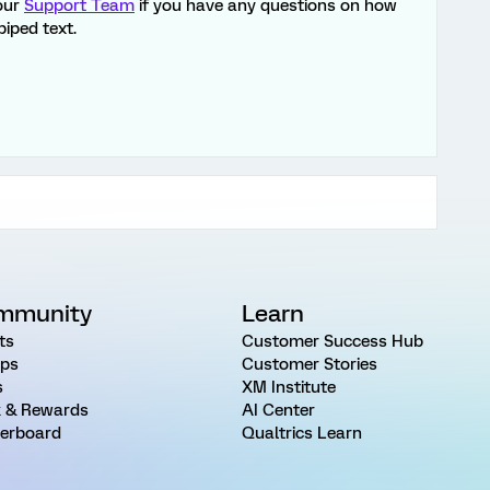
 our
Support Team
if you have any questions on how
piped text.
mmunity
Learn
ts
Customer Success Hub
ps
Customer Stories
s
XM Institute
 & Rewards
AI Center
erboard
Qualtrics Learn