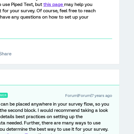
o use Piped Text, but
this page
may help you
 for your survey. Of course, feel free to reach
 have any questions on how to set up your
Share
Forum|Forum|7 years ago
WER
 can be placed anywhere in your survey flow, so you
ve the second block. I would recommend taking a look
 details best practices on setting up the
a needed. Further, there are many ways to use
ou determine the best way to use it for your survey.