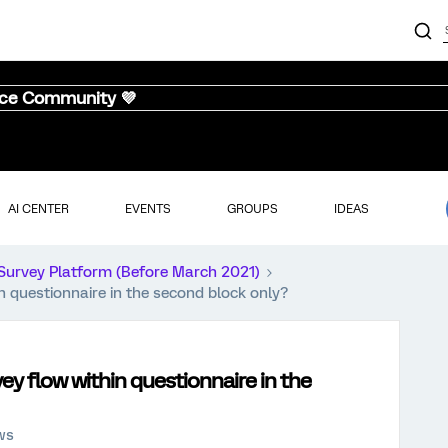
nce Community 💜
AI CENTER
EVENTS
GROUPS
IDEAS
Survey Platform (Before March 2021)
n questionnaire in the second block only?
y flow within questionnaire in the
ws