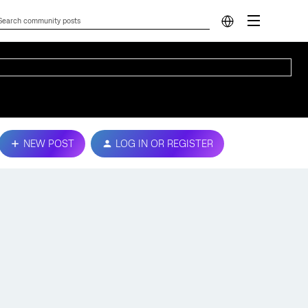
NEW POST
LOG IN OR REGISTER