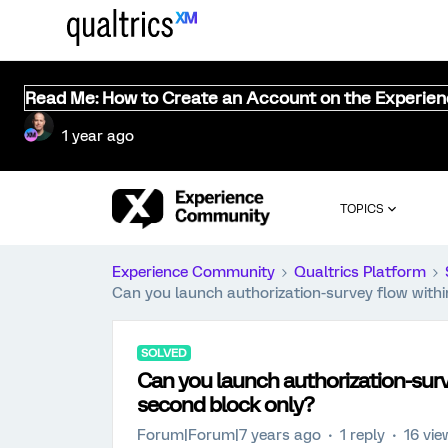
Read Me: How to Create an Account on the Experie
1 year ago
TOPICS
Experience Community
Qualtrics Platform
Can you launch authorization-survey flow withi
SOLVED
Can you launch authorization-surve
second block only?
Forum|Forum|7 years ago
1 reply
16 vie