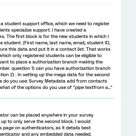
a student support office, which we need to register
ents specialize support. I have created a
ks. The first block is for the new students in which I
 student. (First name, last name, email, student ID,
ture this data and put it in a contact list. That works
which only registered students can be eligible to
I want to place a authorization branch making the
mber. question 1) can you have authorization branch
ion 2) . In setting up the mega data for the second
ons do you use: Survey Metadata add from contacts
hat of the options do you use of "pipe textfrom a..."
cator can be placed anywhere in your survey
it up to only serve the second block. I would
 page on authenticators, as it details best
thenticator and any embedded data needed.