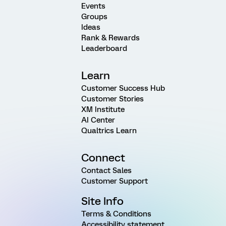
Events
Groups
Ideas
Rank & Rewards
Leaderboard
Learn
Customer Success Hub
Customer Stories
XM Institute
AI Center
Qualtrics Learn
Connect
Contact Sales
Customer Support
Site Info
Terms & Conditions
Accessibility statement