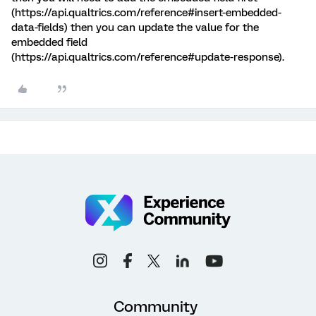
(https://api.qualtrics.com/reference#insert-embedded-
data-fields) then you can update the value for the
embedded field
(https://api.qualtrics.com/reference#update-response).
Community