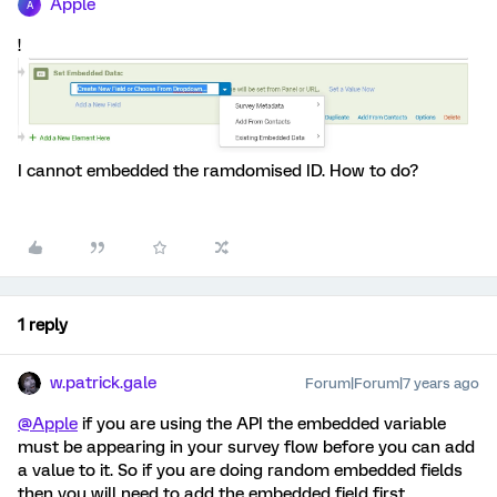
Apple
A
!
I cannot embedded the ramdomised ID. How to do?
1 reply
w.patrick.gale
Forum|Forum|7 years ago
@Apple
if you are using the API the embedded variable
must be appearing in your survey flow before you can add
a value to it. So if you are doing random embedded fields
then you will need to add the embedded field first