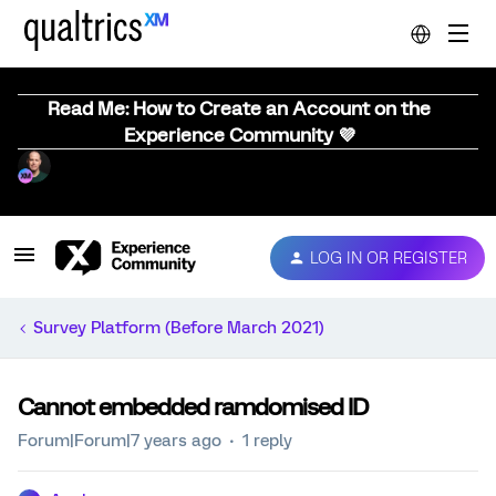
Read Me: How to Create an Account on the
Experience Community 💜
LOG IN OR REGISTER
Survey Platform (Before March 2021)
Cannot embedded ramdomised ID
Forum|Forum|7 years ago
1 reply