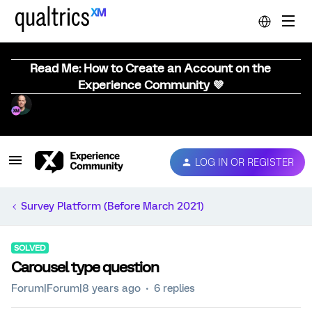
Read Me: How to Create an Account on the
Experience Community 💜
LOG IN OR REGISTER
Survey Platform (Before March 2021)
SOLVED
Carousel type question
Forum|Forum|8 years ago
6 replies