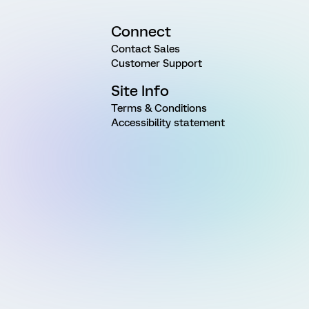
Connect
Contact Sales
Customer Support
Site Info
Terms & Conditions
Accessibility statement