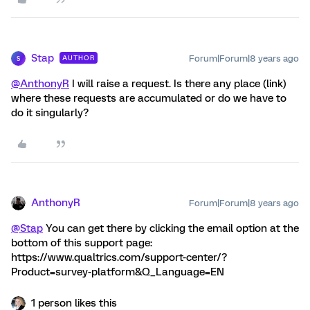
Stap
Forum|Forum|8 years ago
AUTHOR
S
@AnthonyR
I will raise a request. Is there any place (link)
where these requests are accumulated or do we have to
do it singularly?
AnthonyR
Forum|Forum|8 years ago
@Stap
You can get there by clicking the email option at the
bottom of this support page:
https://www.qualtrics.com/support-center/?
Product=survey-platform&Q_Language=EN
1 person likes this