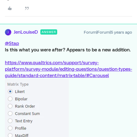
JenLouiseD
Forum|Forum|5 years ago
ANSWER
J
@Stap
Is this what you were after? Appears to be a new addition.
https://www.qualtrics.com/support/survey-
platform/survey-module/editing-questions/question-types-
guide/standard-content/matrix-table/#Carousel