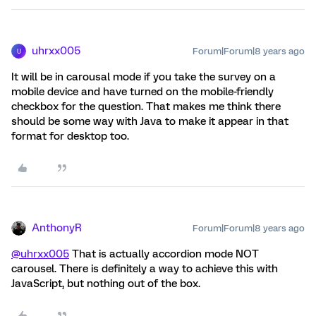
uhrxx005
Forum|Forum|8 years ago
U
It will be in carousal mode if you take the survey on a
mobile device and have turned on the mobile-friendly
checkbox for the question. That makes me think there
should be some way with Java to make it appear in that
format for desktop too.
AnthonyR
Forum|Forum|8 years ago
@uhrxx005
That is actually accordion mode NOT
carousel. There is definitely a way to achieve this with
JavaScript, but nothing out of the box.