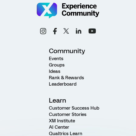
Community
Events
Groups
Ideas
Rank & Rewards
Leaderboard
Learn
Customer Success Hub
Customer Stories
XM Institute
AI Center
Qualtrics Learn