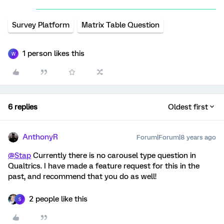
Survey Platform
Matrix Table Question
1 person likes this
W
6 replies
Oldest first
AnthonyR
Forum|Forum|8 years ago
@Stap
Currently there is no carousel type question in
Qualtrics. I have made a feature request for this in the
past, and recommend that you do as well!
2 people like this
S