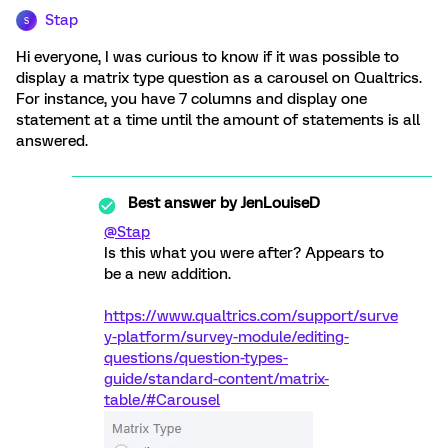
Stap
S
Hi everyone, I was curious to know if it was possible to
display a matrix type question as a carousel on Qualtrics.
For instance, you have 7 columns and display one
statement at a time until the amount of statements is all
answered.
Best answer by
JenLouiseD
@Stap
Is this what you were after? Appears to
be a new addition.
https://www.qualtrics.com/support/surve
y-platform/survey-module/editing-
questions/question-types-
guide/standard-content/matrix-
table/#Carousel