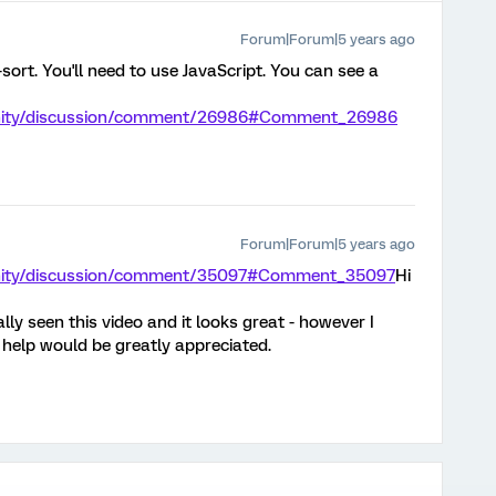
Forum|Forum|5 years ago
sort. You'll need to use JavaScript. You can see a
unity/discussion/comment/26986#Comment_26986
Forum|Forum|5 years ago
unity/discussion/comment/35097#Comment_35097
Hi
lly seen this video and it looks great - however I
 help would be greatly appreciated.