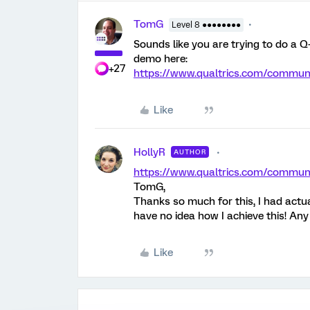
TomG
Level 8 ●●●●●●●●
Sounds like you are trying to do a Q-
demo here:
+27
https://www.qualtrics.com/comm
Like
HollyR
AUTHOR
https://www.qualtrics.com/comm
TomG,
Thanks so much for this, I had actua
have no idea how I achieve this! Any
Like