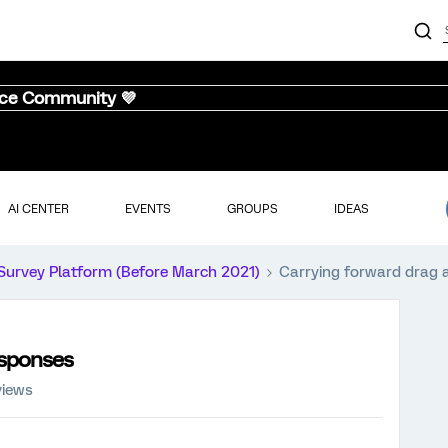
nce Community 💜
AI CENTER
EVENTS
GROUPS
IDEAS
Survey Platform (Before March 2021)
Carrying forward drag 
esponses
views