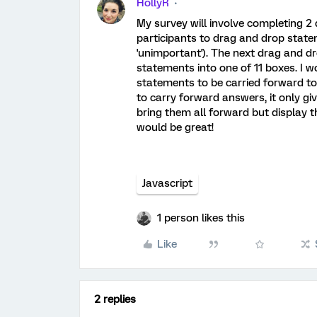
HollyR
My survey will involve completing 2 
participants to drag and drop stateme
'unimportant'). The next drag and dr
statements into one of 11 boxes. I wo
statements to be carried forward to
to carry forward answers, it only gi
bring them all forward but display t
would be great!
Javascript
1 person likes this
Like
2 replies