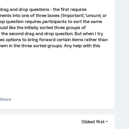
drag and drop questions - the first requires
nts into one of three boxes ('important', 'unsure', or
op question requires participants to sort the same
uld like the initially sorted three groups of
 the second drag and drop question. But when I try
ves options to bring forward certain items rather than
hem in the three sorted groups. Any help with this
Share
Oldest first