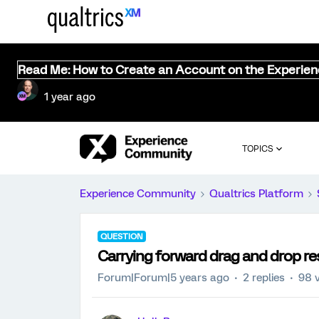
Read Me: How to Create an Account on the Experie
1 year ago
TOPICS
Experience Community
Qualtrics Platform
QUESTION
Carrying forward drag and drop r
Forum|Forum|5 years ago
2 replies
98 