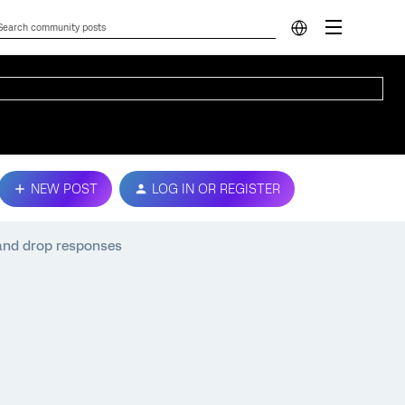
NEW POST
LOG IN OR REGISTER
and drop responses