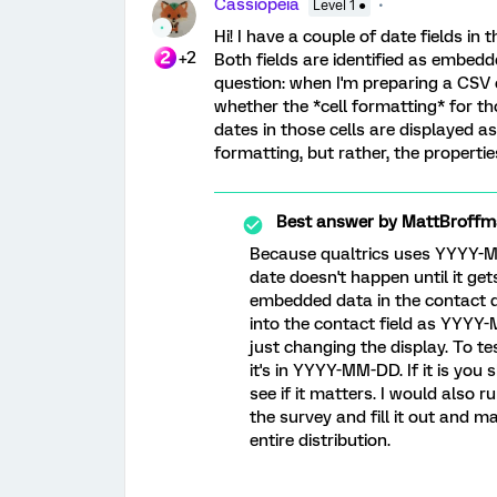
Cassiopeia
Level 1 ●
Hi! I have a couple of date fields i
+2
Both fields are identified as embedd
question: when I'm preparing a CSV co
whether the *cell formatting* for tho
dates in those cells are displayed 
formatting, but rather, the propertie
Best answer by
MattBroffm
Because qualtrics uses YYYY-M
date doesn't happen until it ge
embedded data in the contact di
into the contact field as YYYY-
just changing the display. To 
it's in YYYY-MM-DD. If it is you
see if it matters. I would also r
the survey and fill it out and 
entire distribution.