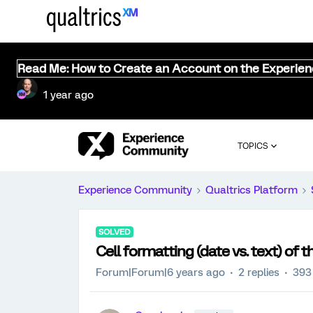
Read Me: How to Create an Account on the Experie
1 year ago
TOPICS
Experience Community
Qualtrics Platform
SOLVED
Cell formatting (date vs. text) of 
Forum|Forum|6 years ago
2 replies
393