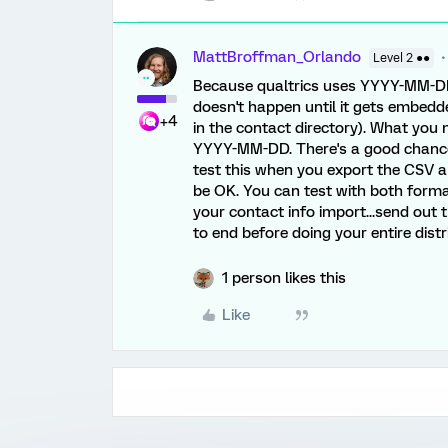
MattBroffman_Orlando
Level 2 ●●
Because qualtrics uses YYYY-MM-DD 
doesn't happen until it gets embedd
+4
in the contact directory). What you n
YYYY-MM-DD. There's a good chance t
test this when you export the CSV an
be OK. You can test with both formats
your contact info import...send out 
to end before doing your entire distr
1 person likes this
Like