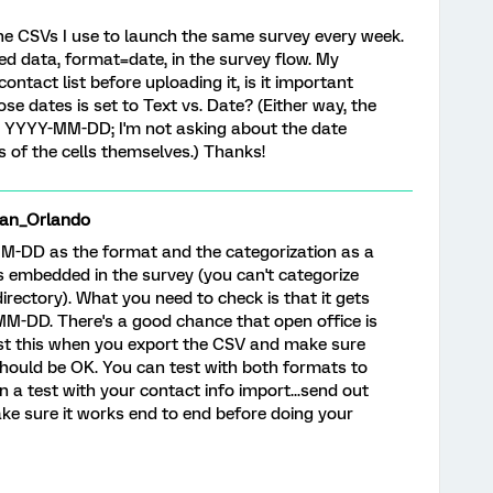
n the CSVs I use to launch the same survey every week.
ed data, format=date, in the survey flow. My
ntact list before uploading it, is it important
se dates is set to Text vs. Date? (Either way, the
as YYYY-MM-DD; I'm not asking about the date
s of the cells themselves.) Thanks!
an_Orlando
M-DD as the format and the categorization as a
ts embedded in the survey (you can't categorize
rectory). What you need to check is that it gets
MM-DD. There's a good chance that open office is
test this when you export the CSV and make sure
 should be OK. You can test with both formats to
un a test with your contact info import...send out
make sure it works end to end before doing your