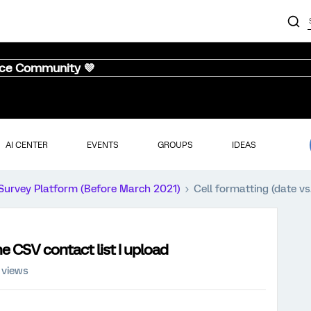
nce Community 💜
AI CENTER
EVENTS
GROUPS
IDEAS
Survey Platform (Before March 2021)
Cell formatting (date vs
the CSV contact list I upload
 views