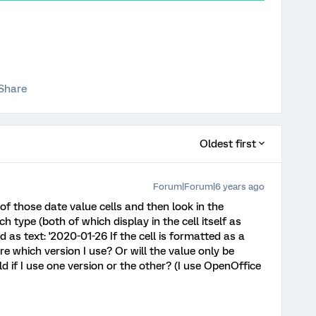
Share
Oldest first
Forum|Forum|6 years ago
ne of those date value cells and then look in the
ch type (both of which display in the cell itself as
d as text: '2020-01-26 If the cell is formatted as a
 which version I use? Or will the value only be
 if I use one version or the other? (I use OpenOffice