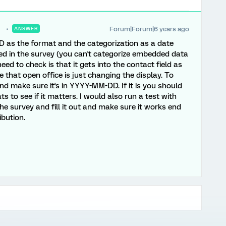
Forum|Forum|6 years ago
ANSWER
as the format and the categorization as a date
ed in the survey (you can't categorize embedded data
eed to check is that it gets into the contact field as
hat open office is just changing the display. To
d make sure it's in YYYY-MM-DD. If it is you should
 to see if it matters. I would also run a test with
the survey and fill it out and make sure it works end
ibution.