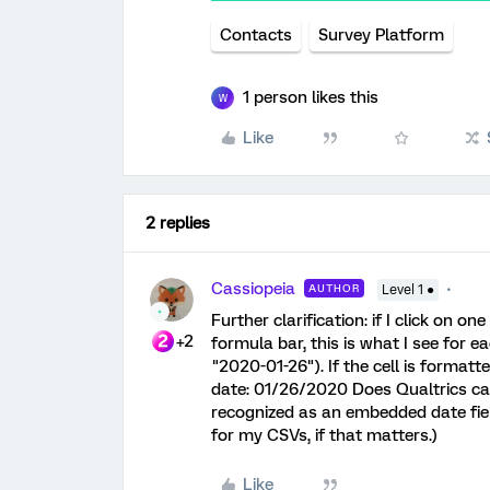
Contacts
Survey Platform
1 person likes this
W
Like
2 replies
Cassiopeia
AUTHOR
Level 1 ●
Further clarification: if I click on o
+2
formula bar, this is what I see for ea
"2020-01-26"). If the cell is formatte
date: 01/26/2020 Does Qualtrics care
recognized as an embedded date field
for my CSVs, if that matters.)
Like