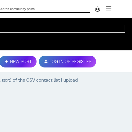
NEW POST
LOG IN OR REGISTER
. text) of the CSV contact list I upload