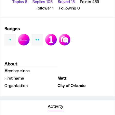
Topics 6
Replies 105
Solved 15
Points 459
Follower
1
Following
0
Badges
About
Member since
First name
Matt
Organization
City of Orlando
Activity