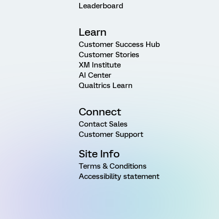
Leaderboard
Learn
Customer Success Hub
Customer Stories
XM Institute
AI Center
Qualtrics Learn
Connect
Contact Sales
Customer Support
Site Info
Terms & Conditions
Accessibility statement