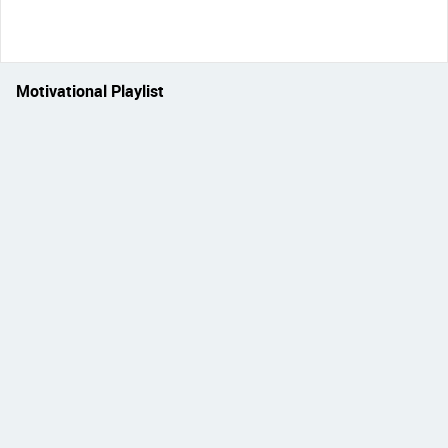
Motivational Playlist