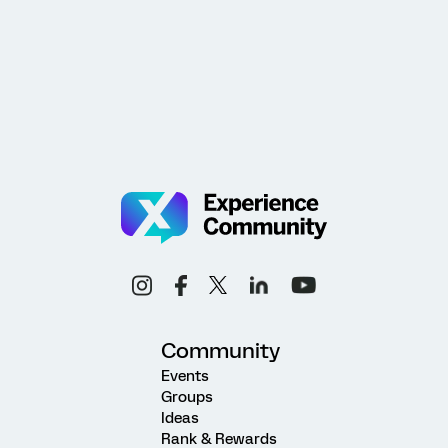
Community
Events
Groups
Ideas
Rank & Rewards