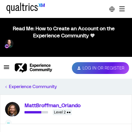
Read Me: How to Create an Account on the
Experience Community 💜
LOG IN OR REGISTER
Experience Community
MattBroffman_Orlando
Level 2 ●●