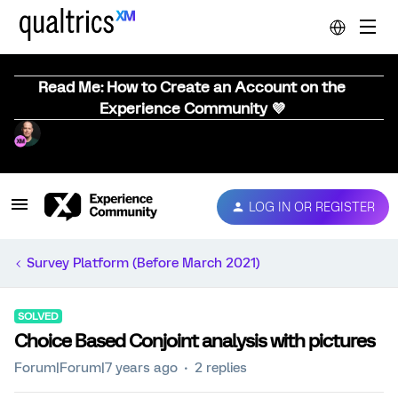
Read Me: How to Create an Account on the
Experience Community 💜
LOG IN OR REGISTER
Survey Platform (Before March 2021)
SOLVED
Choice Based Conjoint analysis with pictures
Forum|Forum|7 years ago
2 replies