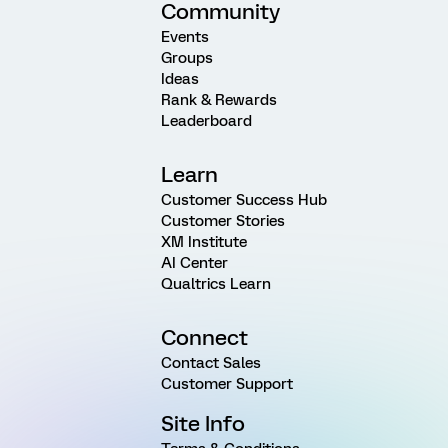
Community
Events
Groups
Ideas
Rank & Rewards
Leaderboard
Learn
Customer Success Hub
Customer Stories
XM Institute
AI Center
Qualtrics Learn
Connect
Contact Sales
Customer Support
Site Info