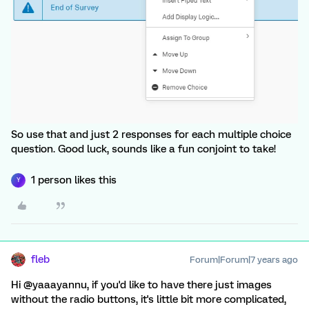
So use that and just 2 responses for each multiple choice
question. Good luck, sounds like a fun conjoint to take!
1 person likes this
Y
fleb
Forum|Forum|7 years ago
Hi @yaaayannu, if you'd like to have there just images
without the radio buttons, it's little bit more complicated,