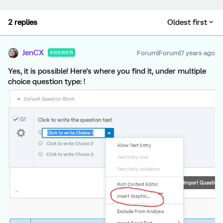
2 replies
Oldest first
JenCX
Forum|Forum|7 years ago
ANSWER
Yes, it is possible! Here's where you find it, under multiple
choice question type: !