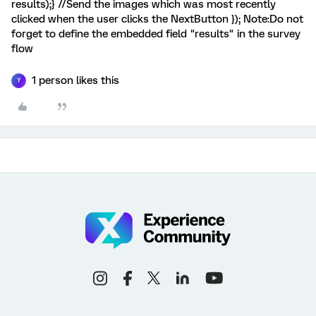
results);} //Send the images which was most recently
clicked when the user clicks the NextButton }); Note:Do not
forget to define the embedded field "results" in the survey
flow
1 person likes this
Y