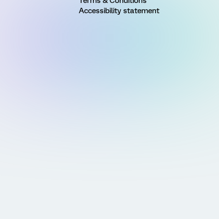
Terms & Conditions
Accessibility statement