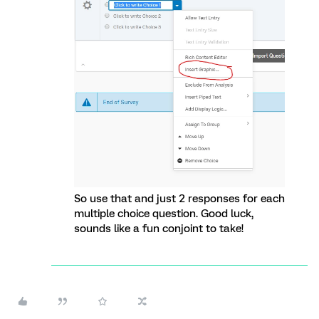
So use that and just 2 responses for each
multiple choice question. Good luck,
sounds like a fun conjoint to take!