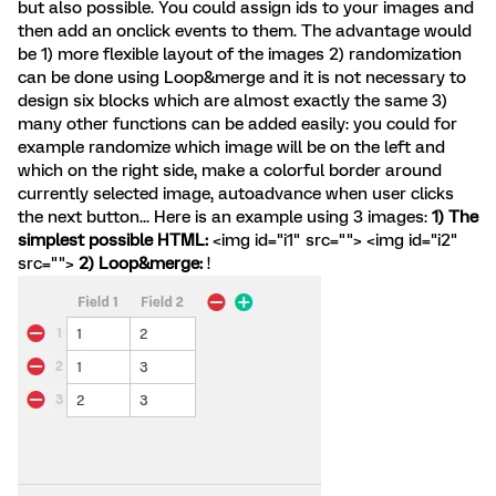
but also possible. You could assign ids to your images and
then add an onclick events to them. The advantage would
be 1) more flexible layout of the images 2) randomization
can be done using Loop&merge and it is not necessary to
design six blocks which are almost exactly the same 3)
many other functions can be added easily: you could for
example randomize which image will be on the left and
which on the right side, make a colorful border around
currently selected image, autoadvance when user clicks
the next button... Here is an example using 3 images:
1) The
simplest possible HTML:
<img id="i1" src=""> <img id="i2"
src="">
2) Loop&merge:
!