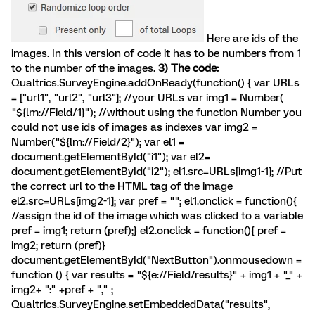
Here are ids of the
images. In this version of code it has to be numbers from 1
to the number of the images.
3) The code:
Qualtrics.SurveyEngine.addOnReady(function() { var URLs
= ["url1", "url2", "url3"]; //your URLs var img1 = Number(
"${lm://Field/1}"); //without using the function Number you
could not use ids of images as indexes var img2 =
Number("${lm://Field/2}"); var el1 =
document.getElementById("i1"); var el2=
document.getElementById("i2"); el1.src=URLs[img1-1]; //Put
the correct url to the HTML tag of the image
el2.src=URLs[img2-1]; var pref = ""; el1.onclick = function(){
//assign the id of the image which was clicked to a variable
pref = img1; return (pref);} el2.onclick = function(){ pref =
img2; return (pref)}
document.getElementById("NextButton").onmousedown =
function () { var results = "${e://Field/results}" + img1 + "_" +
img2+ ":" +pref + "," ;
Qualtrics.SurveyEngine.setEmbeddedData("results",