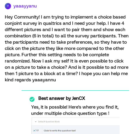
yaaayyanu
Y
Hey Community! I am trying to implement a choice based
conjoint survey in qualtrics and I need your help. I have 4
different pictures and I want to pair them and show each
combination (6 in total) to all the survey participants. Then
the participants need to take preferences, so they have to
click on the picture they like more compared to the other
picture. Further this setting needs to be complete
randomized. Now I ask my self It is even possible to click
on a picture to take a choice? And is it possible to ad more
then 1 picture to a block at a time? I hope you can help me
kind regards yaaayannu
Best answer by
JenCX
Yes, it is possible! Here's where you find it,
under multiple choice question type: !