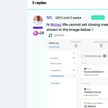
3 replies
NiC
QPN Level 5 ●●●●●
ANSWER
hi
@chaz
We cannot set closing mess
shown in the image below: !
+28