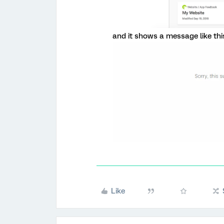
and it shows a message like this
Like