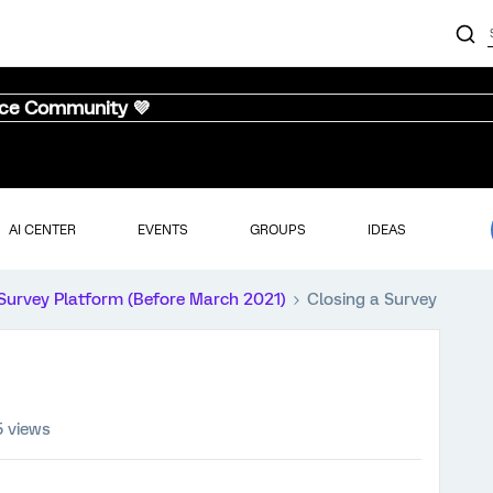
nce Community 💜
AI CENTER
EVENTS
GROUPS
IDEAS
Survey Platform (Before March 2021)
Closing a Survey
5 views