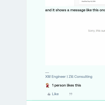
and it shows a message like this once
XM Engineer | Zill Consulting
1 person likes this
Like