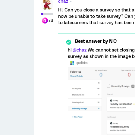
chaz
Hi, Can you close a survey so that 
now be unable to take survey? Can 
+3
to latecomers that survey has been
Best answer by
NiC
hi
@chaz
We cannot set closing
survey as shown in the image be