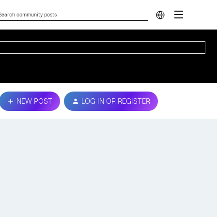
NEW POST
LOG IN OR REGISTER