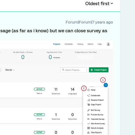
Oldest first
Forum|Forum|7 years ago
age (as far as i know) but we can close survey as