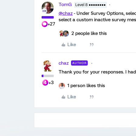
TomG
Level 8 ●●●●●●●●
@chaz
- Under Survey Options, selec
select a custom inactive survey mess
+27
2 people like this
Like
chaz
AUTHOR
Thank you for your responses. I ha
+3
1 person likes this
Like