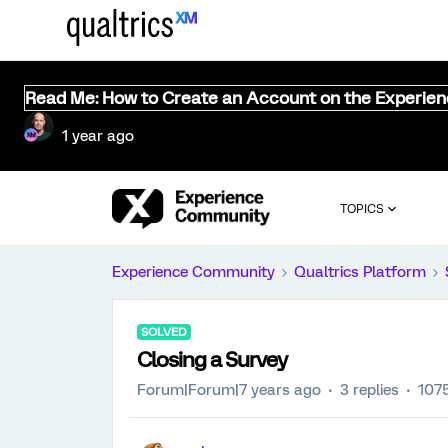
Read Me: How to Create an Account on the Experie
1 year ago
TOPICS
Experience Community
Qualtrics Platform
SOLVED
Closing a Survey
Forum|Forum|7 years ago
3 replies
107