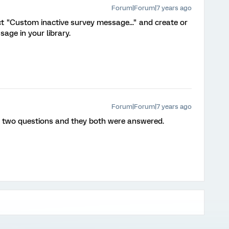
Forum|Forum|7 years ago
t "Custom inactive survey message..." and create or
age in your library.
Forum|Forum|7 years ago
d two questions and they both were answered.