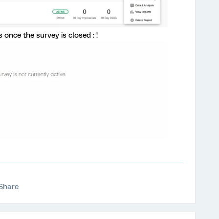
 once the survey is closed : !
Share