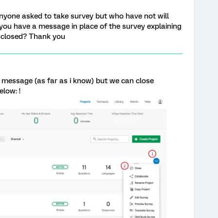
anyone asked to take survey but who have not will
you have a message in place of the survey explaining
 closed? Thank you
 message (as far as i know) but we can close
low: !