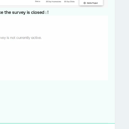
 the survey is closed : !