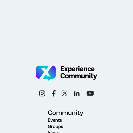
Community
Events
Groups
Ideas