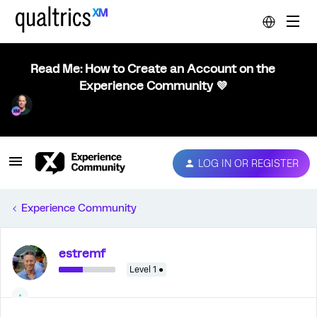
Read Me: How to Create an Account on the
Experience Community 💜
LOG IN OR REGISTER
Experience Community
estremf
Level 1 ●