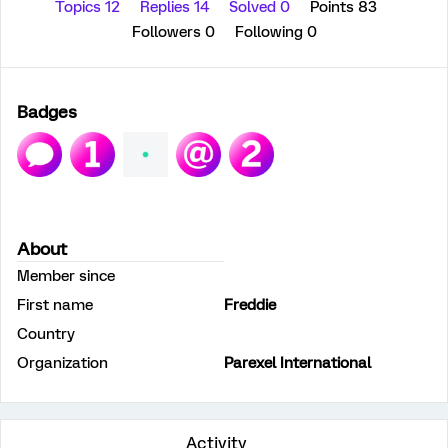
Topics 12
Replies 14
Solved 0
Points 83
Followers
0
Following
0
Badges
About
Member since
First name
Freddie
Country
Organization
Parexel International
Activity