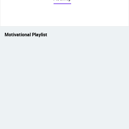
Motivational Playlist