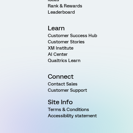
Rank & Rewards
Leaderboard
Learn
Customer Success Hub
Customer Stories
XM Institute
AI Center
Qualtrics Learn
Connect
Contact Sales
Customer Support
Site Info
Terms & Conditions
Accessibility statement