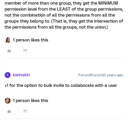
member of more than one group, they get the MINIMUM
permission level from the LEAST of the group permissions,
not the combination of all the permissions from all the
groups they belong to. (That is, they get the intersection of
the permissions from all the groups, not the union.)
1 person likes this
kwinskin
Forum|Forum|3 years ago
K
+1 for the option to bulk invite to collaborate with a user
1 person likes this