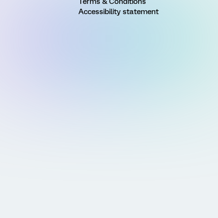
Terms & Conditions
Accessibility statement