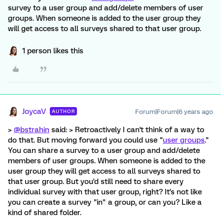
survey to a user group and add/delete members of user
groups. When someone is added to the user group they
will get access to all surveys shared to that user group.
1 person likes this
JoycaV
Forum|Forum|6 years ago
AUTHOR
>
@bstrahin
said: > Retroactively I can't think of a way to
do that. But moving forward you could use "
user groups
."
You can share a survey to a user group and add/delete
members of user groups. When someone is added to the
user group they will get access to all surveys shared to
that user group. But you'd still need to share every
individual survey with that user group, right? It's not like
you can create a survey "in" a group, or can you? Like a
kind of shared folder.