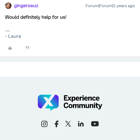
gingersauz
Forum|Forum|2 years ago
Would definitely help for us!
~ Laura