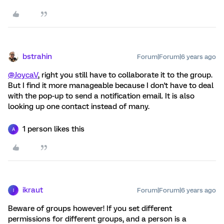
bstrahin
Forum|Forum|6 years ago
@JoycaV
, right you still have to collaborate it to the group.
But I find it more manageable because I don't have to deal
with the pop-up to send a notification email. It is also
looking up one contact instead of many.
1 person likes this
A
ikraut
Forum|Forum|6 years ago
I
Beware of groups however! If you set different
permissions for different groups, and a person is a