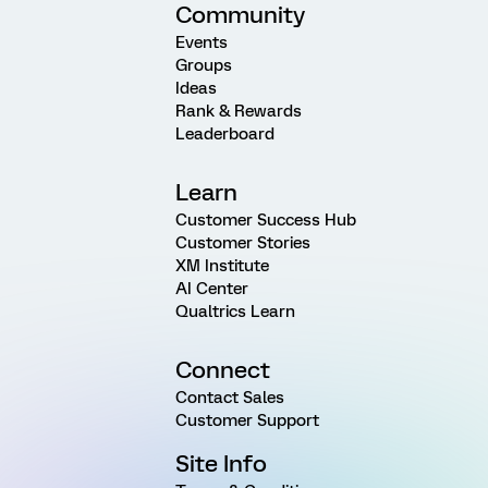
Community
Events
Groups
Ideas
Rank & Rewards
Leaderboard
Learn
Customer Success Hub
Customer Stories
XM Institute
AI Center
Qualtrics Learn
Connect
Contact Sales
Customer Support
Site Info