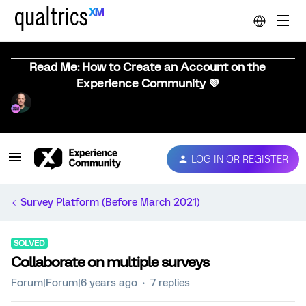
Read Me: How to Create an Account on the
Experience Community 💜
LOG IN OR REGISTER
Survey Platform (Before March 2021)
SOLVED
Collaborate on multiple surveys
Forum|Forum|6 years ago
7 replies