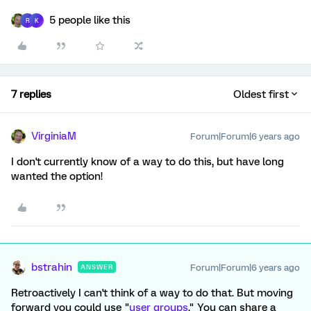
5 people like this
R
K
7 replies
Oldest first
VirginiaM
Forum|Forum|6 years ago
I don't currently know of a way to do this, but have long
wanted the option!
bstrahin
Forum|Forum|6 years ago
ANSWER
Retroactively I can't think of a way to do that. But moving
forward you could use "
user groups
." You can share a