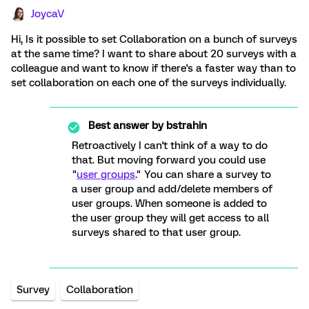
JoycaV
Hi, Is it possible to set Collaboration on a bunch of surveys
at the same time? I want to share about 20 surveys with a
colleague and want to know if there's a faster way than to
set collaboration on each one of the surveys individually.
Best answer by
bstrahin
Retroactively I can't think of a way to do
that. But moving forward you could use
"
user groups
." You can share a survey to
a user group and add/delete members of
user groups. When someone is added to
the user group they will get access to all
surveys shared to that user group.
Survey
Collaboration