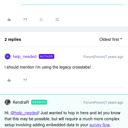
2 replies
Oldest first
help_needed
Forum|Forum|7 years ago
AUTHOR
H
i should mention i'm using the legacy crosstabs!
KendraR
Forum|Forum|7 years ago
ANSWER
Hi,
@help_needed
! Just wanted to hop in here and let you know
that this may be possible, but will require a much more complex
setup involving adding embedded data to your
survey flow
,