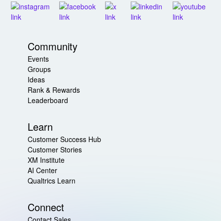
Community
Events
Groups
Ideas
Rank & Rewards
Leaderboard
Learn
Customer Success Hub
Customer Stories
XM Institute
AI Center
Qualtrics Learn
Connect
Contact Sales