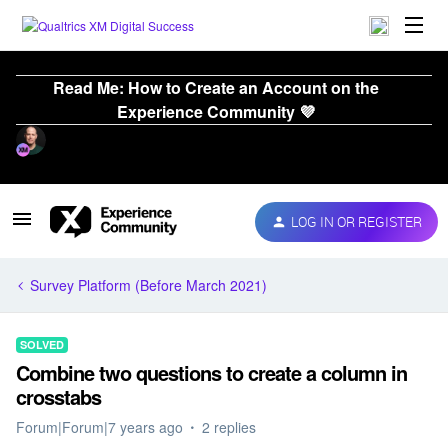
Read Me: How to Create an Account on the
Experience Community 💜
LOG IN OR REGISTER
Survey Platform (Before March 2021)
SOLVED
Combine two questions to create a column in
crosstabs
Forum|Forum|7 years ago
2 replies