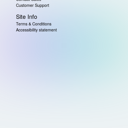
Customer Support
Site Info
Terms & Conditions
Accessibility statement