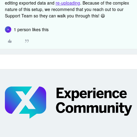
editing exported data and
re-uploading
. Because of the complex
nature of this setup, we recommend that you reach out to our
Support Team so they can walk you through this! 😃
1 person likes this
H