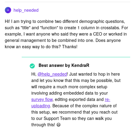
help_needed
H
Hi! I am trying to combine two different demographic questions,
such as "title" and "function" to create 1 column in crosstabs. For
example, I want anyone who said they were a CEO or worked in
general management to be combined into one. Does anyone
know an easy way to do this? Thanks!
Best answer by
KendraR
Hi,
@help_needed
! Just wanted to hop in here
and let you know that this may be possible, but
will require a much more complex setup
involving adding embedded data to your
survey flow
, editing exported data and
re-
uploading
. Because of the complex nature of
this setup, we recommend that you reach out
to our Support Team so they can walk you
through this! 😃