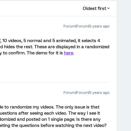
Oldest first
Forum|Forum|5 years ago
, 10 videos, 5 normal and 5 animated, it selects 4
d hides the rest. These are displayed in a randomized
 to confirm. The demo for it is
here
.
Forum|Forum|5 years ago
e to randomize my videos. The only issue is that
estions after seeing each video. The way I see it
ndomized and posted on 1 single page. Is there any
ting the questions before watching the next video?