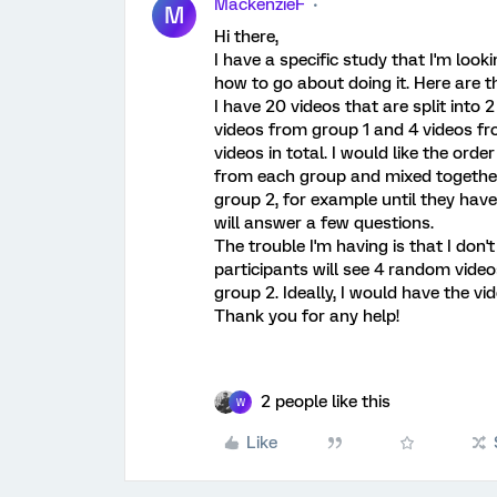
MackenzieF
M
Hi there,
I have a specific study that I'm look
how to go about doing it. Here are th
I have 20 videos that are split into 
videos from group 1 and 4 videos f
videos in total. I would like the or
from each group and mixed together
group 2, for example until they hav
will answer a few questions.
The trouble I'm having is that I don
participants will see 4 random vid
group 2. Ideally, I would have the v
Thank you for any help!
2 people like this
W
Like