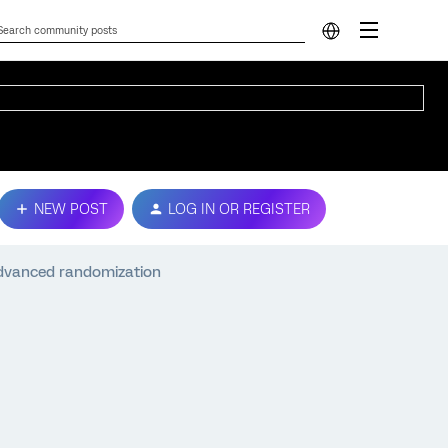
NEW POST
LOG IN OR REGISTER
dvanced randomization