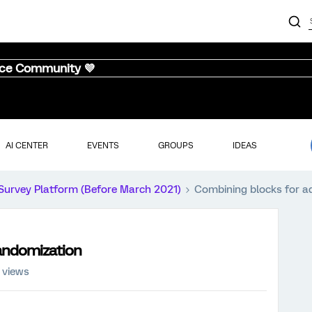
nce Community 💜
AI CENTER
EVENTS
GROUPS
IDEAS
Survey Platform (Before March 2021)
Combining blocks for a
andomization
 views