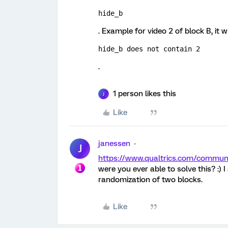
hide_b
. Example for video 2 of block B, it wi
hide_b does not contain 2
.
1 person likes this
J
Like
janessen
J
https://www.qualtrics.com/commu
were you ever able to solve this? :) 
randomization of two blocks.
Like