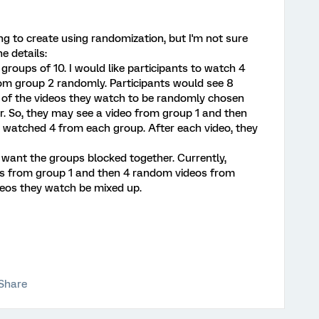
ing to create using randomization, but I'm not sure
e details:
2 groups of 10. I would like participants to watch 4
rom group 2 randomly. Participants would see 8
der of the videos they watch to be randomly chosen
. So, they may see a video from group 1 and then
e watched 4 from each group. After each video, they
't want the groups blocked together. Currently,
eos from group 1 and then 4 random videos from
ideos they watch be mixed up.
Share