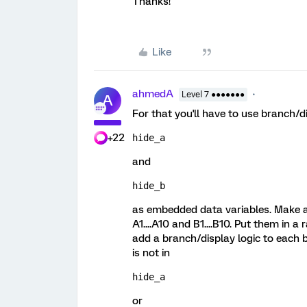
Thanks!
Like
ahmedA
Level 7 ●●●●●●●
A
For that you'll have to use branch/di
+22
hide_a 
and
hide_b 
as embedded data variables. Make a 
A1....A10 and B1....B10. Put them in
add a branch/display logic to each b
is not in
hide_a 
or