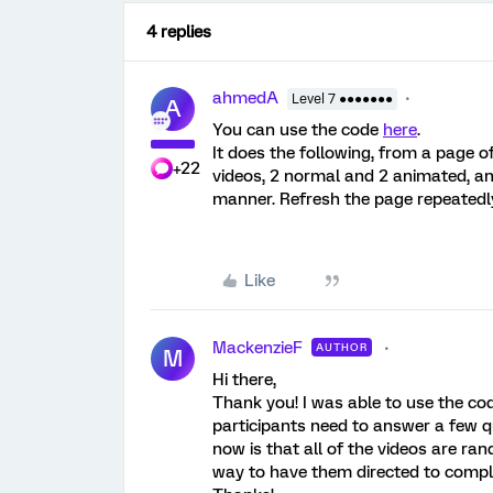
4 replies
ahmedA
Level 7 ●●●●●●●
A
You can use the code
here
.
It does the following, from a page of
+22
videos, 2 normal and 2 animated, an
manner. Refresh the page repeatedly
Like
MackenzieF
AUTHOR
M
Hi there,
Thank you! I was able to use the cod
participants need to answer a few qu
now is that all of the videos are ra
way to have them directed to comple