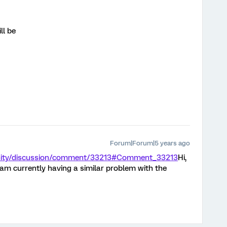
ll be
Forum|Forum|5 years ago
nity/discussion/comment/33213#Comment_33213
Hi,
I am currently having a similar problem with the