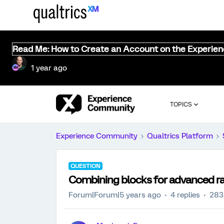
Read Me: How to Create an Account on the Experie
1 year ago
TOPICS
Experience Community
Qualtrics Platform
QUESTION
Combining blocks for advanced r
Forum|Forum|5 years ago
4 replies
283