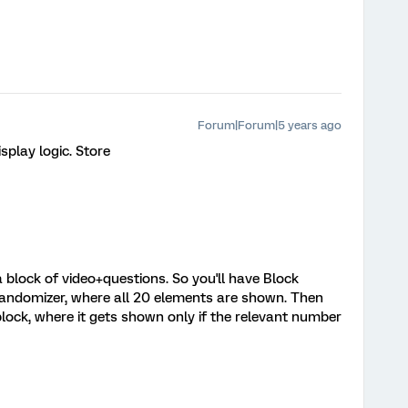
Forum|Forum|5 years ago
splay logic. Store
block of video+questions. So you'll have Block
 a randomizer, where all 20 elements are shown. Then
lock, where it gets shown only if the relevant number