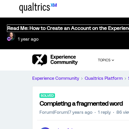
Read Me: How to Create an Account on the Experie
1 year ago
TOPICS
Experience Community
Qualtrics Platform
SOLVED
Completing a fragmented word
Forum|Forum|7 years ago
1 reply
86 vi