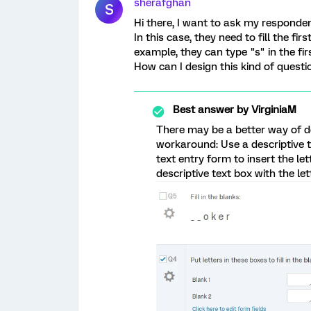
sherafghan
S
Hi there, I want to ask my responde
In this case, they need to fill the f
example, they can type "s" in the fi
How can I design this kind of questi
Best answer by
VirginiaM
There may be a better way of do
workaround: Use a descriptive t
text entry form to insert the l
descriptive text box with the let