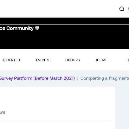
nce Community 💜
AI CENTER
EVENTS
GROUPS
IDEAS
Survey Platform (Before March 2021)
Completing a fragment
ews