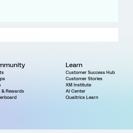
mmunity
Learn
ts
Customer Success Hub
ps
Customer Stories
s
XM Institute
 & Rewards
AI Center
erboard
Qualtrics Learn