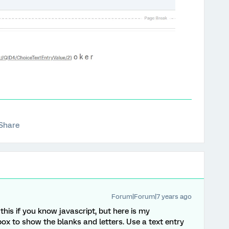
Share
Forum|Forum|7 years ago
his if you know javascript, but here is my
ox to show the blanks and letters. Use a text entry