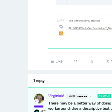
Like
1 reply
VirginiaM
Level 5 ●●●●●
ANSWER
There may be a better way of doing t
workaround: Use a descriptive text b
+57