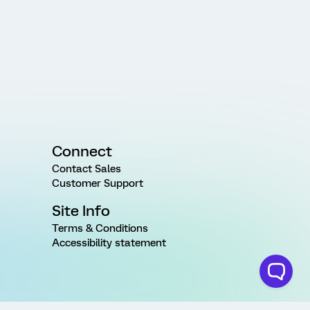
Connect
Contact Sales
Customer Support
Site Info
Terms & Conditions
Accessibility statement