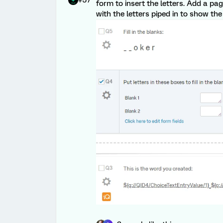
form to insert the letters. Add a pa
with the letters piped in to show the