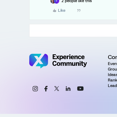
2 people like this
S
Like
Co
Even
Grou
Idea
Rank
Lead