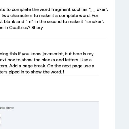
nts to complete the word fragment such as "_ _ oker".
irst two characters to make it a complete word. For
rst blank and "m" in the second to make it "smoker".
on in Qualtrics? Shery
ing this if you know javascript, but here is my
ext box to show the blanks and letters. Use a
etters. Add a page break. On the next page use a
ters piped in to show the word. !