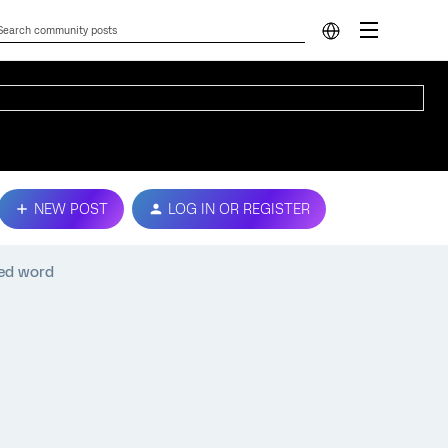
NEW POST
LOG IN OR REGISTER
ed word