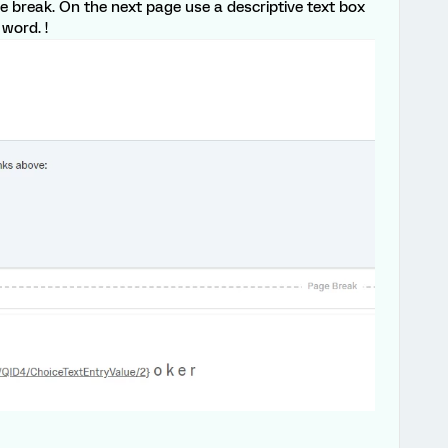
ge break. On the next page use a descriptive text box
 word. !