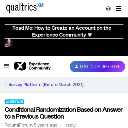
Read Me: How to Create an Account on the
Experience Community 💜
LOG IN OR REGISTER
Survey Platform (Before March 2021)
QUESTION
Conditional Randomization Based on Answer
to a Previous Question
Forum|Forum|5 years ago
1 reply