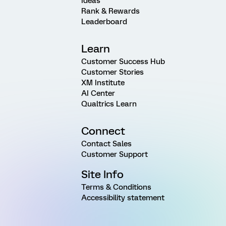
Ideas
Rank & Rewards
Leaderboard
Learn
Customer Success Hub
Customer Stories
XM Institute
AI Center
Qualtrics Learn
Connect
Contact Sales
Customer Support
Site Info
Terms & Conditions
Accessibility statement