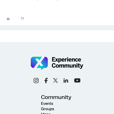
Community
Events
Groups