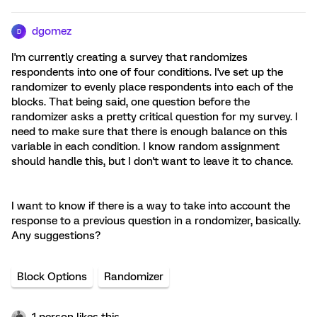
dgomez
D
I'm currently creating a survey that randomizes
respondents into one of four conditions. I've set up the
randomizer to evenly place respondents into each of the
blocks. That being said, one question before the
randomizer asks a pretty critical question for my survey. I
need to make sure that there is enough balance on this
variable in each condition. I know random assignment
should handle this, but I don't want to leave it to chance.
I want to know if there is a way to take into account the
response to a previous question in a rondomizer, basically.
Any suggestions?
Block Options
Randomizer