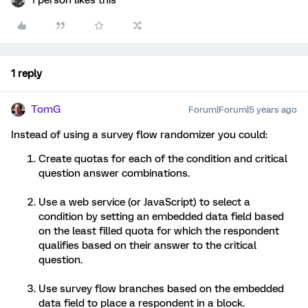
1 person likes this
1 reply
TomG
Forum|Forum|5 years ago
Instead of using a survey flow randomizer you could:
Create quotas for each of the condition and critical
question answer combinations.
Use a web service (or JavaScript) to select a
condition by setting an embedded data field based
on the least filled quota for which the respondent
qualifies based on their answer to the critical
question.
Use survey flow branches based on the embedded
data field to place a respondent in a block.