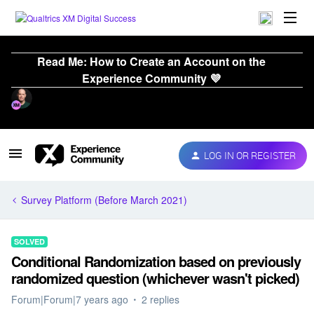
Read Me: How to Create an Account on the
Experience Community 💜
LOG IN OR REGISTER
Survey Platform (Before March 2021)
SOLVED
Conditional Randomization based on previously
randomized question (whichever wasn't picked)
Forum|Forum|7 years ago
2 replies