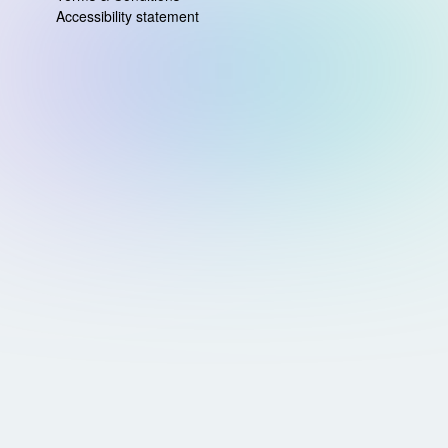
Accessibility statement