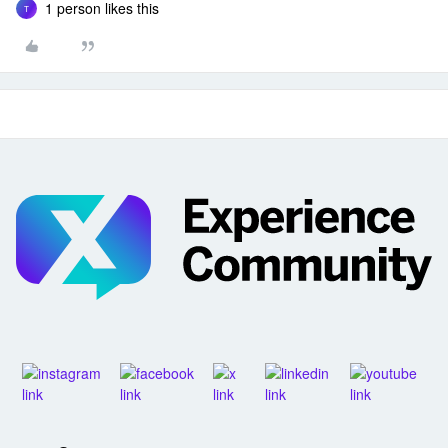
1 person likes this
T