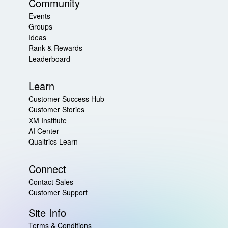
Community
Events
Groups
Ideas
Rank & Rewards
Leaderboard
Learn
Customer Success Hub
Customer Stories
XM Institute
AI Center
Qualtrics Learn
Connect
Contact Sales
Customer Support
Site Info
Terms & Conditions