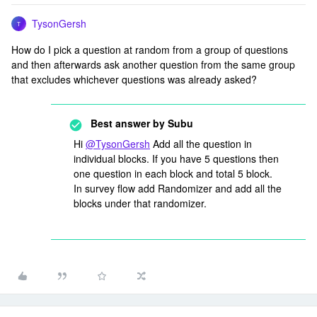
TysonGersh
T
How do I pick a question at random from a group of questions
and then afterwards ask another question from the same group
that excludes whichever questions was already asked?
Best answer by
Subu
Hi
@TysonGersh
Add all the question in
individual blocks. If you have 5 questions then
one question in each block and total 5 block.
In survey flow add Randomizer and add all the
blocks under that randomizer.