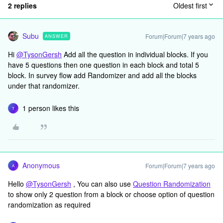
2 replies
Oldest first
Subu
Forum|Forum|7 years ago
ANSWER
Hi
@TysonGersh
Add all the question in individual blocks. If you
have 5 questions then one question in each block and total 5
block. In survey flow add Randomizer and add all the blocks
under that randomizer.
1 person likes this
T
Anonymous
Forum|Forum|7 years ago
A
Hello
@TysonGersh
, You can also use
Question Randomization
to show only 2 question from a block or choose option of question
randomization as required