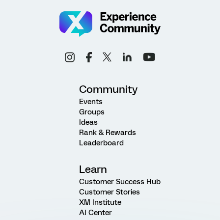
Community
Events
Groups
Ideas
Rank & Rewards
Leaderboard
Learn
Customer Success Hub
Customer Stories
XM Institute
AI Center