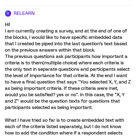
RELEARN
R
Hi!
I am currently creating a survey, and at the end of one of
the blocks, I would like to have specific embedded data
that I created be piped into the last question's text based
on the previous answers within that block.
The previous questions ask participants how important a
criteria is to them(multiple choice) where each criteria is
the only text in separate questions and participants select
the level of importance for that criteria. At the end I want
to have a final question that says "You selected X, Y, and Z
as being important criteria. If these criteria were met,
would you be satisfied? yes or no". In this case, the "X, Y
and Z" would be the question texts for questions that
participants selected as being important.
What I have tried so far is to create embedded text with
each of the criteria listed separately, but I do not know
how to add the condition where if a respondent selects