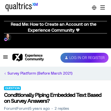
Read Me: How to Create an Account on the
Experience Community 💜
LOG IN OR REGISTER
Survey Platform (Before March 2021)
QUESTION
Conditionally Piping Embedded Text Based
on Survey Answers?
Forum|Forum|5 years ago
2 replies