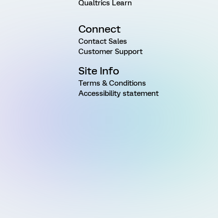
Qualtrics Learn
Connect
Contact Sales
Customer Support
Site Info
Terms & Conditions
Accessibility statement