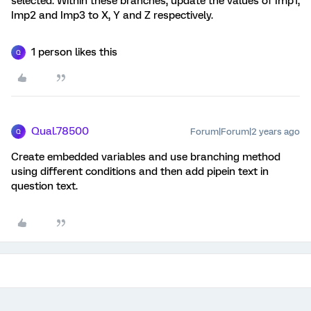
selected. Within these branches, update the values of Imp1,
Imp2 and Imp3 to X, Y and Z respectively.
1 person likes this
Q
Qual.78500
Forum|Forum|2 years ago
Q
Create embedded variables and use branching method
using different conditions and then add pipein text in
question text.