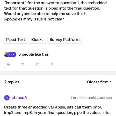
"important" for the answer to question 1, the embedded
text for that question is piped into the final question.
Would anyone be able to help me solve this?
Apologies if my issue is not clear.
Piped Text
Blocks
Survey Platform
5 people like this
Q
K
2 replies
Oldest first
ahmedA
Forum|Forum|5 years ago
A
Create three embedded variables, lets call them Imp1,
Imp2 and Imp3. In your final question, pipe the values into