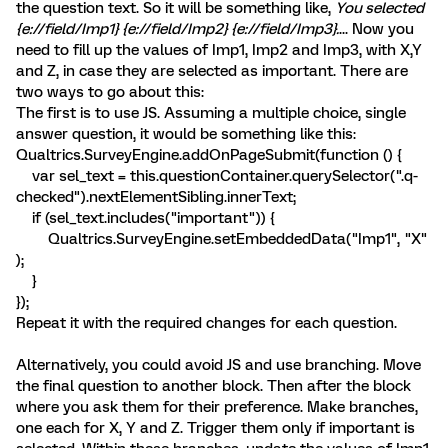
the question text. So it will be something like,
You selected
{e://field/Imp1} {e://field/Imp2} {e://field/Imp3}.
... Now you
need to fill up the values of Imp1, Imp2 and Imp3, with X,Y
and Z, in case they are selected as important. There are
two ways to go about this:
The first is to use JS. Assuming a multiple choice, single
answer question, it would be something like this:
Qualtrics.SurveyEngine.addOnPageSubmit(function () {
var sel_text = this.questionContainer.querySelector(".q-
checked").nextElementSibling.innerText;
if (sel_text.includes("important")) {
Qualtrics.SurveyEngine.setEmbeddedData("Imp1", "X"
);
}
});
Repeat it with the required changes for each question.
Alternatively, you could avoid JS and use branching. Move
the final question to another block. Then after the block
where you ask them for their preference. Make branches,
one each for X, Y and Z. Trigger them only if important is