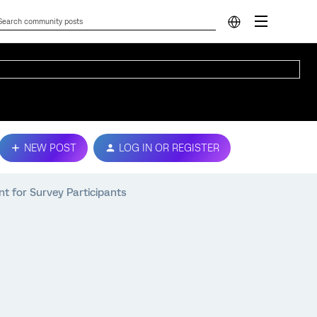
NEW POST
LOG IN OR REGISTER
nt for Survey Participants