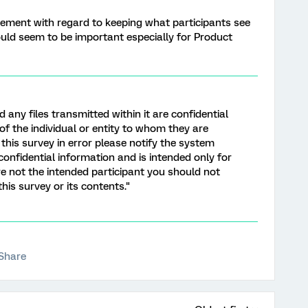
ement with regard to keeping what participants see
ould seem to be important especially for Product
d any files transmitted within it are confidential
of the individual or entity to whom they are
this survey in error please notify the system
onfidential information and is intended only for
are not the intended participant you should not
this survey or its contents."
Share