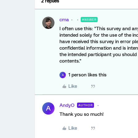
2 replies
cma
ANSWER
I often use this: "This survey and an
intended solely for the use of the in
have received this survey in error p
confidential information and is inten
the intended participant you should n
contents."
1 person likes this
A
Like
AndyO
AUTHOR
A
Thank you so much!
Like