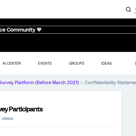
nce Community 💜
AI CENTER
EVENTS
GROUPS
IDEAS
Survey Platform (Before March 2021)
Confidentiality Stateme
vey Participants
1 views