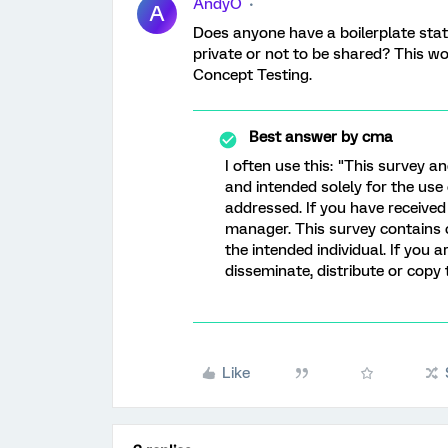
AndyO
A
Does anyone have a boilerplate stat
private or not to be shared? This w
Concept Testing.
Best answer by
cma
I often use this: "This survey an
and intended solely for the use 
addressed. If you have received 
manager. This survey contains c
the intended individual. If you 
disseminate, distribute or copy 
Like