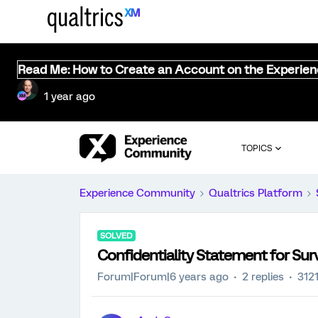
Read Me: How to Create an Account on the Experie
1 year ago
TOPICS
Experience Community
Qualtrics Platform
SOLVED
Confidentiality Statement for Sur
Forum|Forum|6 years ago
2 replies
312