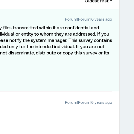
Oldest first
Forum|Forum|6 years ago
y files transmitted within it are confidential and
dividual or entity to whom they are addressed. If you
lease notify the system manager. This survey contains
ded only for the intended individual. If you are not
ot disseminate, distribute or copy this survey or its
Forum|Forum|6 years ago