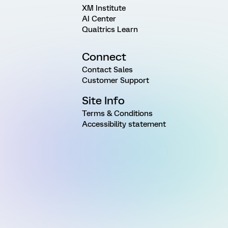
XM Institute
AI Center
Qualtrics Learn
Connect
Contact Sales
Customer Support
Site Info
Terms & Conditions
Accessibility statement