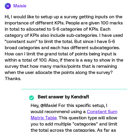
Maisie
M
Hi, I would like to setup up a survey getting inputs on the
importance of different KPIs. People are given 100 marks
in total to allocated to 5-6 categories of KPIs. Each
category of KPIs also include sub-categories. I have used
“constant sum” to limit the total. But since I have 5-6
broad categories and each has different subcategories.
How can I limit the grand total of points being input is
within a total of 100. Also, if there is a way to show in the
survey that how many marks/points that is remaining
when the user allocate the points along the survey?
Thanks.
Best answer by
KendraR
Hey, @Masie! For this specific setup, I
would recommend using a
Constant Sum
Matrix Table
. This question type will allow
you to add multiple "categories" and limit
the total across the categories. As far as