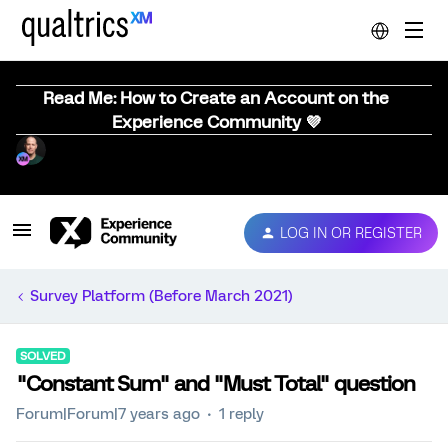
Read Me: How to Create an Account on the
Experience Community 💜
LOG IN OR REGISTER
Survey Platform (Before March 2021)
SOLVED
"Constant Sum" and "Must Total" question
Forum|Forum|7 years ago
1 reply