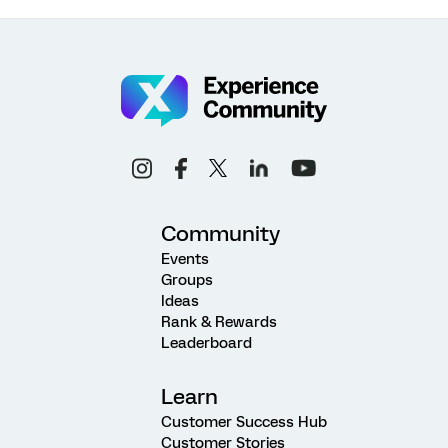
Community
Events
Groups
Ideas
Rank & Rewards
Leaderboard
Learn
Customer Success Hub
Customer Stories