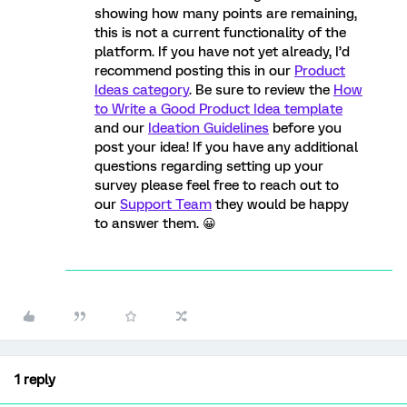
showing how many points are remaining,
this is not a current functionality of the
platform. If you have not yet already, I’d
recommend posting this in our
Product
Ideas category
. Be sure to review the
How
to Write a Good Product Idea template
and our
Ideation Guidelines
before you
post your idea! If you have any additional
questions regarding setting up your
survey please feel free to reach out to
our
Support Team
they would be happy
to answer them. 😀
1 reply