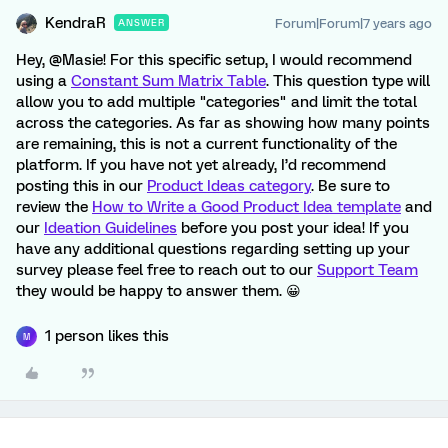
KendraR
Forum|Forum|7 years ago
ANSWER
Hey, @Masie! For this specific setup, I would recommend
using a
Constant Sum Matrix Table
. This question type will
allow you to add multiple "categories" and limit the total
across the categories. As far as showing how many points
are remaining, this is not a current functionality of the
platform. If you have not yet already, I’d recommend
posting this in our
Product Ideas category
. Be sure to
review the
How to Write a Good Product Idea template
and
our
Ideation Guidelines
before you post your idea! If you
have any additional questions regarding setting up your
survey please feel free to reach out to our
Support Team
they would be happy to answer them. 😀
1 person likes this
M