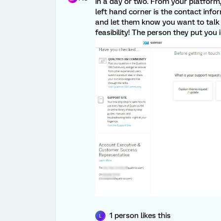
in a day or two. From your platform
left hand corner is the contact inf
and let them know you want to talk 
feasibility! The person they put you 
1 person likes this
L