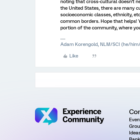
noting that cross-cultural doesn't ne
the United States, there are many cu
socioeconomic classes, ethnicity, 
common borders. Hope that helps! 
portion of the community, where yo
Adam Korengold, NLM/SCI (he/him/
Like
Co
Even
Grou
Idea
Rank