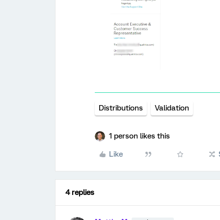
Distributions
Validation
1 person likes this
Like
4 replies