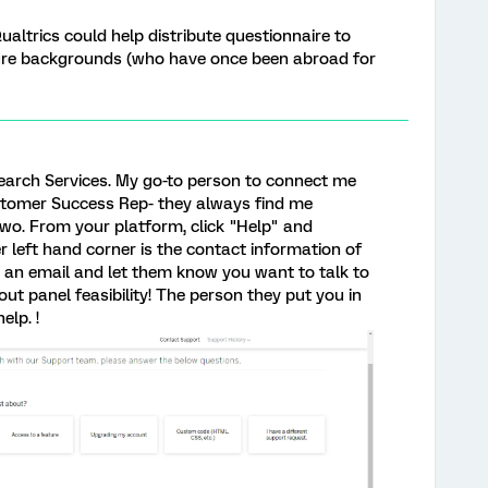
ualtrics could help distribute questionnaire to
ure backgrounds (who have once been abroad for
earch Services. My go-to person to connect me
ustomer Success Rep- they always find me
two. From your platform, click "Help" and
 left hand corner is the contact information of
an email and let them know you want to talk to
ut panel feasibility! The person they put you in
elp. !