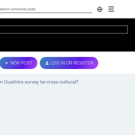
NEW POST
LOG IN OR REGISTER
n Qualtrics survey be cross-cultural?