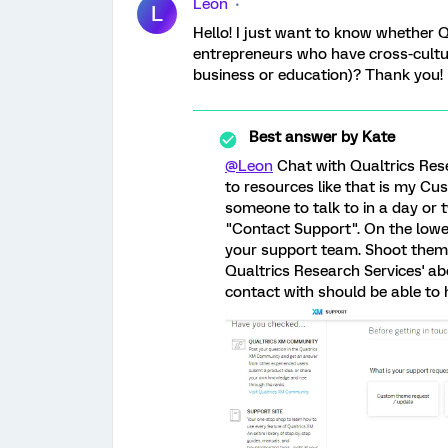
Leon
L
Hello! I just want to know whether Q
entrepreneurs who have cross-cult
business or education)? Thank you!
Best answer by
Kate
@Leon
Chat with Qualtrics Res
to resources like that is my C
someone to talk to in a day or 
"Contact Support". On the lower
your support team. Shoot them 
Qualtrics Research Services' abo
contact with should be able to h