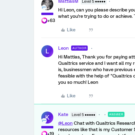
MattiasM
Level 5 ●●●●●
Hi Leon, can you please describe your
what you're trying to do or achieve
+63
Like
Leon
AUTHOR
L
Hi Mattias, Thank you for paying att
Qualtrics service and I want all my 
is, businessmen who have previous e
feasible with the help of "Qualtrics
you so much! Leon
Like
Kate
Level 5 ●●●●●
ANSWER
K
@Leon
Chat with Qualtrics Research
resources like that is my Customer
+19