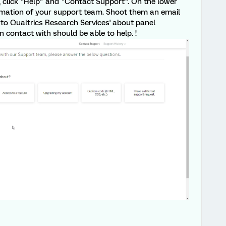
, click "Help" and "Contact Support". On the lower
ormation of your support team. Shoot them an email
to Qualtrics Research Services' about panel
in contact with should be able to help. !