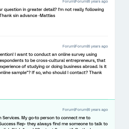
Forum|Forum|6 years ago
 question in greater detail? I'm not really following
. Thank sin advance -Mattias
Forum|Forum|6 years ago
ention! I want to conduct an online survey using
respondents to be cross-cultural entrepreneurs, that
xperience of studying or doing business abroad. Is it
 online sample"? If so, who should I contact? Thank
Forum|Forum|6 years ago
 Services. My go-to person to connect me to
 Success Rep- they always find me someone to talk to