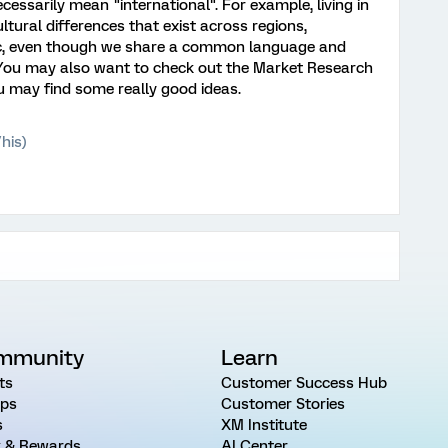
cessarily mean "international". For example, living in
ltural differences that exist across regions,
etc, even though we share a common language and
You may also want to check out the Market Research
u may find some really good ideas.
his)
mmunity
Learn
ts
Customer Success Hub
ps
Customer Stories
s
XM Institute
 & Rewards
AI Center