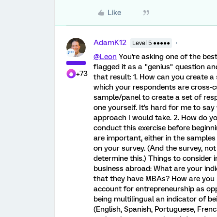
Like
AdamK12
Level 5 ●●●●●
@Leon
You're asking one of the best
flagged it as a "genius" question and
+73
that result: 1. How can you create a
which your respondents are cross-cu
sample/panel to create a set of respo
one yourself. It's hard for me to say
approach I would take. 2. How do yo
conduct this exercise before begin
are important, either in the sample
on your survey. (And the survey, no
determine this.) Things to consider in
business abroad: What are your indic
that they have MBAs? How are you 
account for entrepreneurship as oppo
being multilingual an indicator of 
(English, Spanish, Portuguese, French,