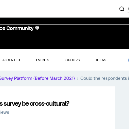
nce Community 💜
AI CENTER
EVENTS
GROUPS
IDEAS
Survey Platform (Before March 2021)
Could the respondents i
s survey be cross-cultural?
views