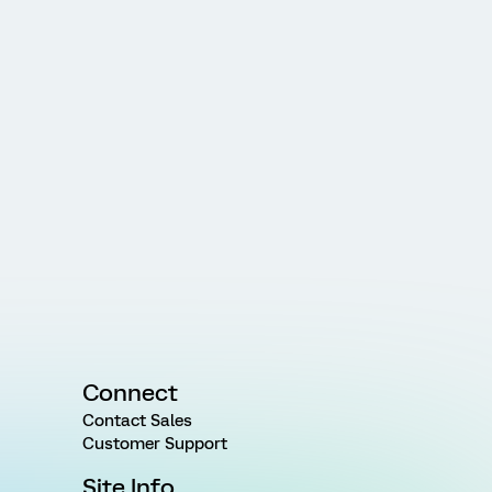
Connect
Contact Sales
Customer Support
Site Info