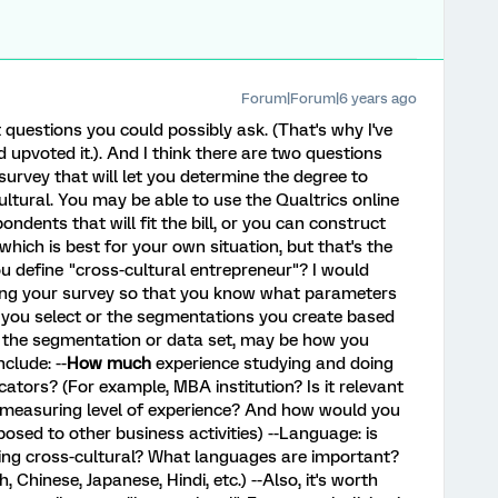
Forum|Forum|6 years ago
 questions you could possibly ask. (That's why I've
 upvoted it.). And I think there are two questions
 survey that will let you determine the degree to
ltural. You may be able to use the Qualtrics online
ndents that will fit the bill, or you can construct
 which is best for your own situation, but that's the
u define "cross-cultural entrepreneur"? I would
ning your survey so that you know what parameters
s you select or the segmentations you create based
t the segmentation or data set, may be how you
clude: --
How much
experience studying and doing
ators? (For example, MBA institution? Is it relevant
measuring level of experience? And how would you
sed to other business activities) --Language: is
being cross-cultural? What languages are important?
 Chinese, Japanese, Hindi, etc.) --Also, it's worth