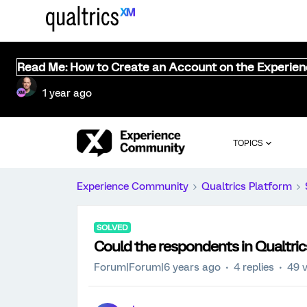
Read Me: How to Create an Account on the Experie
1 year ago
TOPICS
Experience Community
Qualtrics Platform
SOLVED
Could the respondents in Qualtric
Forum|Forum|6 years ago
4 replies
49 