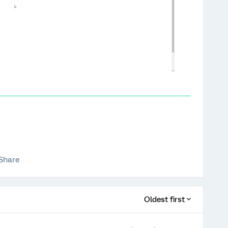
Share
Oldest first