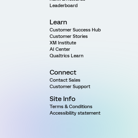
Leaderboard
Learn
Customer Success Hub
Customer Stories
XM Institute
AI Center
Qualtrics Learn
Connect
Contact Sales
Customer Support
Site Info
Terms & Conditions
Accessibility statement