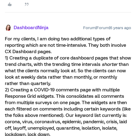
DashboardNinja
Forum|Forum|6 years ago
For my clients, I am doing two additional types of
reporting which are not time-intensive. They both involve
CX Dashboard pages.
1) Creating a duplicate of core dashboard pages that show
trend charts, with the trending time intervals
shorter
than
what the clients normally look at. So the clients can now
look at weekly data rather than monthly, or monthly
rather than quarterly.
2) Creating a COVID-19 comments page with multiple
Response Grid widgets. This consolidates all comments
from multiple surveys on one page. The widgets are then
each filtered on comments including certain keywords (like
the folks above mentioned). Our keyword list currently is:
corona, virus, coronavirus, epidemic, pandemic, crisis, laid
off, layoff, unemployed, quarantine, isolation, isolate,
lockdown, lock down.