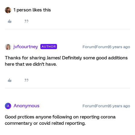
1 person likes this
jvfcourtney
Forum|Forum|6 years ago
AUTHOR
Thanks for sharing James! Definitely some good additions
here that we didn't have.
Anonymous
Forum|Forum|6 years ago
A
Good prctices anyone following on reporting corona
commentary or covid relted reporting.