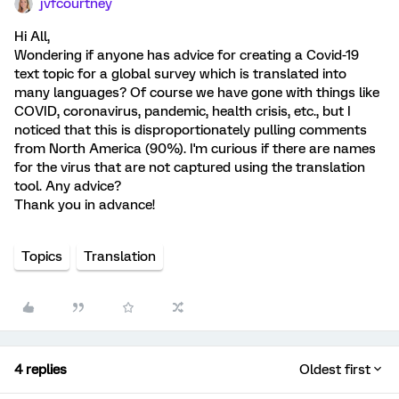
jvfcourtney
Hi All,
Wondering if anyone has advice for creating a Covid-19
text topic for a global survey which is translated into
many languages? Of course we have gone with things like
COVID, coronavirus, pandemic, health crisis, etc., but I
noticed that this is disproportionately pulling comments
from North America (90%). I'm curious if there are names
for the virus that are not captured using the translation
tool. Any advice?
Thank you in advance!
Topics
Translation
4 replies
Oldest first