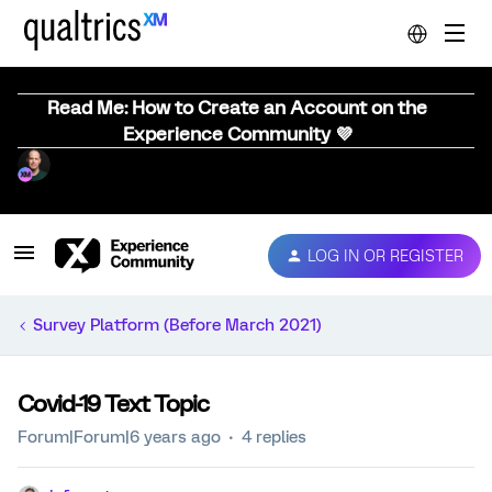
Read Me: How to Create an Account on the
Experience Community 💜
LOG IN OR REGISTER
Survey Platform (Before March 2021)
Covid-19 Text Topic
Forum|Forum|6 years ago
4 replies