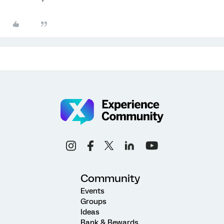
Community
Events
Groups
Ideas
Rank & Rewards