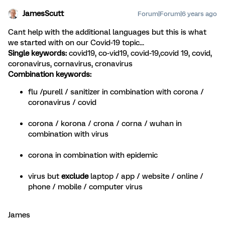
JamesScutt
Forum|Forum|6 years ago
Cant help with the additional languages but this is what
we started with on our Covid-19 topic...
Single keywords:
covid19, co-vid19, covid-19,covid 19, covid,
coronavirus, cornavirus, cronavirus
Combination keywords:
flu /purell / sanitizer in combination with corona /
coronavirus / covid
corona / korona / crona / corna / wuhan in
combination with virus
corona in combination with epidemic
virus but
exclude
laptop / app / website / online /
phone / mobile / computer virus
James