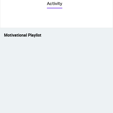
Activity
Motivational Playlist