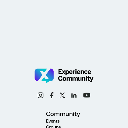
Community
Events
Groups