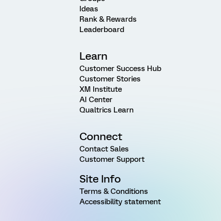
Ideas
Rank & Rewards
Leaderboard
Learn
Customer Success Hub
Customer Stories
XM Institute
AI Center
Qualtrics Learn
Connect
Contact Sales
Customer Support
Site Info
Terms & Conditions
Accessibility statement