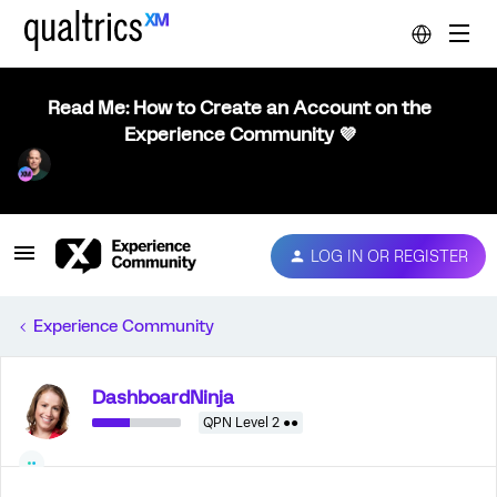
Read Me: How to Create an Account on the
Experience Community 💜
LOG IN OR REGISTER
Experience Community
DashboardNinja
QPN Level 2 ●●