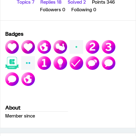
Topics 7
Replies 18
Solved 2
Points 346
Followers
0
Following
0
Badges
About
Member since