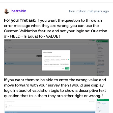
bstrahin
Forum|Forum|6 years ago
For your first ask:
If you want the question to throw an
error message when they are wrong, you can use the
Custom Validation feature and set your logic so: Question
# - FIELD - Is Equal to - VALUE !
If you want them to be able to enter the wrong value and
move forward with your survey then I would use display
logic instead of validation logic to show a descriptive text
question that tells them they are either right or wrong. !