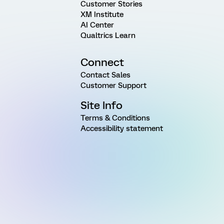
Customer Stories
XM Institute
AI Center
Qualtrics Learn
Connect
Contact Sales
Customer Support
Site Info
Terms & Conditions
Accessibility statement