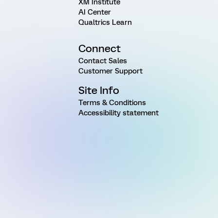
XM Institute
AI Center
Qualtrics Learn
Connect
Contact Sales
Customer Support
Site Info
Terms & Conditions
Accessibility statement