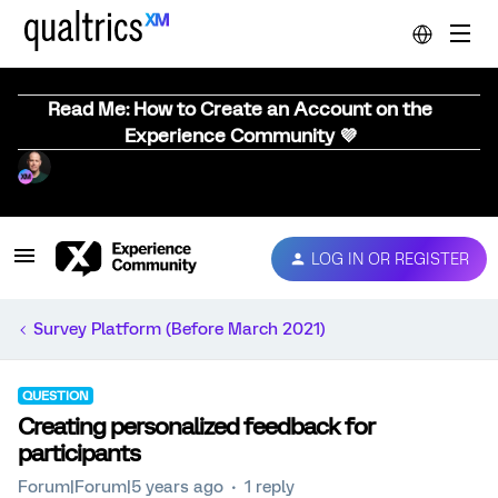
Read Me: How to Create an Account on the
Experience Community 💜
LOG IN OR REGISTER
Survey Platform (Before March 2021)
QUESTION
Creating personalized feedback for
participants
Forum|Forum|5 years ago
1 reply