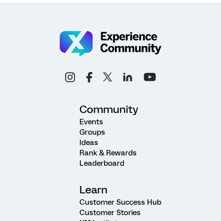
Community
Events
Groups
Ideas
Rank & Rewards
Leaderboard
Learn
Customer Success Hub
Customer Stories