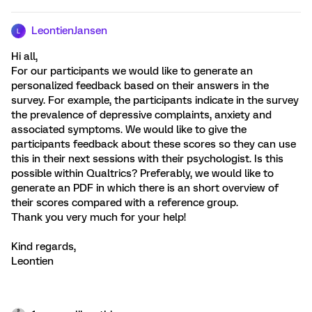
LeontienJansen
L
Hi all,
For our participants we would like to generate an
personalized feedback based on their answers in the
survey. For example, the participants indicate in the survey
the prevalence of depressive complaints, anxiety and
associated symptoms. We would like to give the
participants feedback about these scores so they can use
this in their next sessions with their psychologist. Is this
possible within Qualtrics? Preferably, we would like to
generate an PDF in which there is an short overview of
their scores compared with a reference group.
Thank you very much for your help!
Kind regards,
Leontien