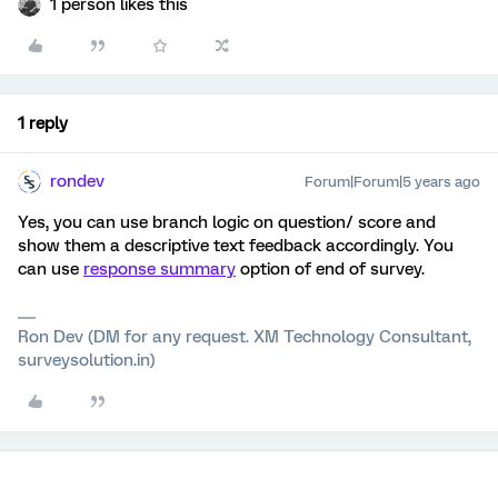
1 person likes this
1 reply
rondev
Forum|Forum|5 years ago
Yes, you can use branch logic on question/ score and
show them a descriptive text feedback accordingly. You
can use
response summary
option of end of survey.
Ron Dev (DM for any request. XM Technology Consultant,
surveysolution.in)