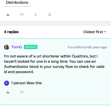
Distributions
4 replies
Oldest first
TomG
Forum|Forum|8 years ago
ANSWER
I'm not aware of a url shortener within Qualtrics, but I
haven't looked for one in a long time. You can use an
Authenticator block in your survey flow to check for valid
id and password.
1 person likes this
K