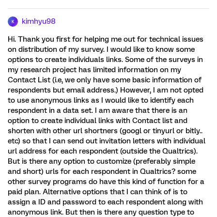
kimhyu98
K
Hi. Thank you first for helping me out for technical issues
on distribution of my survey. I would like to know some
options to create individuals links. Some of the surveys in
my research project has limited information on my
Contact List (i.e, we only have some basic information of
respondents but email address.) However, I am not opted
to use anonymous links as I would like to identify each
respondent in a data set. I am aware that there is an
option to create individual links with Contact list and
shorten with other url shortners (googl or tinyurl or bitly..
etc) so that I can send out invitation letters with individual
url address for each respondent (outside the Qualtrics).
But is there any option to customize (preferably simple
and short) urls for each respondent in Qualtrics? some
other survey programs do have this kind of function for a
paid plan. Alternative options that I can think of is to
assign a ID and password to each respondent along with
anonymous link. But then is there any question type to