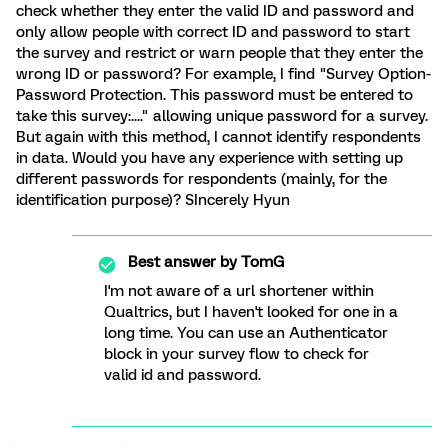
check whether they enter the valid ID and password and
only allow people with correct ID and password to start
the survey and restrict or warn people that they enter the
wrong ID or password? For example, I find "Survey Option-
Password Protection. This password must be entered to
take this survey:...." allowing unique password for a survey.
But again with this method, I cannot identify respondents
in data. Would you have any experience with setting up
different passwords for respondents (mainly, for the
identification purpose)? SIncerely Hyun
Best answer by
TomG
I'm not aware of a url shortener within
Qualtrics, but I haven't looked for one in a
long time. You can use an Authenticator
block in your survey flow to check for
valid id and password.