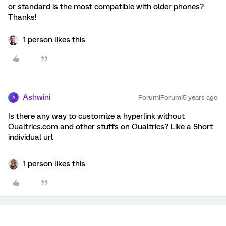
or standard is the most compatible with older phones?
Thanks!
1 person likes this
Ashwini
Forum|Forum|5 years ago
A
Is there any way to customize a hyperlink without
Qualtrics.com and other stuffs on Qualtrics? Like a Short
individual url
1 person likes this