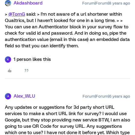
Akdashboard
Forum|Forum|8 years ago
>
@TomG
said: > I'm not aware of a url shortener within
Qualtrics, but I haven't looked for one in a long time. > >
You can use an Authenticator block in your survey flow to
check for valid id and password. And in doing so, pipe the
authentication value (email in this case) an embedded data
field so that you can identify them.
1 person likes this
K
Alex_WLU
Forum|Forum|6 years ago
A
Any updates or suggestions for 3d party short URL
services to make a short URL link for survey? I would use
Google, but they stop providing new service BTW, I am also
going to use QR Code for survey URL. Any suggestions
which one to use? I have not done it before yet. Which type