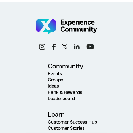
Community
Events
Groups
Ideas
Rank & Rewards
Leaderboard
Learn
Customer Success Hub
Customer Stories