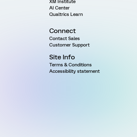
XM Institute
AI Center
Qualtrics Learn
Connect
Contact Sales
Customer Support
Site Info
Terms & Conditions
Accessibility statement