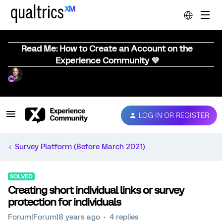
Read Me: How to Create an Account on the
Experience Community 💜
LOG IN OR REGISTER
Survey Platform (Before March 2021)
SOLVED
Creating short individual links or survey
protection for individuals
Forum|Forum|8 years ago
4 replies