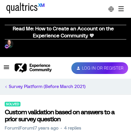
Read Me: How to Create an Account on the
Experience Community 💜
LOG IN OR REGISTER
Survey Platform (Before March 2021)
SOLVED
Custom validation based on answers to a
prior survey question
Forum|Forum|7 years ago
4 replies