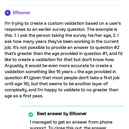
BRosner
B
I'm trying to create a custom validation based on a user's
responses to an earlier survey question. The example is
this. 1. I ask the person taking the survey his/her age, 2. I
ask how many years they've been working in the current
job. It's not possible to provide an answer to question #2
that's greater than the age provided in question #1, and I'd
like to create a validation for that but don't know how.
Arguably, it would be even more accurate to create a
validation something like 16 years + the age provided in
question #1 (given that most people don't take a first job
until age 16), but that seems to be another layer of
complexity, and I'm happy to validate to no greater than
age as a first pass.
Best answer by
BRosner
I managed to get an answer from phone
support. To close this out, the answer