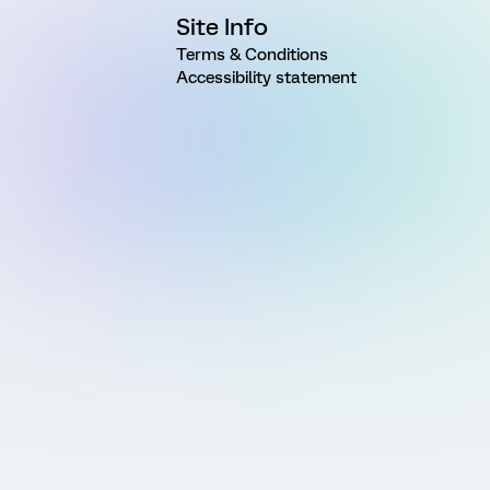
Site Info
Terms & Conditions
Accessibility statement