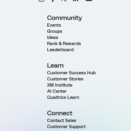
Community
Events
Groups
Ideas
Rank & Rewards
Leaderboard
Learn
Customer Success Hub
Customer Stories
XM Institute
AI Center
Qualtrics Learn
Connect
Contact Sales
Customer Support