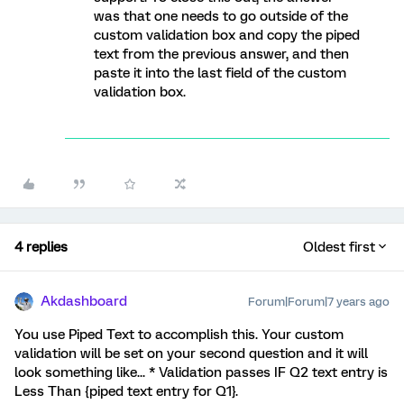
was that one needs to go outside of the
custom validation box and copy the piped
text from the previous answer, and then
paste it into the last field of the custom
validation box.
4 replies
Oldest first
Akdashboard
Forum|Forum|7 years ago
You use Piped Text to accomplish this. Your custom
validation will be set on your second question and it will
look something like... * Validation passes IF Q2 text entry is
Less Than {piped text entry for Q1}.