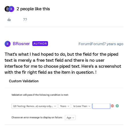
2 people like this
B
BRosner
Forum|Forum|7 years ago
AUTHOR
B
That's what I had hoped to do, but the field for the piped
text is merely a free text field and there is no user
interface for me to choose piped text. Here's a screenshot
with the fir right field as the item in question. !