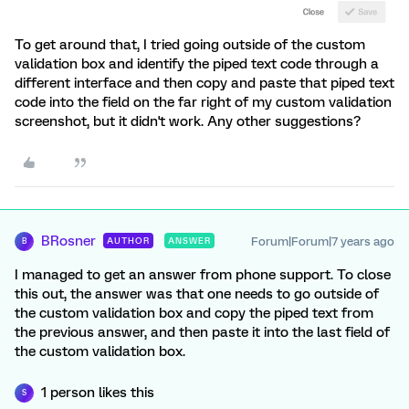
To get around that, I tried going outside of the custom
validation box and identify the piped text code through a
different interface and then copy and paste that piped text
code into the field on the far right of my custom validation
screenshot, but it didn't work. Any other suggestions?
BRosner
Forum|Forum|7 years ago
AUTHOR
ANSWER
B
I managed to get an answer from phone support. To close
this out, the answer was that one needs to go outside of
the custom validation box and copy the piped text from
the previous answer, and then paste it into the last field of
the custom validation box.
1 person likes this
S