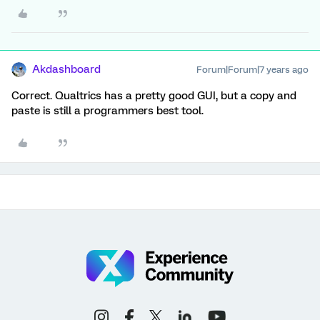
Akdashboard
Forum|Forum|7 years ago
Correct. Qualtrics has a pretty good GUI, but a copy and
paste is still a programmers best tool.