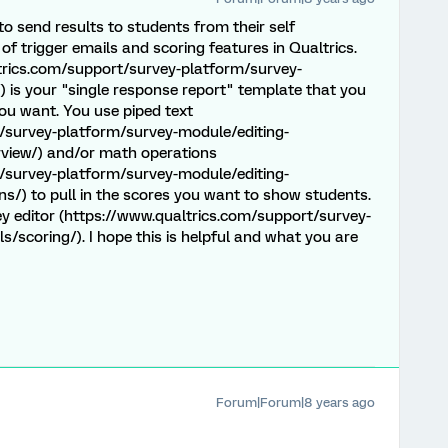
o send results to students from their self
 trigger emails and scoring features in Qualtrics.
ltrics.com/support/survey-platform/survey-
) is your "single response report" template that you
ou want. You use piped text
/survey-platform/survey-module/editing-
rview/) and/or math operations
/survey-platform/survey-module/editing-
s/) to pull in the scores you want to show students.
y editor (https://www.qualtrics.com/support/survey-
/scoring/). I hope this is helpful and what you are
Forum|Forum|8 years ago