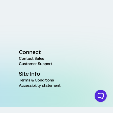
Connect
Contact Sales
Customer Support
Site Info
Terms & Conditions
Accessibility statement