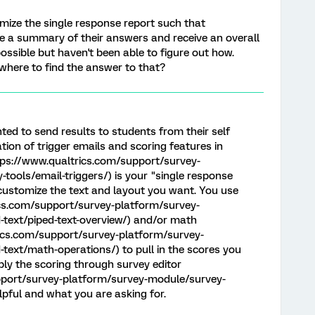
omize the single response report such that
e a summary of their answers and receive an overall
ossible but haven't been able to figure out how.
where to find the answer to that?
ed to send results to students from their self
on of trigger emails and scoring features in
ttps://www.qualtrics.com/support/survey-
tools/email-triggers/) is your "single response
customize the text and layout you want. You use
ics.com/support/survey-platform/survey-
-text/piped-text-overview/) and/or math
rics.com/support/survey-platform/survey-
text/math-operations/) to pull in the scores you
ly the scoring through survey editor
pport/survey-platform/survey-module/survey-
elpful and what you are asking for.