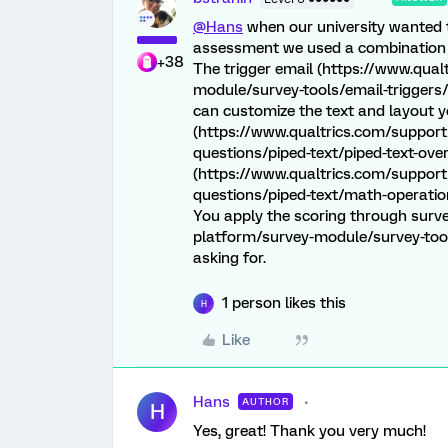
@Hans
when our university wanted t
assessment we used a combination of
+38
The trigger email (https://www.qua
module/survey-tools/email-triggers/
can customize the text and layout y
(https://www.qualtrics.com/support
questions/piped-text/piped-text-ove
(https://www.qualtrics.com/support
questions/piped-text/math-operation
You apply the scoring through surve
platform/survey-module/survey-tools
asking for.
1 person likes this
H
Like
Hans
AUTHOR
H
Yes, great! Thank you very much!