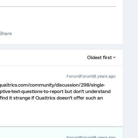
Share
Oldest first
Forum|Forum|8 years ago
.qualtrics.com/community/discussion/298/single-
tive-text-questions-to-report but don't understand
ind it strange if Qualtrics doesn't offer such an
Forum|Forum|8 years ago