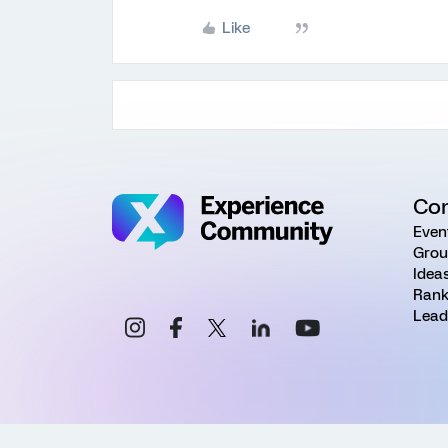
Like
Co
Even
Grou
Idea
Rank
Lead