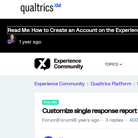
Read Me: How to Create an Account on the Experie
1 year ago
TOPICS
Experience Community
Qualtrics Platform
SOLVED
Customize single response report
Forum|Forum|8 years ago
3 replies
400