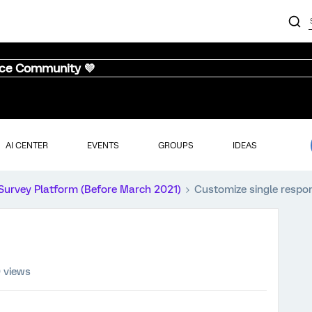
nce Community 💜
AI CENTER
EVENTS
GROUPS
IDEAS
Survey Platform (Before March 2021)
Customize single respo
 views