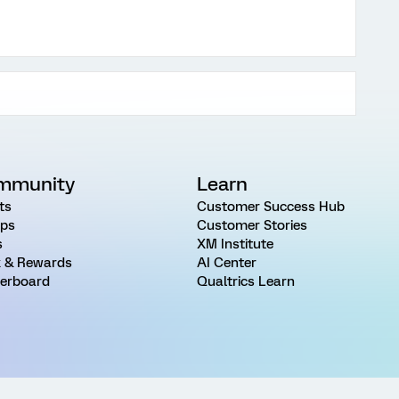
mmunity
Learn
ts
Customer Success Hub
ps
Customer Stories
s
XM Institute
 & Rewards
AI Center
erboard
Qualtrics Learn