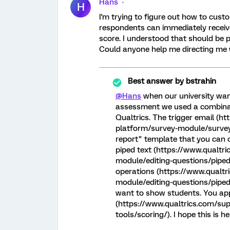
Hans
H
I'm trying to figure out how to cust
respondents can immediately receiv
score. I understood that should be p
Could anyone help me directing me 
Best answer by
bstrahin
@Hans
when our university want
assessment we used a combinati
Qualtrics. The trigger email (h
platform/survey-module/survey-
report" template that you can 
piped text (https://www.qualtr
module/editing-questions/piped
operations (https://www.qualt
module/editing-questions/piped-
want to show students. You app
(https://www.qualtrics.com/su
tools/scoring/). I hope this is h