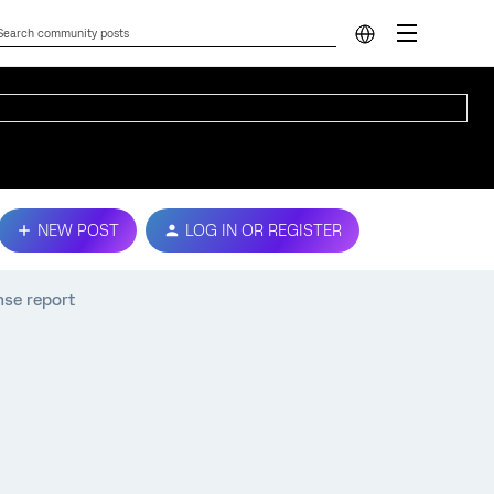
NEW POST
LOG IN OR REGISTER
nse report