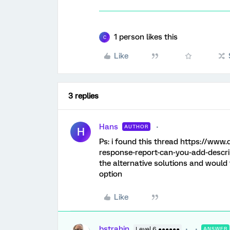
1 person likes this
C
Like
3 replies
Hans
AUTHOR
H
Ps: i found this thread https://www
response-report-can-you-add-descrip
the alternative solutions and would f
option
Like
bstrahin
Level 6 ●●●●●●
ANSWER