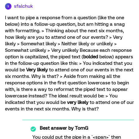
sfalchuk
S
I want to pipe a response from a question (like the one
below) into a follow-up question, but am hitting a snag
with formatting. > Thinking about the next six months,
how likely are you to attend one of our events? > Very
likely > Somewhat likely > Neither likely or unlikely >
Somewhat unlikely > Very unlikely Because each response
option is capitalized, the piped text (
bolded
below) appears
in the follow-up question like this: > You indicated that you
would be
Very likely
to attend one of our events in the next
six months. Why is that? > Aside from making all the
response options in the first question lowercase to begin
with, is there a way to reformat the piped text to appear
lowercase instead? The ideal result would be: > You
indicated that you would be
very likely
to attend one of our
events in the next six months. Why is that?
Best answer by
TomG
You could put the pipe in a `<span>` then