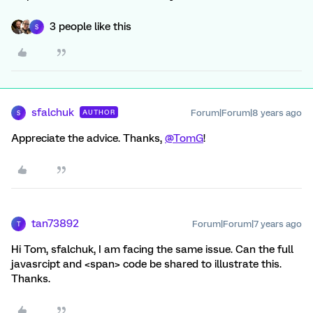
3 people like this
S
sfalchuk
Forum|Forum|8 years ago
AUTHOR
S
Appreciate the advice. Thanks,
@TomG
!
tan73892
Forum|Forum|7 years ago
T
Hi Tom, sfalchuk, I am facing the same issue. Can the full
javasrcipt and <span> code be shared to illustrate this.
Thanks.