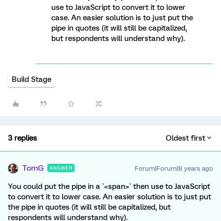
use to JavaScript to convert it to lower
case. An easier solution is to just put the
pipe in quotes (it will still be capitalized,
but respondents will understand why).
Build Stage
3 replies
Oldest first
TomG
Forum|Forum|8 years ago
ANSWER
You could put the pipe in a `<span>` then use to JavaScript
to convert it to lower case. An easier solution is to just put
the pipe in quotes (it will still be capitalized, but
respondents will understand why).