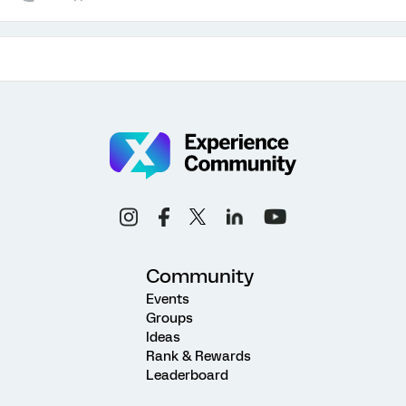
Community
Events
Groups
Ideas
Rank & Rewards
Leaderboard