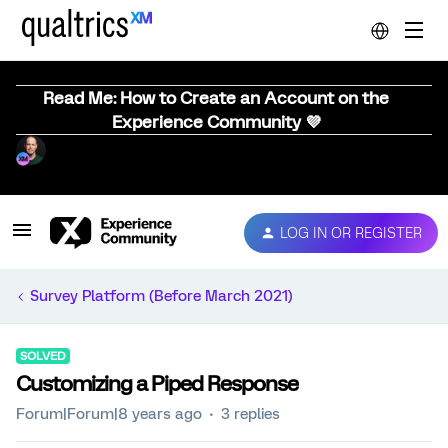
Read Me: How to Create an Account on the
Experience Community 💜
LOG IN OR REGISTER
Survey Platform (Before March 2021)
SOLVED
Customizing a Piped Response
Forum|Forum|8 years ago
3 replies