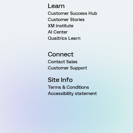
Learn
Customer Success Hub
Customer Stories
XM Institute
AI Center
Qualtrics Learn
Connect
Contact Sales
Customer Support
Site Info
Terms & Conditions
Accessibility statement