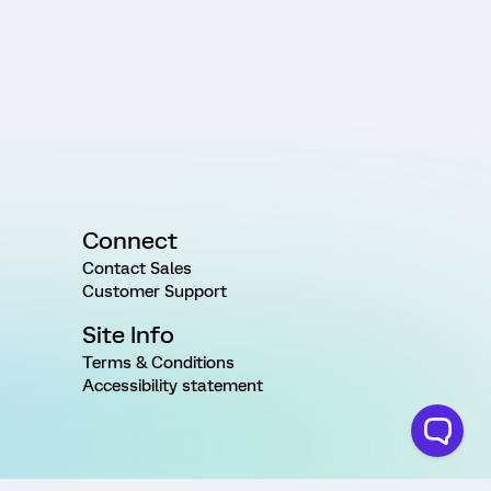
Connect
Contact Sales
Customer Support
Site Info
Terms & Conditions
Accessibility statement