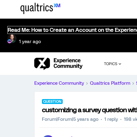
Read Me: How to Create an Account on the Experie
1 year ago
TOPICS
Experience Community
Qualtrics Platform
QUESTION
customizing a survey question wit
Forum|Forum|5 years ago
1 reply
198 v