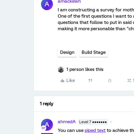
amackewn
A
I am constructing a survey for moth
One of the first questions I want to 
questions that follow to put in said 
making it more personable than "chil
Design
Build Stage
1 person likes this
Like
1 reply
ahmedA
Level 7 ●●●●●●●
A
You can use
piped text
to achieve th