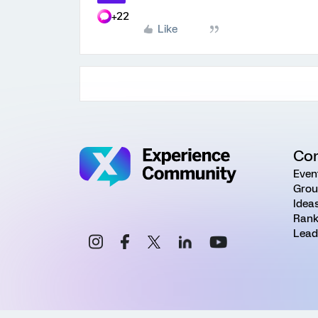
+22
Like
Co
Even
Grou
Idea
Rank
Lead