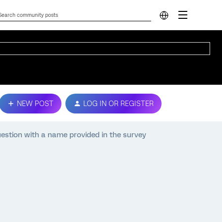
NEW POST
LOG IN OR REGISTER
estion with a name provided in the survey