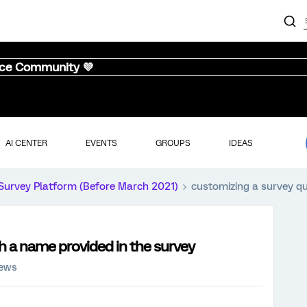
nce Community 💜
AI CENTER
EVENTS
GROUPS
IDEAS
Survey Platform (Before March 2021)
customizing a survey qu
h a name provided in the survey
iews