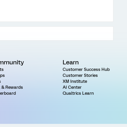
mmunity
Learn
ts
Customer Success Hub
ps
Customer Stories
s
XM Institute
 & Rewards
AI Center
erboard
Qualtrics Learn