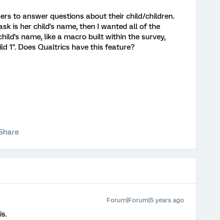
ers to answer questions about their child/children.
ask is her child's name, then I wanted all of the
child's name, like a macro built within the survey,
d 1". Does Qualtrics have this feature?
Share
Forum|Forum|5 years ago
is.