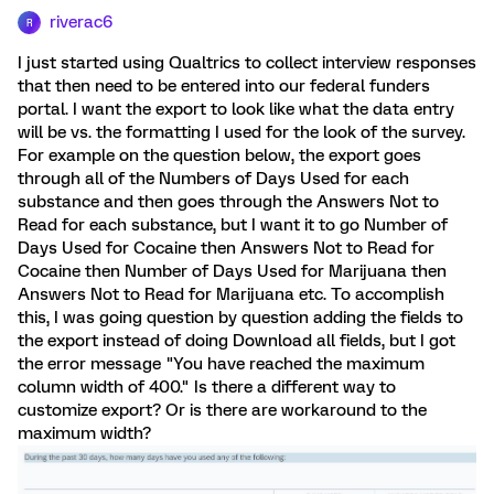
riverac6
R
I just started using Qualtrics to collect interview responses
that then need to be entered into our federal funders
portal. I want the export to look like what the data entry
will be vs. the formatting I used for the look of the survey.
For example on the question below, the export goes
through all of the Numbers of Days Used for each
substance and then goes through the Answers Not to
Read for each substance, but I want it to go Number of
Days Used for Cocaine then Answers Not to Read for
Cocaine then Number of Days Used for Marijuana then
Answers Not to Read for Marijuana etc. To accomplish
this, I was going question by question adding the fields to
the export instead of doing Download all fields, but I got
the error message "You have reached the maximum
column width of 400." Is there a different way to
customize export? Or is there are workaround to the
maximum width?