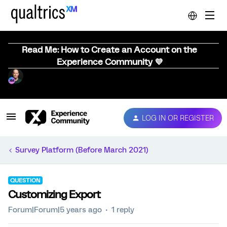
Read Me: How to Create an Account on the
Experience Community 💜
LOG IN OR REGISTER
Survey Platform (Before March 2021)
QUESTION
Customizing Export
Forum|Forum|5 years ago
1 reply