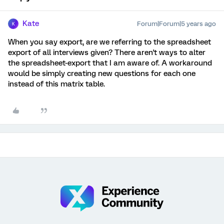
Kate
Forum|Forum|5 years ago
K
When you say export, are we referring to the spreadsheet
export of all interviews given? There aren't ways to alter
the spreadsheet-export that I am aware of. A workaround
would be simply creating new questions for each one
instead of this matrix table.