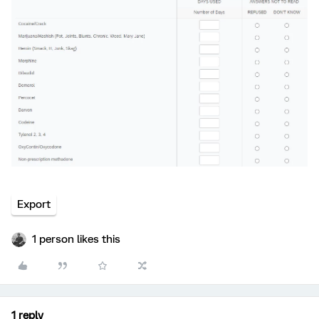
Export
1 person likes this
1 reply