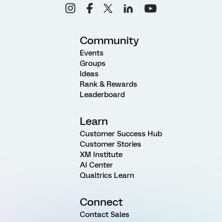
Community
Events
Groups
Ideas
Rank & Rewards
Leaderboard
Learn
Customer Success Hub
Customer Stories
XM Institute
AI Center
Qualtrics Learn
Connect
Contact Sales