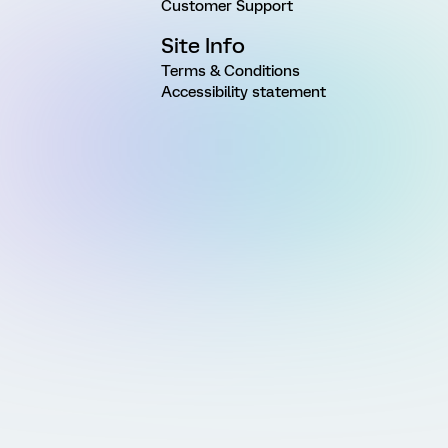
Customer Support
Site Info
Terms & Conditions
Accessibility statement