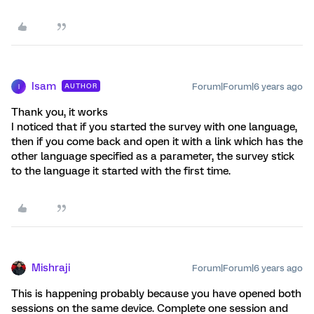
Isam
Forum|Forum|6 years ago
AUTHOR
I
Thank you, it works
I noticed that if you started the survey with one language,
then if you come back and open it with a link which has the
other language specified as a parameter, the survey stick
to the language it started with the first time.
Mishraji
Forum|Forum|6 years ago
This is happening probably because you have opened both
sessions on the same device. Complete one session and