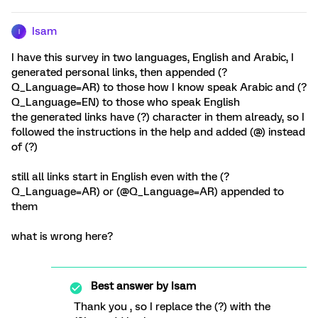
Isam
I
I have this survey in two languages, English and Arabic, I
generated personal links, then appended (?
Q_Language=AR) to those how I know speak Arabic and (?
Q_Language=EN) to those who speak English
the generated links have (?) character in them already, so I
followed the instructions in the help and added (@) instead
of (?)
still all links start in English even with the (?
Q_Language=AR) or (@Q_Language=AR) appended to
them
what is wrong here?
Best answer by
Isam
Thank you , so I replace the (?) with the