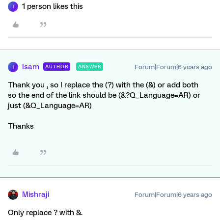
1 person likes this
I
Isam
Forum|Forum|6 years ago
AUTHOR
ANSWER
I
Thank you , so I replace the (?) with the (&) or add both
so the end of the link should be (&?Q_Language=AR) or
just (&Q_Language=AR)
Thanks
Mishraji
Forum|Forum|6 years ago
Only replace ? with &.