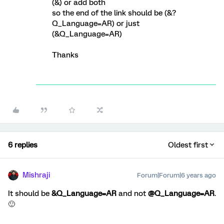
(&) or add both
so the end of the link should be (&?
Q_Language=AR) or just
(&Q_Language=AR)
Thanks
6 replies
Oldest first
Mishraji
Forum|Forum|6 years ago
It should be
&Q_Language=AR
and not
@Q_Language=AR
.
🙂