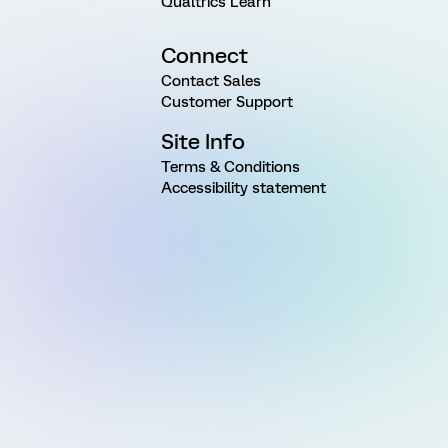
Qualtrics Learn
Connect
Contact Sales
Customer Support
Site Info
Terms & Conditions
Accessibility statement