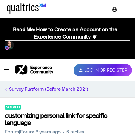
Read Me: How to Create an Account on the
Experience Community 💜
LOG IN OR REGISTER
Survey Platform (Before March 2021)
SOLVED
customizing personal link for specific
language
Forum|Forum|6 years ago
6 replies