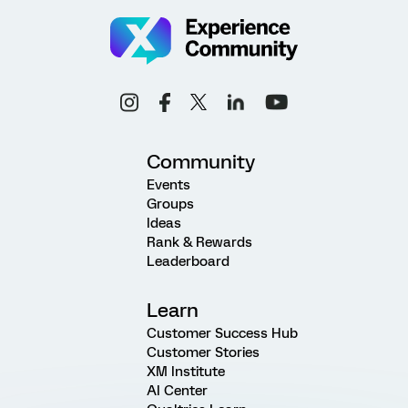
Community
Events
Groups
Ideas
Rank & Rewards
Leaderboard
Learn
Customer Success Hub
Customer Stories
XM Institute
AI Center