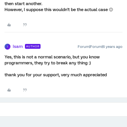
then start another.
However, I suppose this wouldn't be the actual case 🙂
Isam
Forum|Forum|6 years ago
AUTHOR
I
Yes, this is not a normal scenario, but you know
programmers, they try to break any thing :)
thank you for your support, very much appreciated