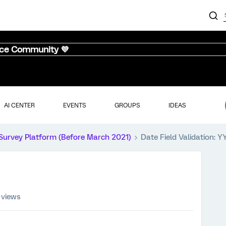
nce Community 💜
AI CENTER
EVENTS
GROUPS
IDEAS
Survey Platform (Before March 2021)
Date Field Validation: 
 views