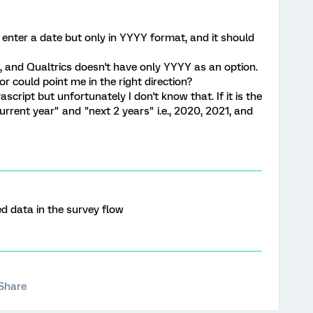
 enter a date but only in YYYY format, and it should
s, and Qualtrics doesn't have only YYYY as an option.
 could point me in the right direction?
script but unfortunately I don't know that. If it is the
"current year" and "next 2 years" i.e., 2020, 2021, and
 data in the survey flow
Share