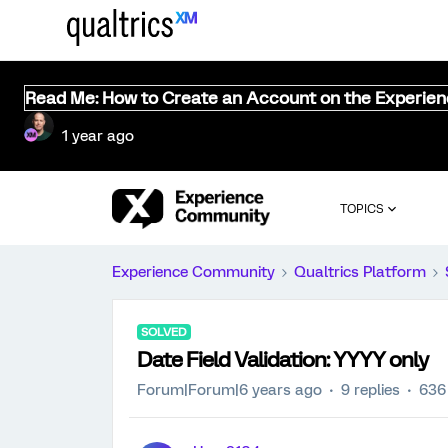
Read Me: How to Create an Account on the Experie
1 year ago
TOPICS
Experience Community
Qualtrics Platform
SOLVED
Date Field Validation: YYYY only
Forum|Forum|6 years ago
9 replies
636