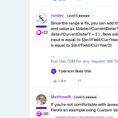
rondev
Level 6 ●●●●●●
Since the range is fix, you can add 
and value as ${date://CurrentDate/Y}
+22
date://CurrentDate/Y + 2 } . Now add
input is equal to ${e://Field/CurrYea
is equal to ${e://Field/CurrYear2}
Ron Dev (DM for any request. XM Te
1 person likes this
U
Like
MatthewM
Level 6 ●●●●●●
If you're not comfortable with Javasc
Here's an example using Custom Val
+30