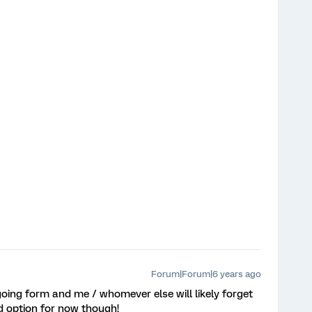
Forum|Forum|6 years ago
oing form and me / whomever else will likely forget
d option for now though!