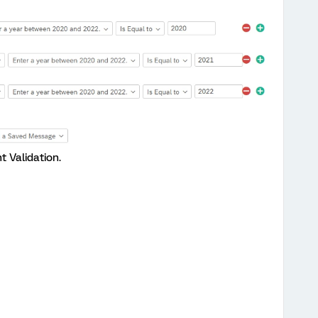
 Validation.