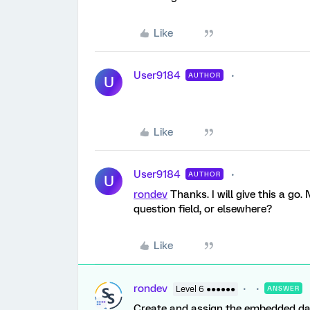
Like
User9184
AUTHOR
U
Like
User9184
AUTHOR
U
rondev
Thanks. I will give this a go
question field, or elsewhere?
Like
rondev
Level 6 ●●●●●●
ANSWER
Create and assign the embedded dat