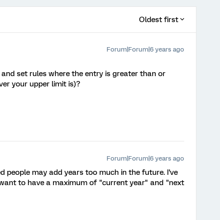
Oldest first
Forum|Forum|6 years ago
and set rules where the entry is greater than or
er your upper limit is)?
Forum|Forum|6 years ago
ized people may add years too much in the future. I've
 I want to have a maximum of "current year" and "next