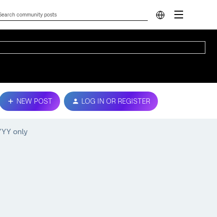
NEW POST
LOG IN OR REGISTER
YYYY only