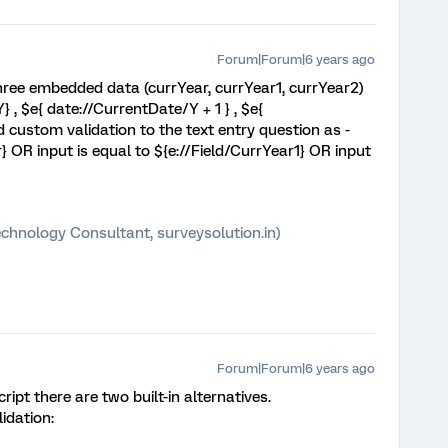
Forum|Forum|6 years ago
three embedded data (currYear, currYear1, currYear2)
 , $e{ date://CurrentDate/Y + 1 } , $e{
 custom validation to the text entry question as -
r} OR input is equal to ${e://Field/CurrYear1} OR input
chnology Consultant, surveysolution.in)
Forum|Forum|6 years ago
ript there are two built-in alternatives.
idation: