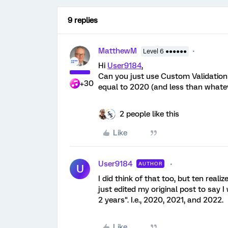
9 replies
MatthewM
Level 6 ●●●●●●
Hi
User9184
,
Can you just use Custom Validation 
+30
equal to 2020 (and less than whatev
2 people like this
Like
User9184
AUTHOR
U
I did think of that too, but ten real
just edited my original post to say
2 years". I.e., 2020, 2021, and 2022.
Like