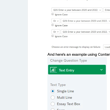
And here's an example using Content