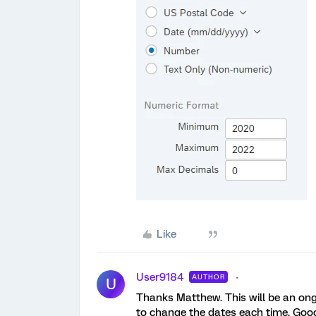
Like
User9184
AUTHOR
U
Thanks Matthew. This will be an ong
to change the dates each time. Goo