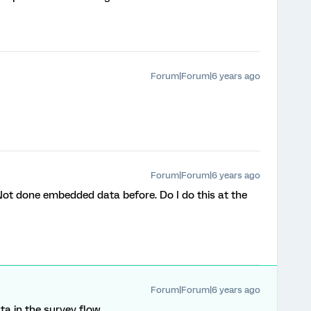
Forum|Forum|6 years ago
Forum|Forum|6 years ago
. Not done embedded data before. Do I do this at the
Forum|Forum|6 years ago
a in the survey flow