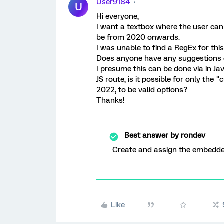
User9184
U
Hi everyone,
I want a textbox where the user can
be from 2020 onwards.
I was unable to find a RegEx for thi
Does anyone have any suggestions or
I presume this can be done via in Java
JS route, is it possible for only the 
2022, to be valid options?
Thanks!
Best answer by
rondev
Create and assign the embedded
Like