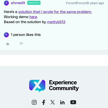
ahmedA
Forum|Forum|5 years ago
ANSWER
A
Here's a
solution that I wrote for the same problem.
Working demo
here
.
Based on the solution by
mattyb513
1 person likes this
K