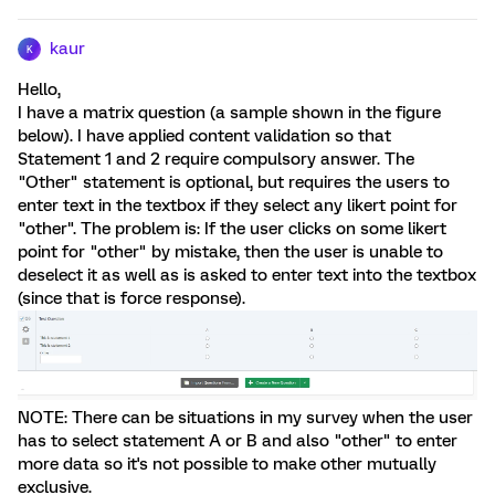
kaur
K
Hello,
I have a matrix question (a sample shown in the figure
below). I have applied content validation so that
Statement 1 and 2 require compulsory answer. The
"Other" statement is optional, but requires the users to
enter text in the textbox if they select any likert point for
"other". The problem is: If the user clicks on some likert
point for "other" by mistake, then the user is unable to
deselect it as well as is asked to enter text into the textbox
(since that is force response).
NOTE: There can be situations in my survey when the user
has to select statement A or B and also "other" to enter
more data so it's not possible to make other mutually
exclusive.