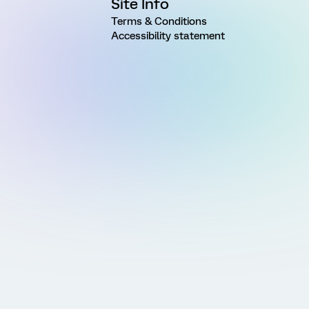
Site Info
Terms & Conditions
Accessibility statement