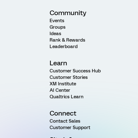
Community
Events
Groups
Ideas
Rank & Rewards
Leaderboard
Learn
Customer Success Hub
Customer Stories
XM Institute
AI Center
Qualtrics Learn
Connect
Contact Sales
Customer Support