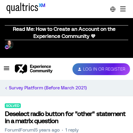
Read Me: How to Create an Account on the
Experience Community 💜
LOG IN OR REGISTER
Survey Platform (Before March 2021)
SOLVED
Deselect radio button for "other" statement
in a matrix question
Forum|Forum|5 years ago
1 reply