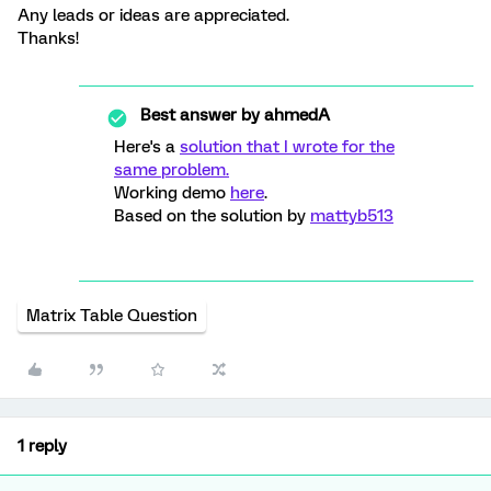
Any leads or ideas are appreciated.
Thanks!
Best answer by
ahmedA
Here's a
solution that I wrote for the
same problem.
Working demo
here
.
Based on the solution by
mattyb513
Matrix Table Question
1 reply